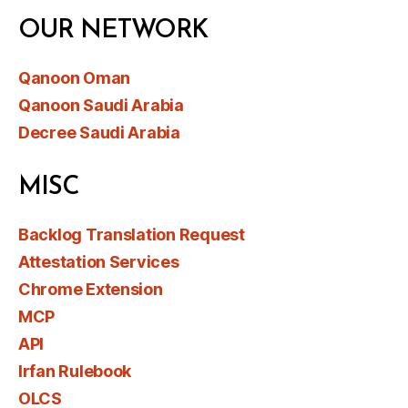
OUR NETWORK
Qanoon Oman
Qanoon Saudi Arabia
Decree Saudi Arabia
MISC
Backlog Translation Request
Attestation Services
Chrome Extension
MCP
API
Irfan Rulebook
OLCS