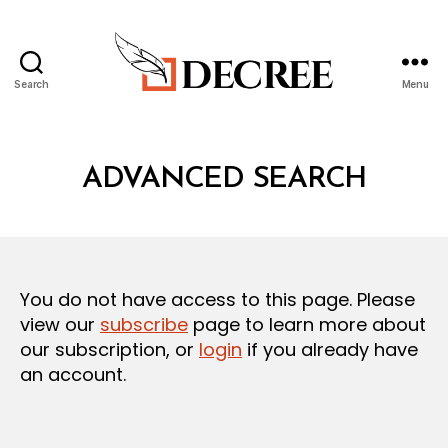
Search
Menu
Decree
ADVANCED SEARCH
You do not have access to this page. Please
view our
subscribe
page to learn more about
our subscription, or
login
if you already have
an account.