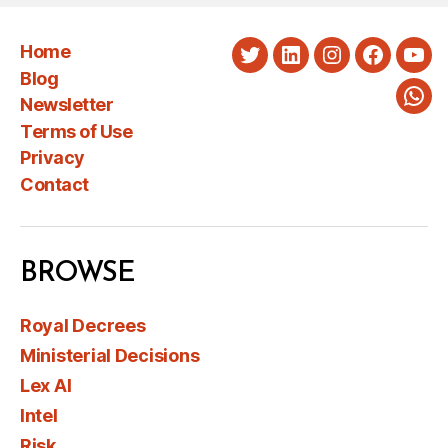
Home
Twitter
LinkedIn
Instagram
Faceboo
You
Blog
Newsletter
Wha
Terms of Use
Privacy
Contact
BROWSE
Royal Decrees
Ministerial Decisions
Lex AI
Intel
Risk