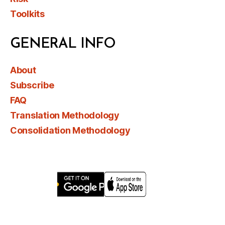
Toolkits
GENERAL INFO
About
Subscribe
FAQ
Translation Methodology
Consolidation Methodology