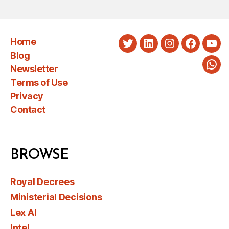
PAGINATION
Home
Twitter
LinkedIn
Instagram
Faceboo
You
Blog
Newsletter
Wha
Terms of Use
Privacy
Contact
BROWSE
Royal Decrees
Ministerial Decisions
Lex AI
Intel