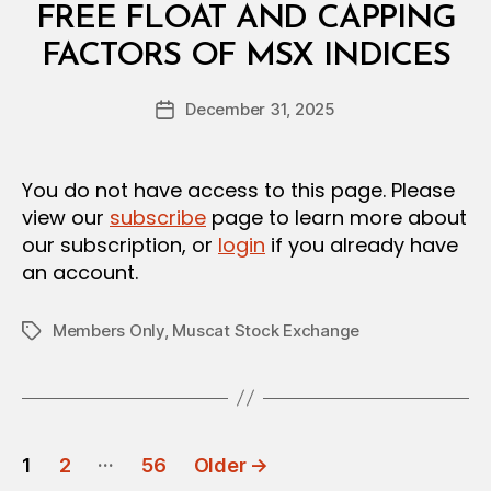
A
FREE FLOAT AND CAPPING
R
B
FACTORS OF MSX INDICES
y
a
Post
December 31, 2025
d
Post
author
m
date
in
You do not have access to this page. Please
view our
subscribe
page to learn more about
our subscription, or
login
if you already have
an account.
Members Only
,
Muscat Stock Exchange
Tags
POSTS
…
1
2
56
Older
→