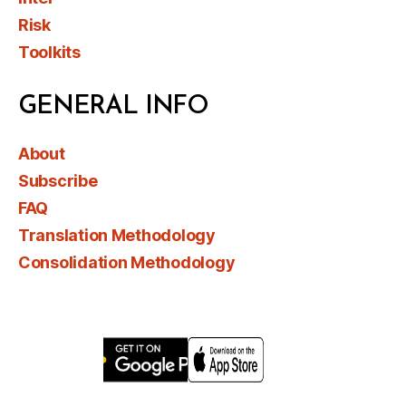
Risk
Toolkits
GENERAL INFO
About
Subscribe
FAQ
Translation Methodology
Consolidation Methodology