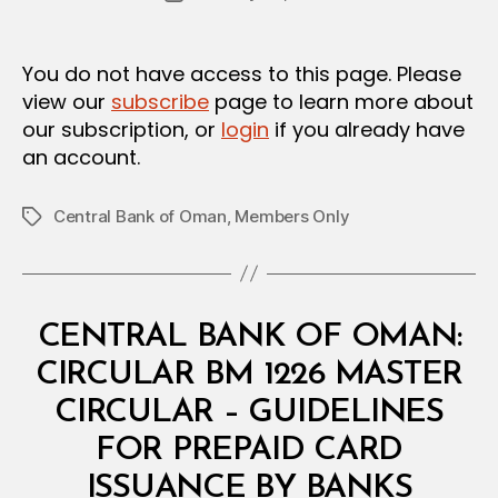
author
m
date
in
You do not have access to this page. Please
view our
subscribe
page to learn more about
our subscription, or
login
if you already have
an account.
Central Bank of Oman
,
Members Only
Tags
Categories
C
CENTRAL BANK OF OMAN:
I
R
CIRCULAR BM 1226 MASTER
C
U
CIRCULAR – GUIDELINES
L
A
FOR PREPAID CARD
R
B
ISSUANCE BY BANKS
y