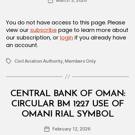
March 3, 2026
d
Post
author
m
date
in
You do not have access to this page. Please
view our
subscribe
page to learn more about
our subscription, or
login
if you already have
an account.
Civil Aviation Authority
,
Members Only
Tags
Categories
C
CENTRAL BANK OF OMAN:
I
R
CIRCULAR BM 1227 USE OF
C
B
U
OMANI RIAL SYMBOL
y
L
a
A
Post
R
February 12, 2026
d
Post
author