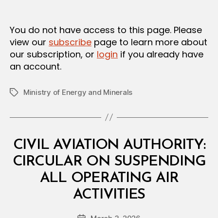
m
date
in
You do not have access to this page. Please
view our
subscribe
page to learn more about
our subscription, or
login
if you already have
an account.
Ministry of Energy and Minerals
Tags
Categories
C
CIVIL AVIATION AUTHORITY:
I
R
CIRCULAR ON SUSPENDING
C
U
ALL OPERATING AIR
L
B
A
ACTIVITIES
y
R
a
Post