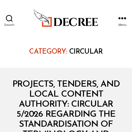
Search
Menu
Decree
CATEGORY:
CIRCULAR
Categories
C
PROJECTS, TENDERS, AND
I
R
LOCAL CONTENT
C
U
AUTHORITY: CIRCULAR
L
A
5/2026 REGARDING THE
R
STANDARDISATION OF