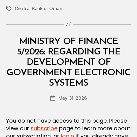
Central Bank of Oman
Tags
Categories
C
MINISTRY OF FINANCE
I
R
5/2026: REGARDING THE
C
U
DEVELOPMENT OF
L
A
GOVERNMENT ELECTRONIC
R
B
SYSTEMS
y
a
Post
May 31, 2026
d
Post
author
m
date
in
You do not have access to this page. Please
view our
subscribe
page to learn more about
our subscription, or
login
if you already have