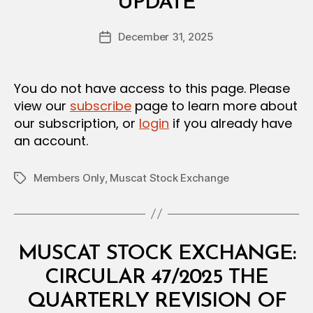
UPDATE
y
R
a
Post
December 31, 2025
d
Post
author
m
date
in
You do not have access to this page. Please
view our
subscribe
page to learn more about
our subscription, or
login
if you already have
an account.
Members Only
,
Muscat Stock Exchange
Tags
Categories
C
MUSCAT STOCK EXCHANGE:
I
R
CIRCULAR 47/2025 THE
C
U
QUARTERLY REVISION OF
L