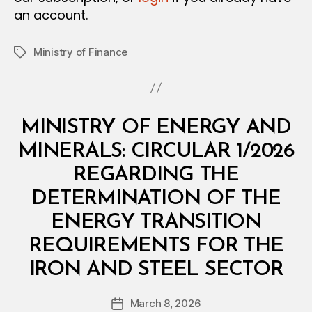
an account.
Ministry of Finance
Tags
Categories
C
MINISTRY OF ENERGY AND
I
R
MINERALS: CIRCULAR 1/2026
C
U
REGARDING THE
L
A
DETERMINATION OF THE
R
ENERGY TRANSITION
REQUIREMENTS FOR THE
B
IRON AND STEEL SECTOR
y
a
Post
March 8, 2026
d
Post
author