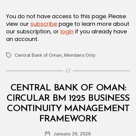
m
date
in
You do not have access to this page. Please
view our
subscribe
page to learn more about
our subscription, or
login
if you already have
an account.
Central Bank of Oman
,
Members Only
Tags
Categories
C
CENTRAL BANK OF OMAN:
I
R
CIRCULAR BM 1225 BUSINESS
C
U
CONTINUITY MANAGEMENT
L
B
A
FRAMEWORK
y
R
a
Post
January 26, 2026
d
Post