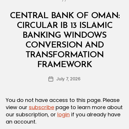
Categories
C
CENTRAL BANK OF OMAN:
I
R
CIRCULAR IB 13 ISLAMIC
C
U
BANKING WINDOWS
L
A
CONVERSION AND
R
TRANSFORMATION
B
FRAMEWORK
y
a
Post
July 7, 2026
d
Post
author
m
date
in
You do not have access to this page. Please
view our
subscribe
page to learn more about
our subscription, or
login
if you already have
an account.