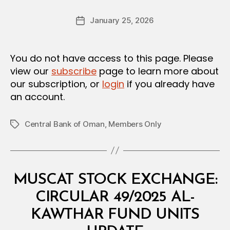
a
Post
January 25, 2026
d
Post
author
m
date
in
You do not have access to this page. Please
view our
subscribe
page to learn more about
our subscription, or
login
if you already have
an account.
Central Bank of Oman
,
Members Only
Tags
Categories
C
MUSCAT STOCK EXCHANGE:
I
R
CIRCULAR 49/2025 AL-
C
U
KAWTHAR FUND UNITS
L
B
A