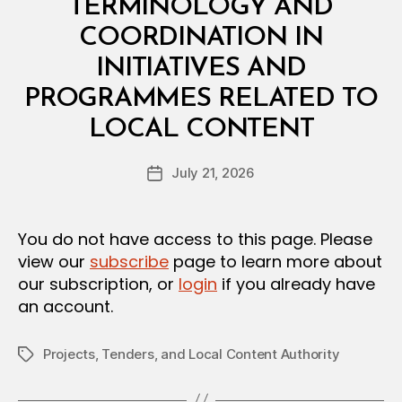
TERMINOLOGY AND
COORDINATION IN
INITIATIVES AND
PROGRAMMES RELATED TO
B
LOCAL CONTENT
y
a
Post
July 21, 2026
d
Post
author
m
date
in
You do not have access to this page. Please
view our
subscribe
page to learn more about
our subscription, or
login
if you already have
an account.
Projects, Tenders, and Local Content Authority
Tags