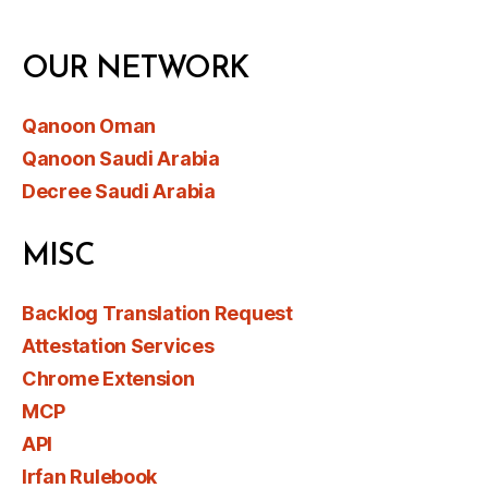
OUR NETWORK
Qanoon Oman
Qanoon Saudi Arabia
Decree Saudi Arabia
MISC
Backlog Translation Request
Attestation Services
Chrome Extension
MCP
API
Irfan Rulebook