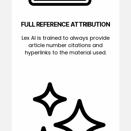
FULL REFERENCE ATTRIBUTION
Lex AI is trained to always provide
article number citations and
hyperlinks to the material used.