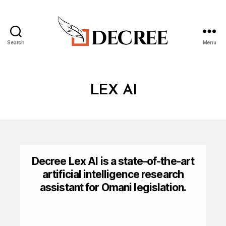
Search
Menu
Decree
LEX AI
Decree Lex AI is a state-of-the-art
artificial intelligence research
assistant for Omani legislation.