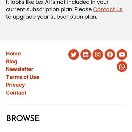
It looks like Lex AI is not included in your
current subscription plan. Please
Contact us
to upgrade your subscription plan.
Home
Twitter
LinkedIn
Instagram
Faceboo
You
Blog
Newsletter
Wha
Terms of Use
Privacy
Contact
BROWSE