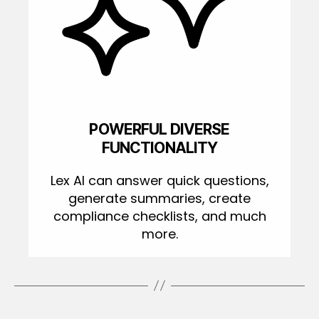
POWERFUL DIVERSE
FUNCTIONALITY
Lex AI can answer quick questions,
generate summaries, create
compliance checklists, and much
more.