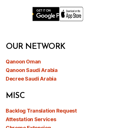
OUR NETWORK
Qanoon Oman
Qanoon Saudi Arabia
Decree Saudi Arabia
MISC
Backlog Translation Request
Attestation Services
Chrome Extension