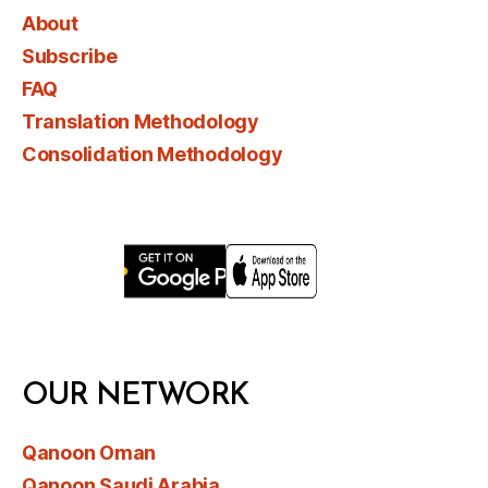
About
Subscribe
FAQ
Translation Methodology
Consolidation Methodology
OUR NETWORK
Qanoon Oman
Qanoon Saudi Arabia