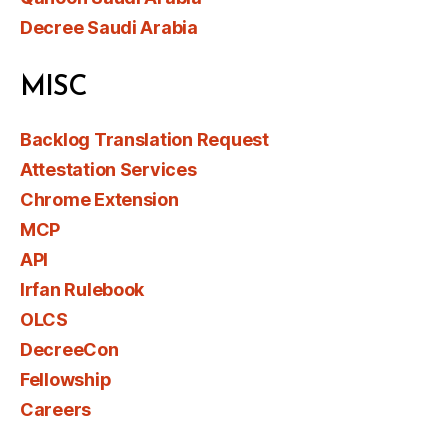
Decree Saudi Arabia
MISC
Backlog Translation Request
Attestation Services
Chrome Extension
MCP
API
Irfan Rulebook
OLCS
DecreeCon
Fellowship
Careers