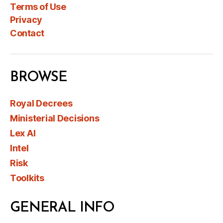
Terms of Use
Privacy
Contact
BROWSE
Royal Decrees
Ministerial Decisions
Lex AI
Intel
Risk
Toolkits
GENERAL INFO