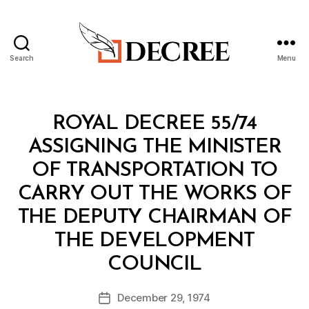
Search
Menu
Decree
Categories
R
ROYAL DECREE 55/74
O
Y
ASSIGNING THE MINISTER
A
L
OF TRANSPORTATION TO
D
E
CARRY OUT THE WORKS OF
C
R
THE DEPUTY CHAIRMAN OF
E
E
THE DEVELOPMENT
B
COUNCIL
y
a
Post
December 29, 1974
d
Post
author