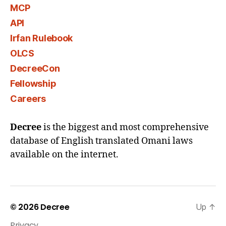
MCP
API
Irfan Rulebook
OLCS
DecreeCon
Fellowship
Careers
Decree
is the biggest and most comprehensive
database of English translated Omani laws
available on the internet.
© 2026
Decree
Up
↑
Privacy