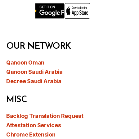
OUR NETWORK
Qanoon Oman
Qanoon Saudi Arabia
Decree Saudi Arabia
MISC
Backlog Translation Request
Attestation Services
Chrome Extension