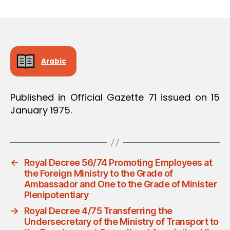
m
date
in
Arabic
Published in Official Gazette 71 issued on 15
January 1975.
←
Royal Decree 56/74 Promoting Employees at
the Foreign Ministry to the Grade of
Ambassador and One to the Grade of Minister
Plenipotentiary
→
Royal Decree 4/75 Transferring the
Undersecretary of the Ministry of Transport to