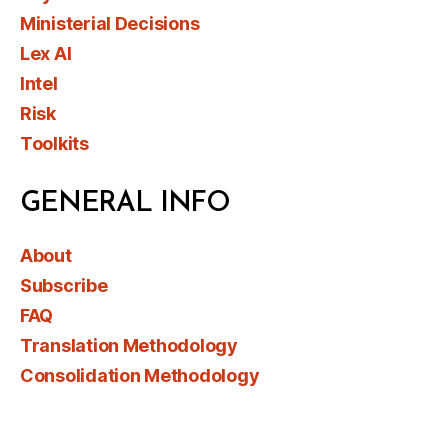
Ministerial Decisions
Lex AI
Intel
Risk
Toolkits
GENERAL INFO
About
Subscribe
FAQ
Translation Methodology
Consolidation Methodology