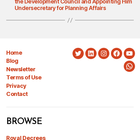
the Development Council and Appointing Him
Undersecretary for Planning Affairs
Home
Twitter
LinkedIn
Instagram
Faceboo
You
Blog
Newsletter
Wha
Terms of Use
Privacy
Contact
BROWSE
Royal Decrees