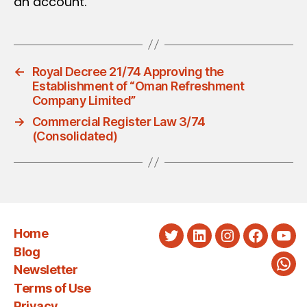
an account.
←
Royal Decree 21/74 Approving the
Establishment of “Oman Refreshment
Company Limited”
→
Commercial Register Law 3/74
(Consolidated)
Home
Twitter
LinkedIn
Instagram
Faceboo
You
Blog
Newsletter
Wha
Terms of Use
Privacy