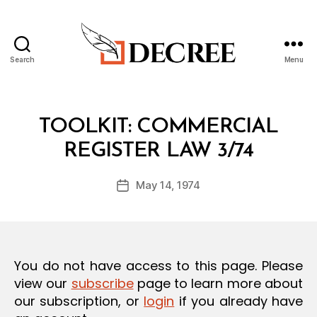
Search
Menu
Decree
Categories
T
TOOLKIT: COMMERCIAL
O
B
O
REGISTER LAW 3/74
y
L
a
K
Post
I
May 14, 1974
d
Post
author
T
m
date
in
You do not have access to this page. Please
view our
subscribe
page to learn more about
our subscription, or
login
if you already have