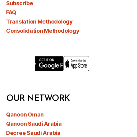
Subscribe
FAQ
Translation Methodology
Consolidation Methodology
OUR NETWORK
Qanoon Oman
Qanoon Saudi Arabia
Decree Saudi Arabia