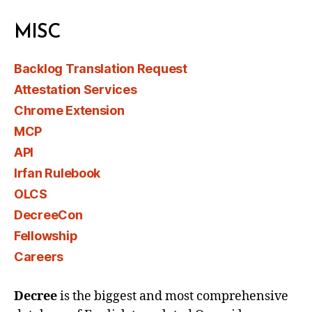
MISC
Backlog Translation Request
Attestation Services
Chrome Extension
MCP
API
Irfan Rulebook
OLCS
DecreeCon
Fellowship
Careers
Decree
is the biggest and most comprehensive