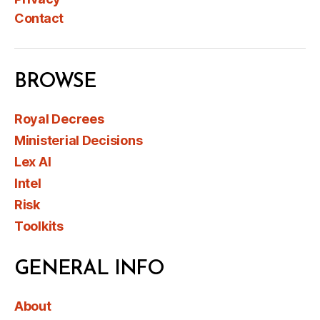
Contact
BROWSE
Royal Decrees
Ministerial Decisions
Lex AI
Intel
Risk
Toolkits
GENERAL INFO
About