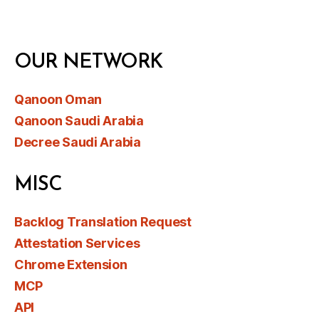
OUR NETWORK
Qanoon Oman
Qanoon Saudi Arabia
Decree Saudi Arabia
MISC
Backlog Translation Request
Attestation Services
Chrome Extension
MCP
API