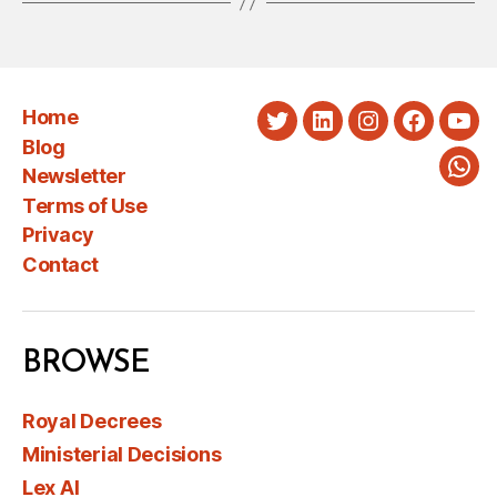
Home
Twitter
LinkedIn
Instagram
Faceboo
You
Blog
Newsletter
Wha
Terms of Use
Privacy
Contact
BROWSE
Royal Decrees
Ministerial Decisions
Lex AI