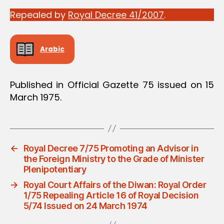
Repealed by
Royal Decree 41/2007
.
Arabic
Published in Official Gazette 75 issued on 15
March 1975.
←
Royal Decree 7/75 Promoting an Advisor in
the Foreign Ministry to the Grade of Minister
Plenipotentiary
→
Royal Court Affairs of the Diwan: Royal Order
1/75 Repealing Article 16 of Royal Decision
5/74 Issued on 24 March 1974