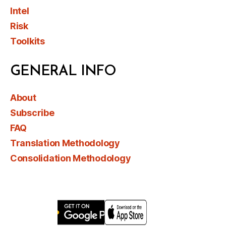
Intel
Risk
Toolkits
GENERAL INFO
About
Subscribe
FAQ
Translation Methodology
Consolidation Methodology