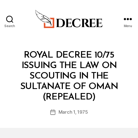
Search
Menu
Decree
Categories
R
ROYAL DECREE 10/75
O
Y
ISSUING THE LAW ON
A
L
SCOUTING IN THE
D
E
SULTANATE OF OMAN
C
B
R
(REPEALED)
y
E
a
E
Post
March 1, 1975
d
Post
author
m
date
in