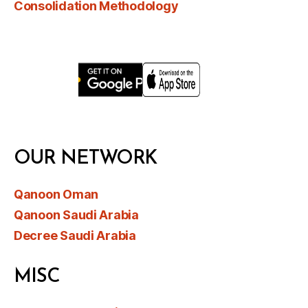
Consolidation Methodology
OUR NETWORK
Qanoon Oman
Qanoon Saudi Arabia
Decree Saudi Arabia
MISC