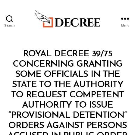
Search
Menu
Decree
Categories
R
ROYAL DECREE 39/75
O
Y
CONCERNING GRANTING
A
L
SOME OFFICIALS IN THE
D
E
STATE TO THE AUTHORITY
C
R
TO REQUEST COMPETENT
E
E
AUTHORITY TO ISSUE
“PROVISIONAL DETENTION”
ORDERS AGAINST PERSONS