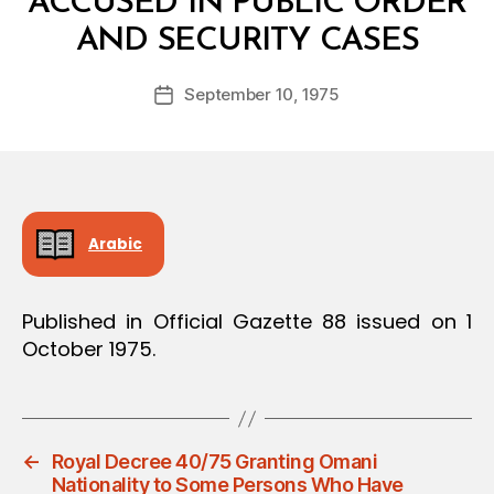
ACCUSED IN PUBLIC ORDER
B
AND SECURITY CASES
y
a
Post
September 10, 1975
d
Post
author
m
date
in
Arabic
Published in Official Gazette 88 issued on 1
October 1975.
←
Royal Decree 40/75 Granting Omani
Nationality to Some Persons Who Have