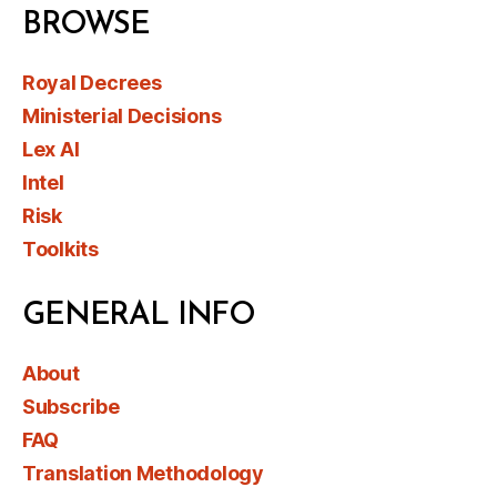
BROWSE
Royal Decrees
Ministerial Decisions
Lex AI
Intel
Risk
Toolkits
GENERAL INFO
About
Subscribe
FAQ
Translation Methodology