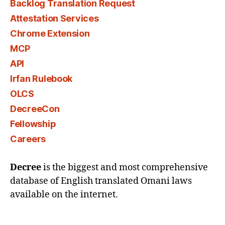
Backlog Translation Request
Attestation Services
Chrome Extension
MCP
API
Irfan Rulebook
OLCS
DecreeCon
Fellowship
Careers
Decree
is the biggest and most comprehensive
database of English translated Omani laws
available on the internet.