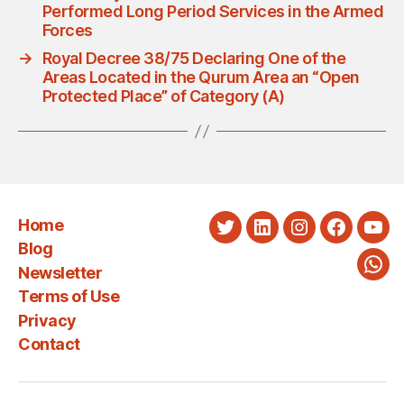
Performed Long Period Services in the Armed
Forces
→
Royal Decree 38/75 Declaring One of the
Areas Located in the Qurum Area an “Open
Protected Place” of Category (A)
Home
Twitter
LinkedIn
Instagram
Faceboo
You
Blog
Newsletter
Wha
Terms of Use
Privacy
Contact