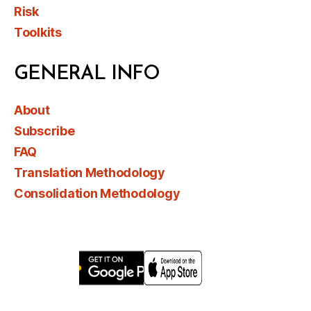
Risk
Toolkits
GENERAL INFO
About
Subscribe
FAQ
Translation Methodology
Consolidation Methodology