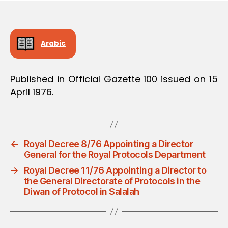
Arabic
Published in Official Gazette 100 issued on 15
April 1976.
←
Royal Decree 8/76 Appointing a Director
General for the Royal Protocols Department
→
Royal Decree 11/76 Appointing a Director to
the General Directorate of Protocols in the
Diwan of Protocol in Salalah