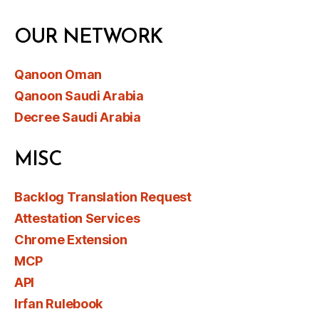
OUR NETWORK
Qanoon Oman
Qanoon Saudi Arabia
Decree Saudi Arabia
MISC
Backlog Translation Request
Attestation Services
Chrome Extension
MCP
API
Irfan Rulebook