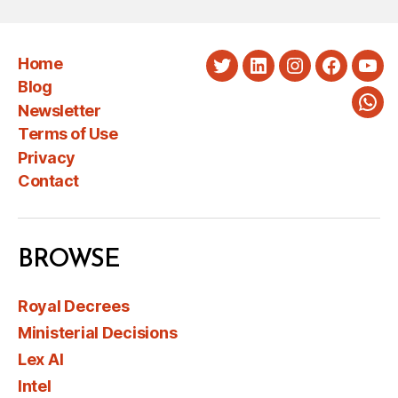
Home
Twitter
LinkedIn
Instagram
Faceboo
You
Blog
Newsletter
Wha
Terms of Use
Privacy
Contact
BROWSE
Royal Decrees
Ministerial Decisions
Lex AI
Intel