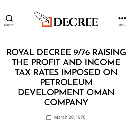
Search
Menu
Decree
Categories
R
ROYAL DECREE 9/76 RAISING
O
Y
THE PROFIT AND INCOME
A
L
TAX RATES IMPOSED ON
D
E
PETROLEUM
C
R
DEVELOPMENT OMAN
E
B
E
COMPANY
y
a
Post
March 28, 1976
d
Post
author
m
date
in