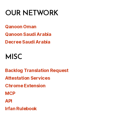
OUR NETWORK
Qanoon Oman
Qanoon Saudi Arabia
Decree Saudi Arabia
MISC
Backlog Translation Request
Attestation Services
Chrome Extension
MCP
API
Irfan Rulebook