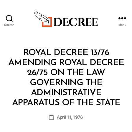
Search
Menu
Decree
Categories
R
ROYAL DECREE 13/76
O
Y
AMENDING ROYAL DECREE
A
L
26/75 ON THE LAW
D
E
GOVERNING THE
C
R
ADMINISTRATIVE
E
B
E
APPARATUS OF THE STATE
y
a
Post
April 11, 1976
d
Post
author
m
date
in