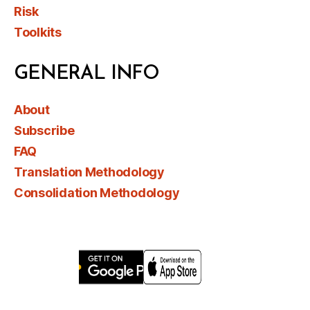
Risk
Toolkits
GENERAL INFO
About
Subscribe
FAQ
Translation Methodology
Consolidation Methodology