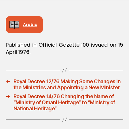
Arabic
Published in Official Gazette 100 issued on 15
April 1976.
←
Royal Decree 12/76 Making Some Changes in
the Ministries and Appointing a New Minister
→
Royal Decree 14/76 Changing the Name of
“Ministry of Omani Heritage” to “Ministry of
National Heritage”