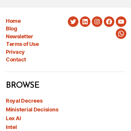
Home
Twitter
LinkedIn
Instagram
Faceboo
You
Blog
Newsletter
Wha
Terms of Use
Privacy
Contact
BROWSE
Royal Decrees
Ministerial Decisions
Lex AI
Intel