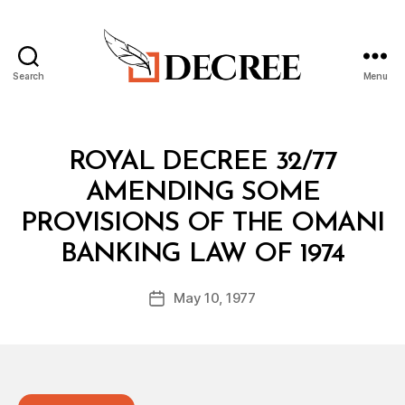
Search
Menu
Decree
Categories
R
ROYAL DECREE 32/77
O
Y
AMENDING SOME
A
L
PROVISIONS OF THE OMANI
D
B
E
BANKING LAW OF 1974
y
C
a
R
Post
E
May 10, 1977
d
Post
author
E
m
date
in