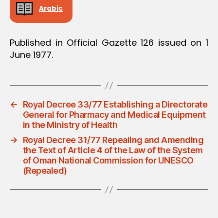
Arabic
Published in Official Gazette 126 issued on 1
June 1977.
←
Royal Decree 33/77 Establishing a Directorate
General for Pharmacy and Medical Equipment
in the Ministry of Health
→
Royal Decree 31/77 Repealing and Amending
the Text of Article 4 of the Law of the System
of Oman National Commission for UNESCO
(Repealed)