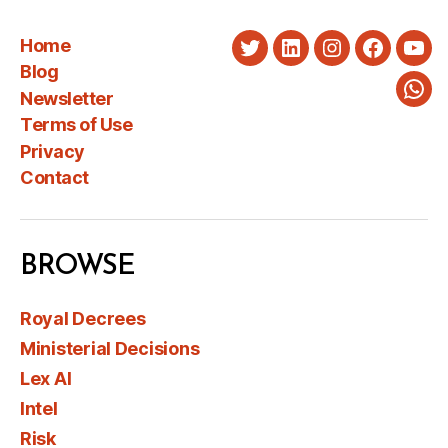
Home
Twitter
LinkedIn
Instagram
Faceboo
You
Blog
Newsletter
Wha
Terms of Use
Privacy
Contact
BROWSE
Royal Decrees
Ministerial Decisions
Lex AI
Intel
Risk