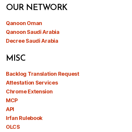
OUR NETWORK
Qanoon Oman
Qanoon Saudi Arabia
Decree Saudi Arabia
MISC
Backlog Translation Request
Attestation Services
Chrome Extension
MCP
API
Irfan Rulebook
OLCS