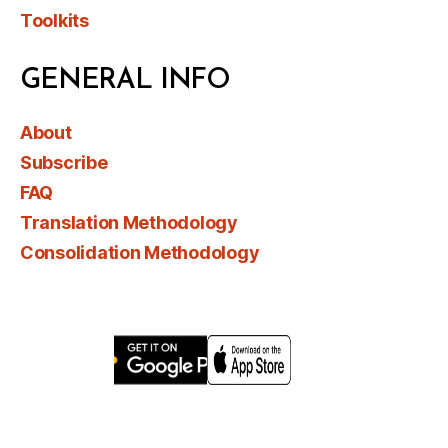
Toolkits
GENERAL INFO
About
Subscribe
FAQ
Translation Methodology
Consolidation Methodology