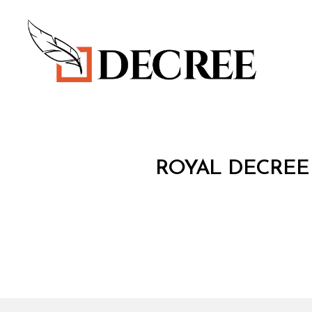
Decree
R
Categories
ROYAL DECREE 
O
Y
A
L
D
E
C
R
E
E