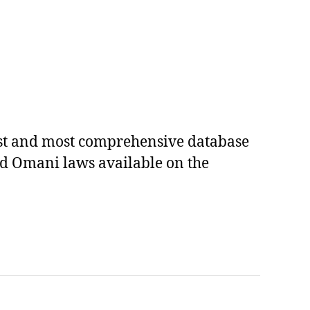
est and most comprehensive database
ed Omani laws available on the