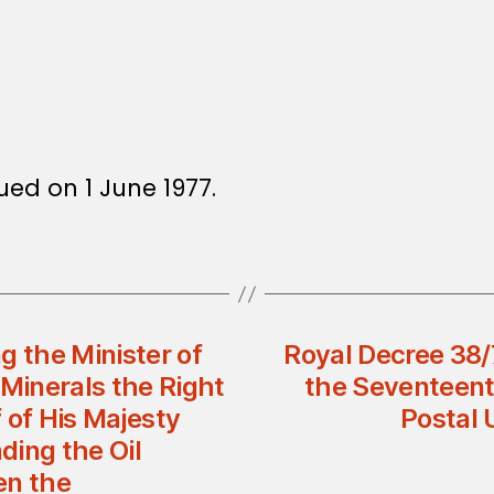
sued on 1 June 1977.
g the Minister of
Royal Decree 38/
d Minerals the Right
the Seventeent
 of His Majesty
Postal 
ding the Oil
n the