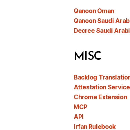
Qanoon Oman
Qanoon Saudi Arab
Decree Saudi Arab
MISC
Backlog Translatio
Attestation Servic
Chrome Extension
MCP
API
Irfan Rulebook