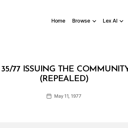
Home
Browse
Lex AI
35/77 ISSUING THE COMMUNI
B
(REPEALED)
y
a
Post
May 11, 1977
d
Post
author
m
date
in