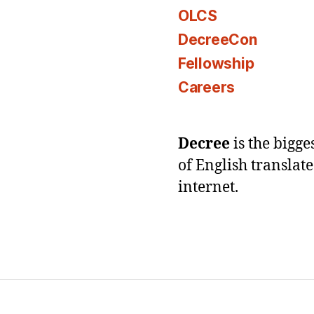
OLCS
DecreeCon
Fellowship
Careers
Decree
is the bigg
of English translat
internet.