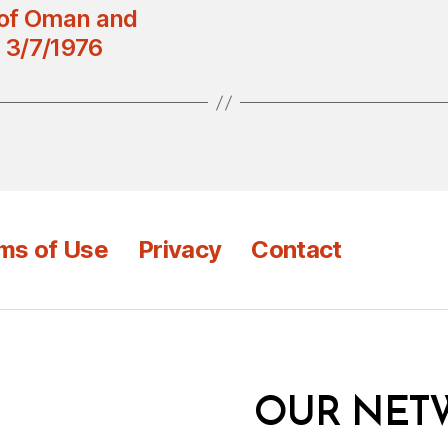
 of Oman and
 3/7/1976
ms of Use
Privacy
Contact
OUR NET