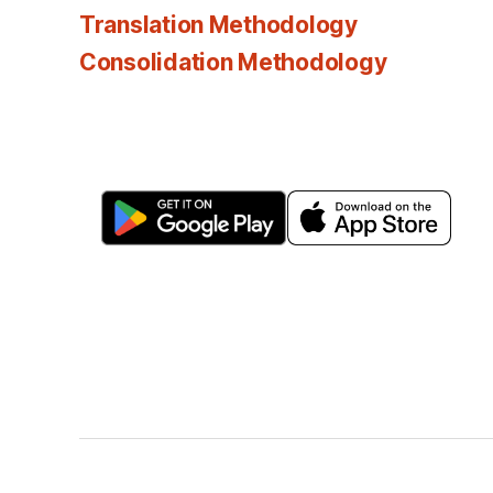
Translation Methodology
Consolidation Methodology