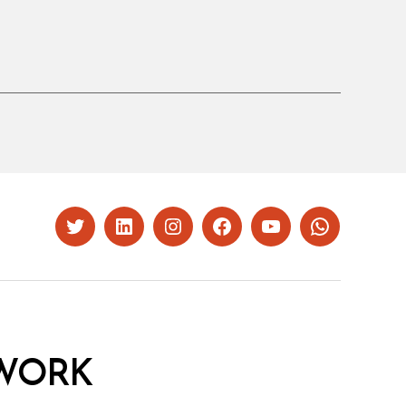
Twitter
LinkedIn
Instagram
Facebook
YouTube
Whatsapp
WORK