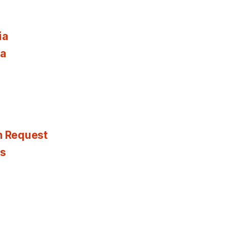
ia
ia
n Request
es