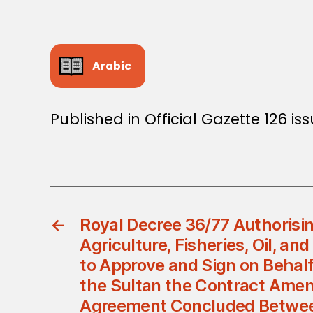
Arabic
Published in Official Gazette 126 is
←
Royal Decree 36/77 Authorisin
Agriculture, Fisheries, Oil, an
to Approve and Sign on Behalf
the Sultan the Contract Amen
Agreement Concluded Betwee