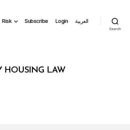
Risk
Subscribe
Login
العربية
Search
TY HOUSING LAW