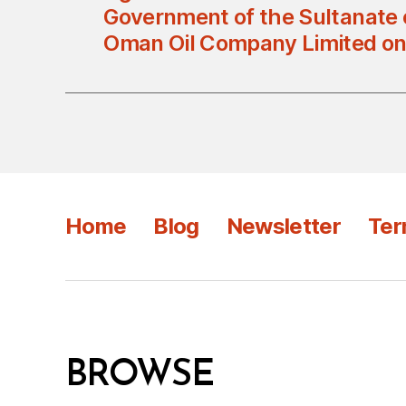
Government of the Sultanate
Oman Oil Company Limited on
Home
Blog
Newsletter
Ter
BROWSE