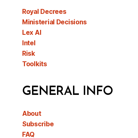
Royal Decrees
Ministerial Decisions
Lex AI
Intel
Risk
Toolkits
GENERAL INFO
About
Subscribe
FAQ