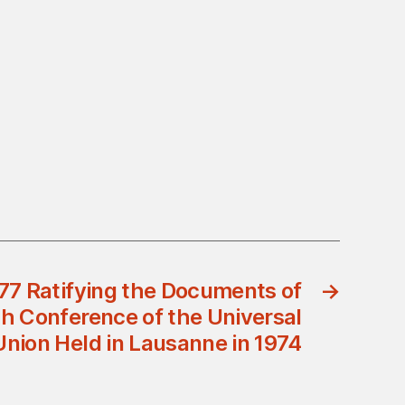
77 Ratifying the Documents of
→
h Conference of the Universal
Union Held in Lausanne in 1974