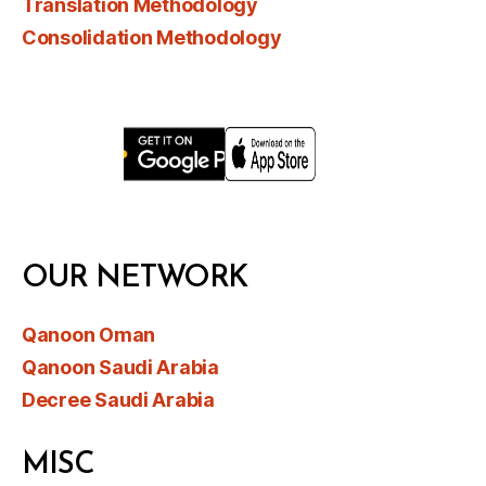
Translation Methodology
Consolidation Methodology
OUR NETWORK
Qanoon Oman
Qanoon Saudi Arabia
Decree Saudi Arabia
MISC