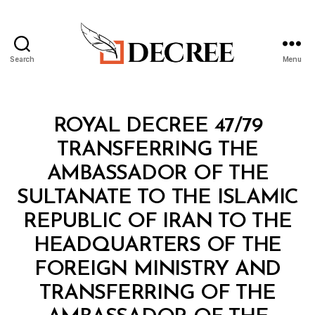
Search
Menu
Decree
Categories
R
ROYAL DECREE 47/79
O
Y
TRANSFERRING THE
A
L
AMBASSADOR OF THE
D
E
SULTANATE TO THE ISLAMIC
C
R
REPUBLIC OF IRAN TO THE
E
E
HEADQUARTERS OF THE
FOREIGN MINISTRY AND
TRANSFERRING OF THE