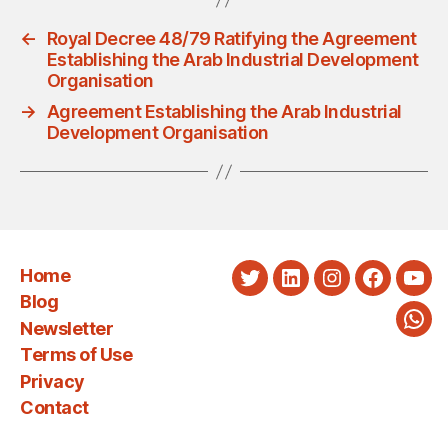
←
Royal Decree 48/79 Ratifying the Agreement
Establishing the Arab Industrial Development
Organisation
→
Agreement Establishing the Arab Industrial
Development Organisation
Home
Twitter
LinkedIn
Instagram
Faceboo
You
Blog
Newsletter
Wha
Terms of Use
Privacy
Contact