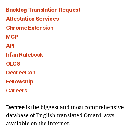
Backlog Translation Request
Attestation Services
Chrome Extension
MCP
API
Irfan Rulebook
OLCS
DecreeCon
Fellowship
Careers
Decree
is the biggest and most comprehensive
database of English translated Omani laws
available on the internet.