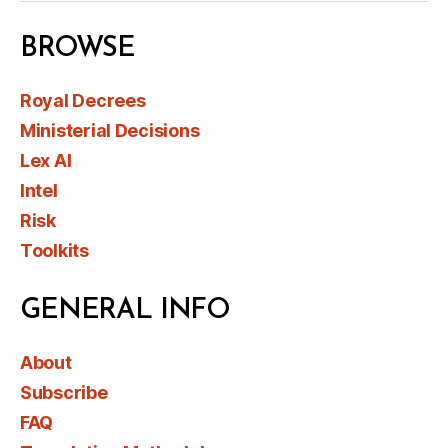
BROWSE
Royal Decrees
Ministerial Decisions
Lex AI
Intel
Risk
Toolkits
GENERAL INFO
About
Subscribe
FAQ