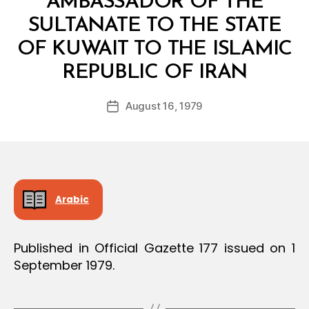
AMBASSADOR OF THE
SULTANATE TO THE STATE
OF KUWAIT TO THE ISLAMIC
B
REPUBLIC OF IRAN
y
a
Post
August 16, 1979
d
Post
author
m
date
in
Arabic
Published in Official Gazette 177 issued on 1
September 1979.