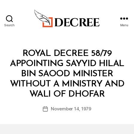
Search
Menu
Decree
Categories
R
ROYAL DECREE 58/79
O
Y
APPOINTING SAYYID HILAL
A
L
BIN SAOOD MINISTER
D
E
WITHOUT A MINISTRY AND
C
B
R
WALI OF DHOFAR
y
E
a
E
Post
November 14, 1979
d
Post
author
m
date
in