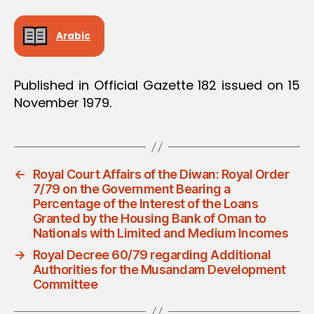
Arabic
Published in Official Gazette 182 issued on 15
November 1979.
←
Royal Court Affairs of the Diwan: Royal Order
7/79 on the Government Bearing a
Percentage of the Interest of the Loans
Granted by the Housing Bank of Oman to
Nationals with Limited and Medium Incomes
→
Royal Decree 60/79 regarding Additional
Authorities for the Musandam Development
Committee