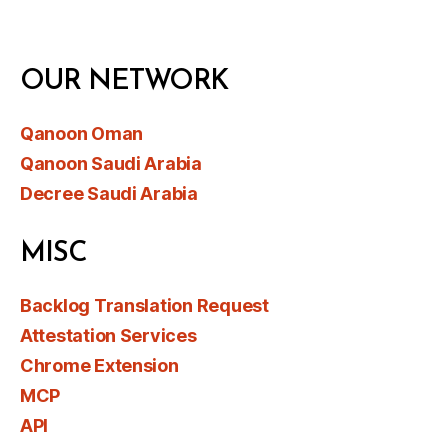
OUR NETWORK
Qanoon Oman
Qanoon Saudi Arabia
Decree Saudi Arabia
MISC
Backlog Translation Request
Attestation Services
Chrome Extension
MCP
API