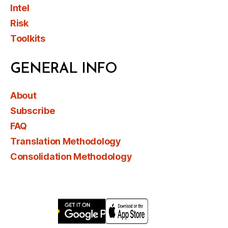
Intel
Risk
Toolkits
GENERAL INFO
About
Subscribe
FAQ
Translation Methodology
Consolidation Methodology