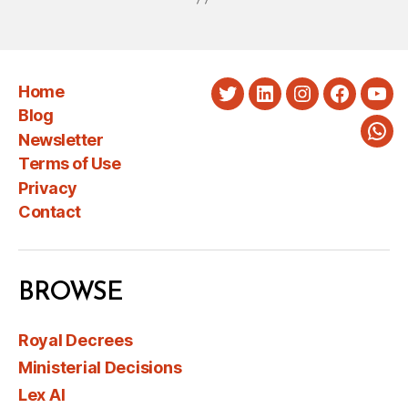
Home
Twitter
LinkedIn
Instagram
Faceboo
You
Blog
Newsletter
Wha
Terms of Use
Privacy
Contact
BROWSE
Royal Decrees
Ministerial Decisions
Lex AI