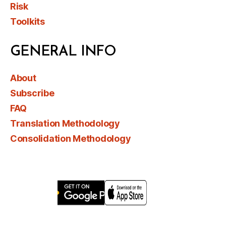
Risk
Toolkits
GENERAL INFO
About
Subscribe
FAQ
Translation Methodology
Consolidation Methodology