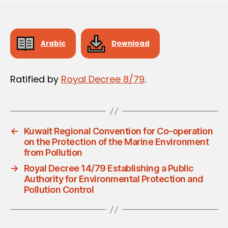
Arabic
Download
Ratified by
Royal Decree 8/79
.
←
Kuwait Regional Convention for Co-operation
on the Protection of the Marine Environment
from Pollution
→
Royal Decree 14/79 Establishing a Public
Authority for Environmental Protection and
Pollution Control