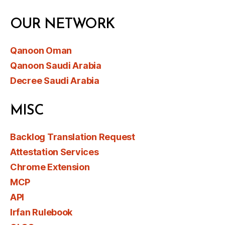
OUR NETWORK
Qanoon Oman
Qanoon Saudi Arabia
Decree Saudi Arabia
MISC
Backlog Translation Request
Attestation Services
Chrome Extension
MCP
API
Irfan Rulebook