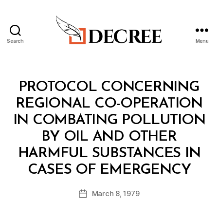
Search
Menu
Decree
Categories
T
PROTOCOL CONCERNING
R
E
REGIONAL CO-OPERATION
A
T
IN COMBATING POLLUTION
Y
BY OIL AND OTHER
HARMFUL SUBSTANCES IN
B
CASES OF EMERGENCY
y
a
Post
March 8, 1979
d
Post
author
m
date
in