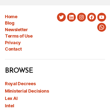
Home
Twitter
LinkedIn
Instagram
Faceboo
You
Blog
Newsletter
Wha
Terms of Use
Privacy
Contact
BROWSE
Royal Decrees
Ministerial Decisions
Lex AI
Intel