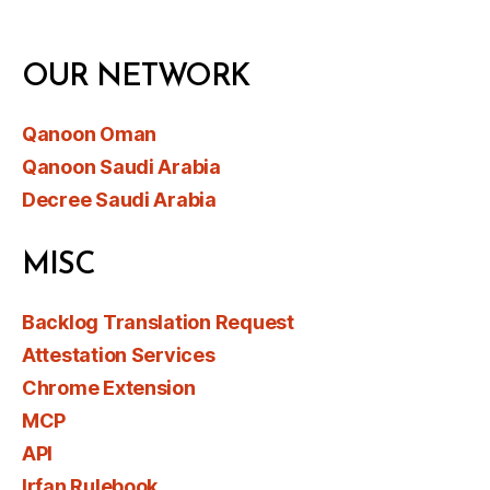
OUR NETWORK
Qanoon Oman
Qanoon Saudi Arabia
Decree Saudi Arabia
MISC
Backlog Translation Request
Attestation Services
Chrome Extension
MCP
API
Irfan Rulebook