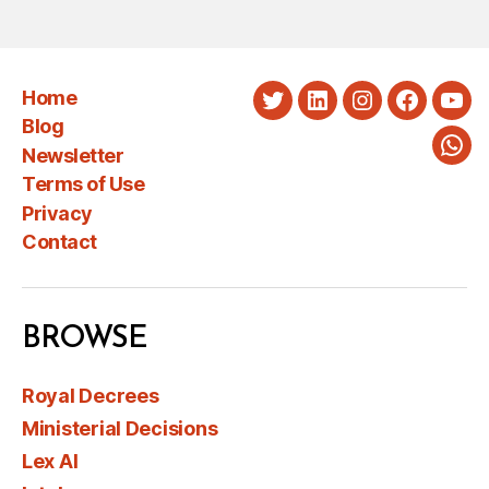
Home
Twitter
LinkedIn
Instagram
Faceboo
You
Blog
Newsletter
Wha
Terms of Use
Privacy
Contact
BROWSE
Royal Decrees
Ministerial Decisions
Lex AI