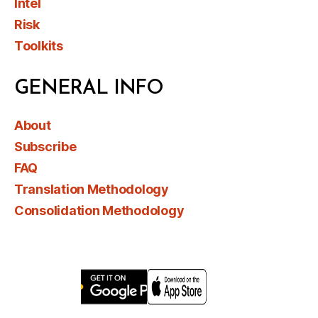
Intel
Risk
Toolkits
GENERAL INFO
About
Subscribe
FAQ
Translation Methodology
Consolidation Methodology