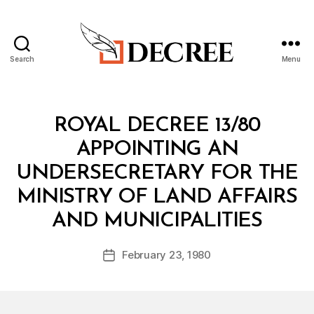
Search
Menu
Decree
Categories
R
ROYAL DECREE 13/80
O
Y
APPOINTING AN
A
L
UNDERSECRETARY FOR THE
D
E
MINISTRY OF LAND AFFAIRS
C
B
R
AND MUNICIPALITIES
y
E
a
E
Post
February 23, 1980
d
Post
author
m
date
in