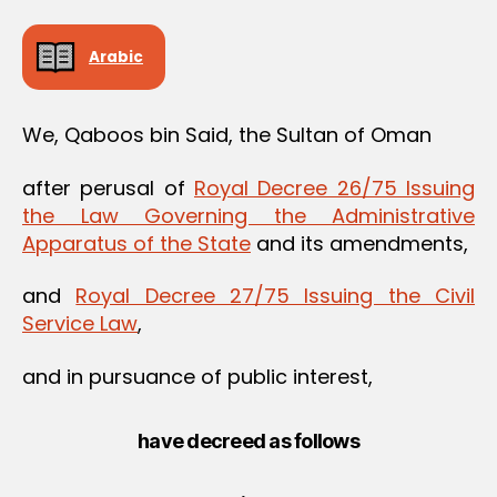
Arabic
We, Qaboos bin Said, the Sultan of Oman
after perusal of
Royal Decree 26/75 Issuing
the Law Governing the Administrative
Apparatus of the State
and its amendments,
and
Royal Decree 27/75 Issuing the Civil
Service Law
,
and in pursuance of public interest,
have decreed as follows