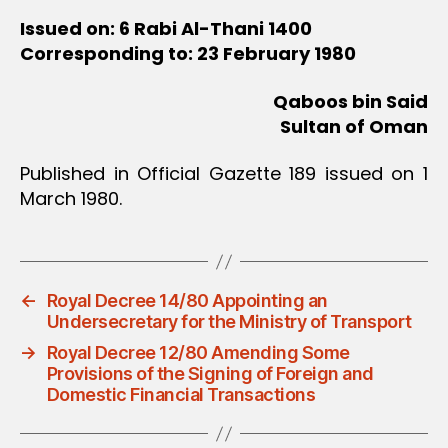
Issued on: 6 Rabi Al-Thani 1400
Corresponding to: 23 February 1980
Qaboos bin Said
Sultan of Oman
Published in Official Gazette 189 issued on 1
March 1980.
←
Royal Decree 14/80 Appointing an
Undersecretary for the Ministry of Transport
→
Royal Decree 12/80 Amending Some
Provisions of the Signing of Foreign and
Domestic Financial Transactions