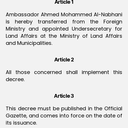
Article 1
Ambassador Ahmed Mohammed Al-Nabhani
is hereby transferred from the Foreign
Ministry and appointed Undersecretary for
Land Affairs at the Ministry of Land Affairs
and Municipalities.
Article 2
All those concerned shall implement this
decree.
Article 3
This decree must be published in the Official
Gazette, and comes into force on the date of
its issuance.