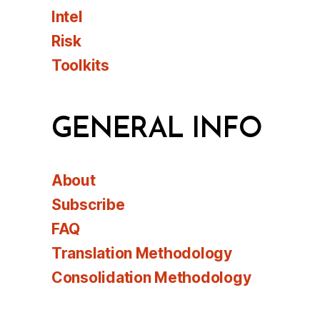
Intel
Risk
Toolkits
GENERAL INFO
About
Subscribe
FAQ
Translation Methodology
Consolidation Methodology