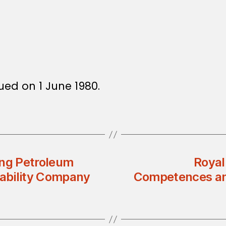
sued on 1 June 1980.
ing Petroleum
Royal
ability Company
Competences and