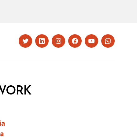
Twitter
LinkedIn
Instagram
Facebook
YouTube
Whatsapp
WORK
ia
ia