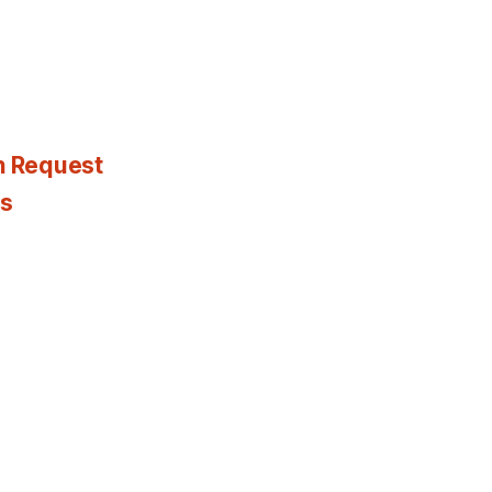
n Request
es