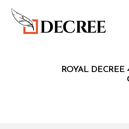
Decree
R
Categories
ROYAL DECREE 
O
Y
A
L
D
E
C
R
E
E