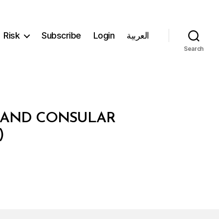
Risk
Subscribe
Login
العربية
Search
C AND CONSULAR
)