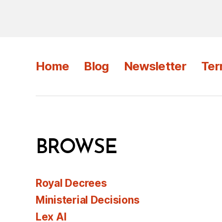
Home
Blog
Newsletter
Ter
BROWSE
Royal Decrees
Ministerial Decisions
Lex AI