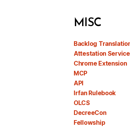
MISC
Backlog Translatio
Attestation Servic
Chrome Extension
MCP
API
Irfan Rulebook
OLCS
DecreeCon
Fellowship