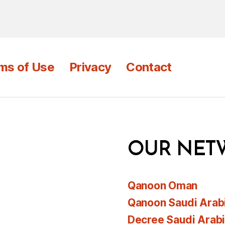
ms of Use
Privacy
Contact
OUR NET
Qanoon Oman
Qanoon Saudi Arab
Decree Saudi Arab