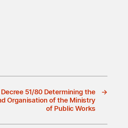
 Decree 51/80 Determining the
→
 Organisation of the Ministry
of Public Works