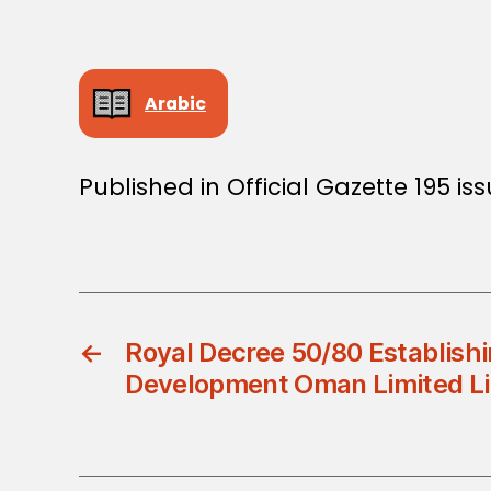
Arabic
Published in Official Gazette 195 is
←
Royal Decree 50/80 Establish
Development Oman Limited Li