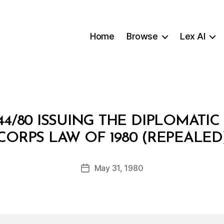
Home
Browse
Lex AI
44/80 ISSUING THE DIPLOMATI
B
CORPS LAW OF 1980 (REPEALED
y
a
Post
May 31, 1980
d
Post
author
m
date
in