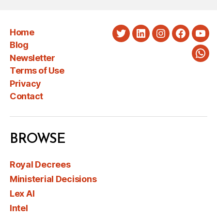
Home
Twitter
LinkedIn
Instagram
Faceboo
You
Blog
Newsletter
Wha
Terms of Use
Privacy
Contact
BROWSE
Royal Decrees
Ministerial Decisions
Lex AI
Intel