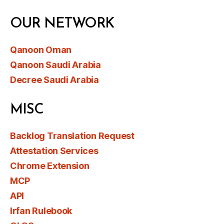
OUR NETWORK
Qanoon Oman
Qanoon Saudi Arabia
Decree Saudi Arabia
MISC
Backlog Translation Request
Attestation Services
Chrome Extension
MCP
API
Irfan Rulebook