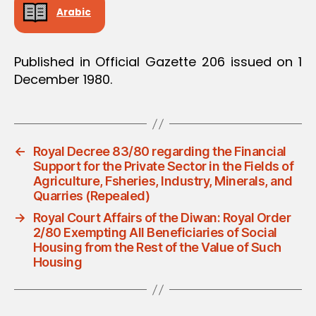
Arabic
Published in Official Gazette 206 issued on 1
December 1980.
←
Royal Decree 83/80 regarding the Financial
Support for the Private Sector in the Fields of
Agriculture, Fsheries, Industry, Minerals, and
Quarries (Repealed)
→
Royal Court Affairs of the Diwan: Royal Order
2/80 Exempting All Beneficiaries of Social
Housing from the Rest of the Value of Such
Housing