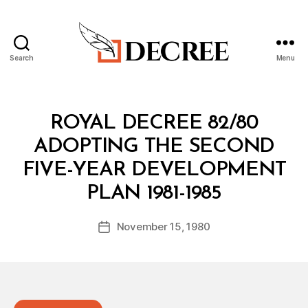
Search
Menu
Decree
Categories
R
ROYAL DECREE 82/80
O
Y
ADOPTING THE SECOND
A
L
FIVE-YEAR DEVELOPMENT
D
B
E
PLAN 1981-1985
y
C
a
R
Post
E
November 15, 1980
d
Post
author
E
m
date
in