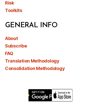
Risk
Toolkits
GENERAL INFO
About
Subscribe
FAQ
Translation Methodology
Consolidation Methodology