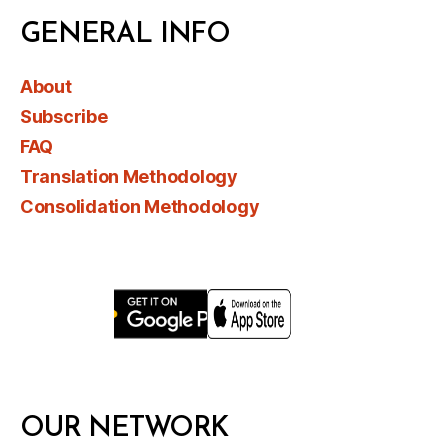
GENERAL INFO
About
Subscribe
FAQ
Translation Methodology
Consolidation Methodology
OUR NETWORK