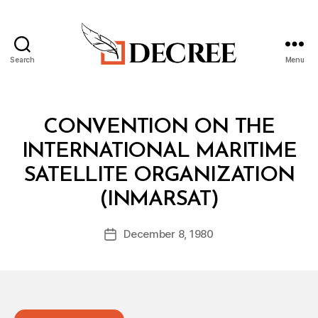
Search
Menu
Decree
Categories
T
CONVENTION ON THE
R
E
INTERNATIONAL MARITIME
A
T
SATELLITE ORGANIZATION
Y
B
(INMARSAT)
y
a
Post
December 8, 1980
d
Post
author
m
date
in