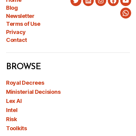
Twitter
LinkedIn
Instagram
Faceboo
You
Blog
Newsletter
Wha
Terms of Use
Privacy
Contact
BROWSE
Royal Decrees
Ministerial Decisions
Lex AI
Intel
Risk
Toolkits