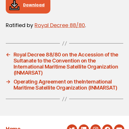
Download
Ratified by
Royal Decree 88/80
.
←
Royal Decree 88/80 on the Accession of the
Sultanate to the Convention on the
International Maritime Satellite Organization
(INMARSAT)
→
Operating Agreement on theInternational
Maritime Satellite Organization (INMARSAT)
Home