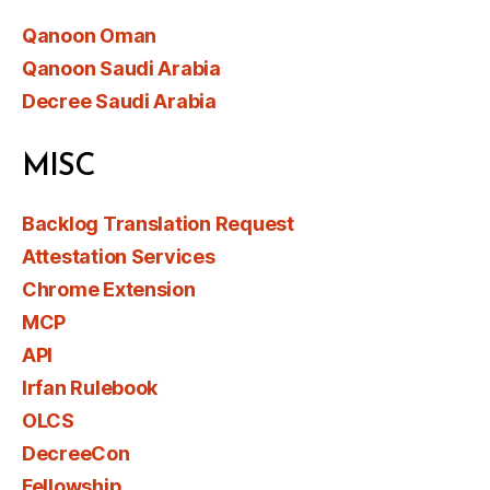
Qanoon Oman
Qanoon Saudi Arabia
Decree Saudi Arabia
MISC
Backlog Translation Request
Attestation Services
Chrome Extension
MCP
API
Irfan Rulebook
OLCS
DecreeCon
Fellowship