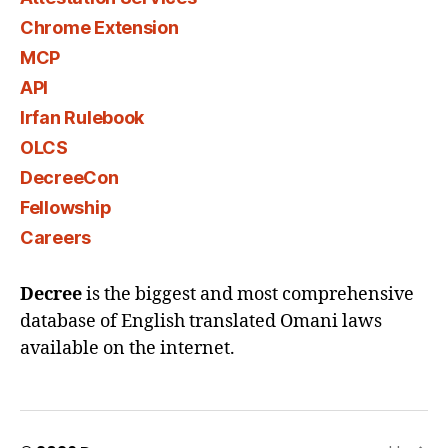
Chrome Extension
MCP
API
Irfan Rulebook
OLCS
DecreeCon
Fellowship
Careers
Decree
is the biggest and most comprehensive
database of English translated Omani laws
available on the internet.