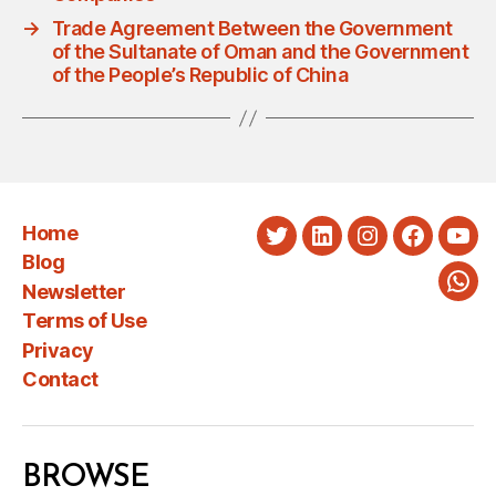
→
Trade Agreement Between the Government
of the Sultanate of Oman and the Government
of the People’s Republic of China
Home
Twitter
LinkedIn
Instagram
Faceboo
You
Blog
Newsletter
Wha
Terms of Use
Privacy
Contact
BROWSE