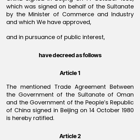
which was signed on behalf of the Sultanate
by the Minister of Commerce and Industry
and which We have approved,
and in pursuance of public interest,
have decreed as follows
Article 1
The mentioned Trade Agreement Between
the Government of the Sultanate of Oman
and the Government of the People’s Republic
of China signed in Beijing on 14 October 1980
is hereby ratified.
Article 2