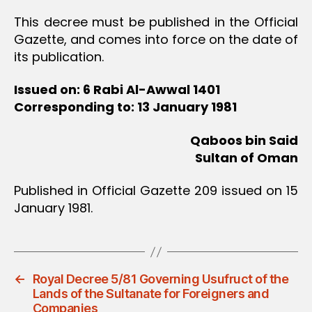
This decree must be published in the Official
Gazette, and comes into force on the date of
its publication.
Issued on: 6 Rabi Al-Awwal 1401
Corresponding to: 13 January 1981
Qaboos bin Said
Sultan of Oman
Published in Official Gazette 209 issued on 15
January 1981.
←
Royal Decree 5/81 Governing Usufruct of the
Lands of the Sultanate for Foreigners and
Companies