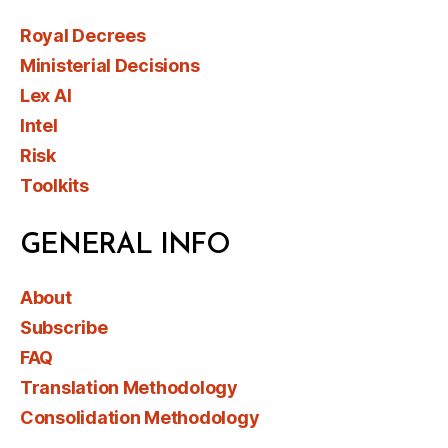
Royal Decrees
Ministerial Decisions
Lex AI
Intel
Risk
Toolkits
GENERAL INFO
About
Subscribe
FAQ
Translation Methodology
Consolidation Methodology