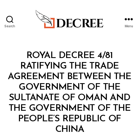
Search
Menu
Decree
Categories
R
ROYAL DECREE 4/81
O
Y
RATIFYING THE TRADE
A
L
AGREEMENT BETWEEN THE
D
E
GOVERNMENT OF THE
C
R
SULTANATE OF OMAN AND
E
E
THE GOVERNMENT OF THE
PEOPLE’S REPUBLIC OF
B
CHINA
y
a