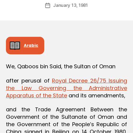
Post
January 13, 1981
d
Post
author
m
date
in
Arabic
We, Qaboos bin Said, the Sultan of Oman
after perusal of
Royal Decree 26/75 Issuing
the Law Governing the Administrative
Apparatus of the State
and its amendments,
and the Trade Agreement Between the
Government of the Sultanate of Oman and
the Government of the People’s Republic of
China signed in Beijing on 14 October 1980,