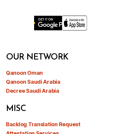
OUR NETWORK
Qanoon Oman
Qanoon Saudi Arabia
Decree Saudi Arabia
MISC
Backlog Translation Request
Attestation Services