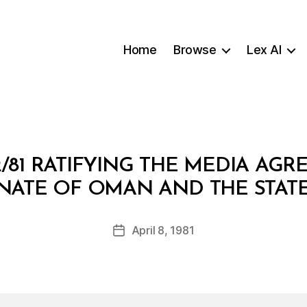
Home
Browse
Lex AI
2/81 RATIFYING THE MEDIA AG
B
NATE OF OMAN AND THE STAT
y
a
Post
April 8, 1981
d
Post
author
m
date
in