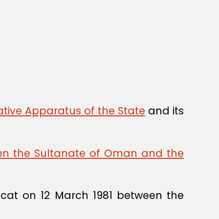
tive Apparatus of the State
and its
een the Sultanate of Oman and the
cat on 12 March 1981 between the