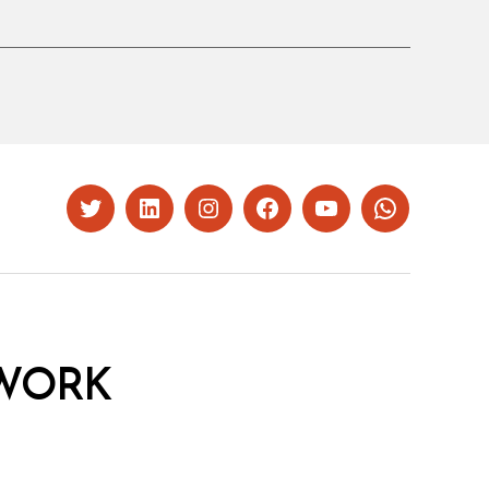
Twitter
LinkedIn
Instagram
Facebook
YouTube
Whatsapp
WORK