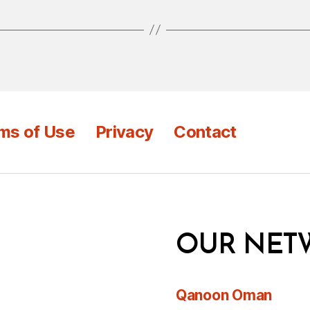
ms of Use
Privacy
Contact
OUR NET
Qanoon Oman