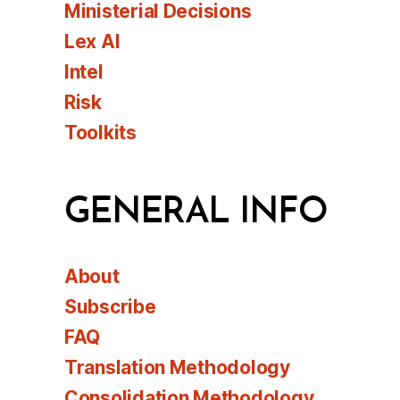
Ministerial Decisions
Lex AI
Intel
Risk
Toolkits
GENERAL INFO
About
Subscribe
FAQ
Translation Methodology
Consolidation Methodology