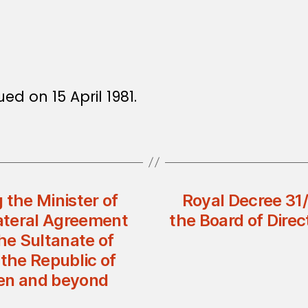
ued on 15 April 1981.
 the Minister of
Royal Decree 31
lateral Agreement
the Board of Dir
e Sultanate of
the Republic of
een and beyond