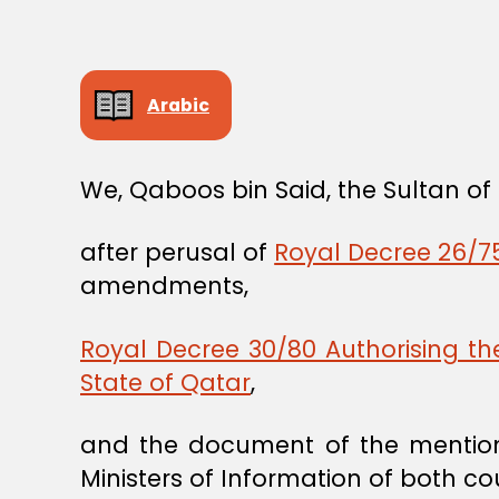
Arabic
We, Qaboos bin Said, the Sultan o
after perusal of
Royal Decree 26/75
amendments,
Royal Decree 30/80 Authorising t
State of Qatar
,
and the document of the mention
Ministers of Information of both cou