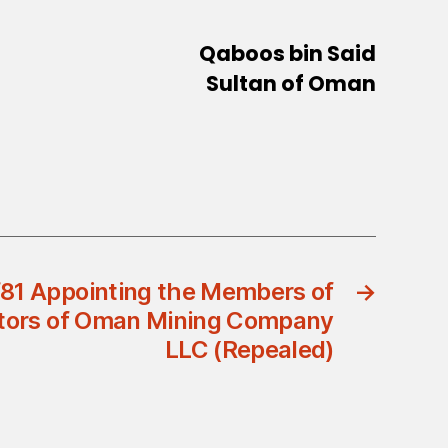
Qaboos bin Said
Sultan of Oman
/81 Appointing the Members of
→
ectors of Oman Mining Company
LLC (Repealed)