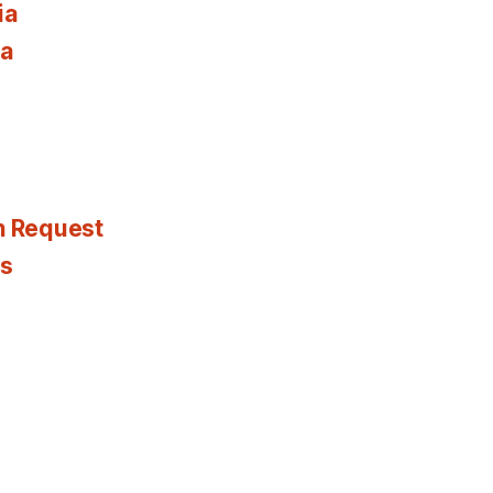
ia
ia
n Request
es