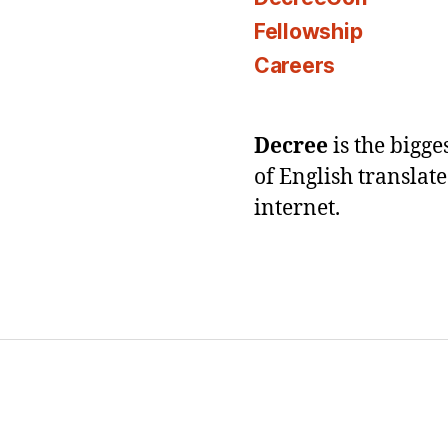
Fellowship
Careers
Decree
is the bigg
of English translat
internet.