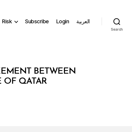
Risk
Subscribe
Login
العربية
Search
REEMENT BETWEEN
E OF QATAR