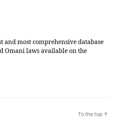
est and most comprehensive database
ed Omani laws available on the
To the top
↑