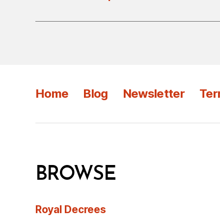
Home
Blog
Newsletter
Ter
BROWSE
Royal Decrees