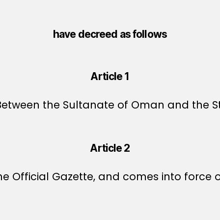
have decreed as follows
Article 1
ween the Sultanate of Oman and the State
Article 2
e Official Gazette, and comes into force o