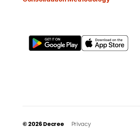
© 2026
Decree
Privacy