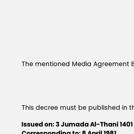
The mentioned Media Agreement Bet
This decree must be published in th
Issued on: 3 Jumada Al-Thani 1401
Corresponding to: 8 April 1981