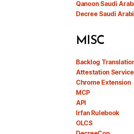
Qanoon Saudi Arab
Decree Saudi Arab
MISC
Backlog Translatio
Attestation Servic
Chrome Extension
MCP
API
Irfan Rulebook
OLCS
DecreeCon