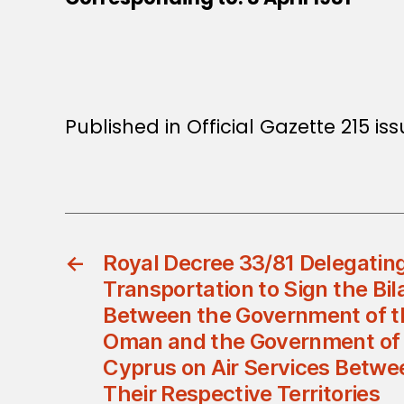
Published in Official Gazette 215 iss
←
Royal Decree 33/81 Delegating
Transportation to Sign the Bi
Between the Government of th
Oman and the Government of 
Cyprus on Air Services Betw
Their Respective Territories