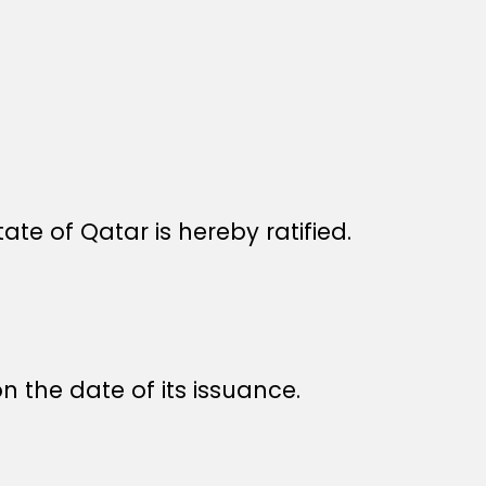
 of Qatar is hereby ratified.
n the date of its issuance.