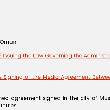
f Oman
 Issuing the Law Governing the Administra
he Signing of the Media Agreement Betw
ed agreement signed in the city of Mus
ntries.