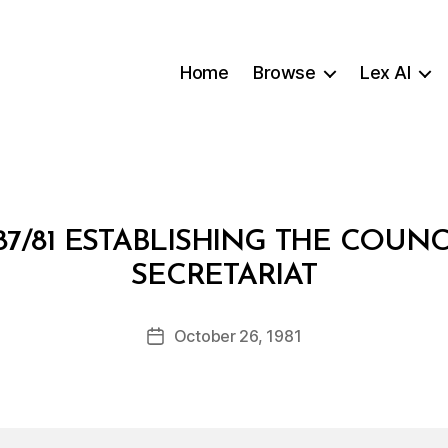
Home
Browse
Lex AI
7/81 ESTABLISHING THE COUNC
B
SECRETARIAT
y
a
Post
October 26, 1981
d
Post
author
m
date
in