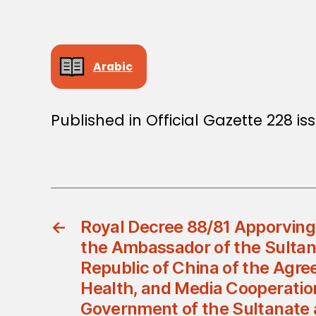
Arabic
Published in Official Gazette 228 i
←
Royal Decree 88/81 Apporving
the Ambassador of the Sultana
Republic of China of the Agre
Health, and Media Cooperati
Government of the Sultanate 