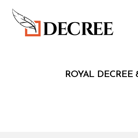
Decree
R
Categories
ROYAL DECREE 8
O
Y
A
L
D
E
C
R
E
E