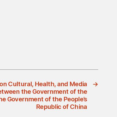
n Cultural, Health, and Media
→
etween the Government of the
he Government of the People’s
Republic of China