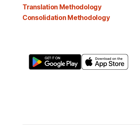
Translation Methodology
Consolidation Methodology