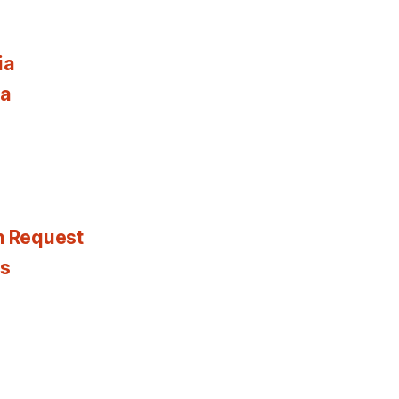
ia
ia
n Request
es