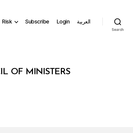
Risk
Subscribe
Login
العربية
Search
IL OF MINISTERS