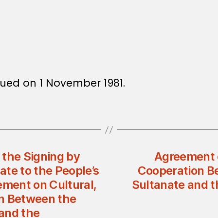
ssued on 1 November 1981.
 the Signing by
Agreement o
te to the People’s
Cooperation B
ement on Cultural,
Sultanate and t
on Between the
and the