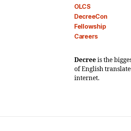
OLCS
DecreeCon
Fellowship
Careers
Decree
is the bigg
of English translat
internet.