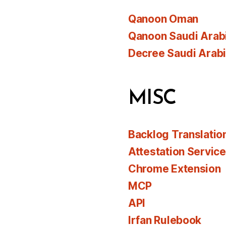
Qanoon Oman
Qanoon Saudi Arab
Decree Saudi Arab
MISC
Backlog Translatio
Attestation Servic
Chrome Extension
MCP
API
Irfan Rulebook