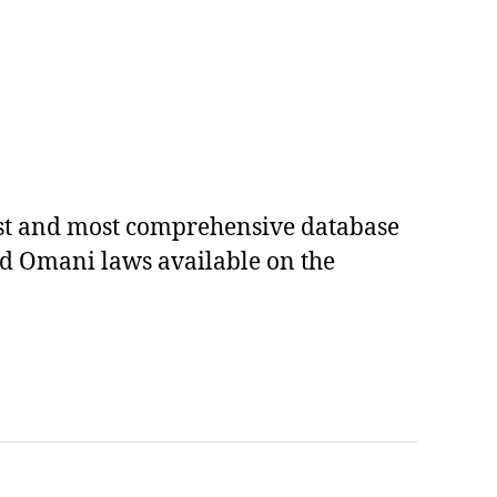
est and most comprehensive database
ed Omani laws available on the