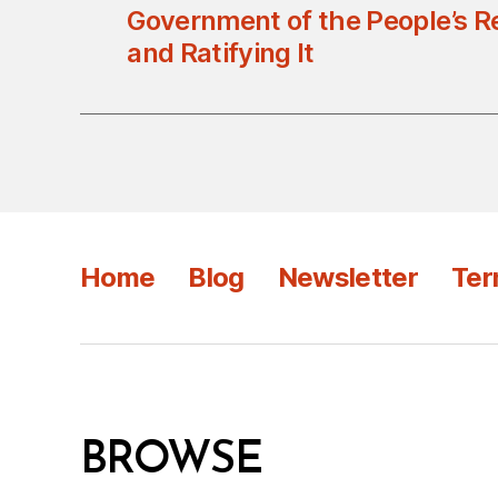
Government of the People’s R
and Ratifying It
Home
Blog
Newsletter
Ter
BROWSE