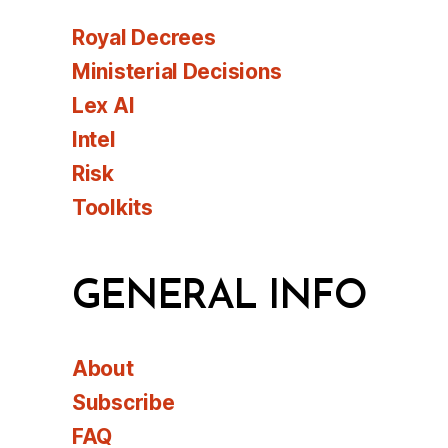
Royal Decrees
Ministerial Decisions
Lex AI
Intel
Risk
Toolkits
GENERAL INFO
About
Subscribe
FAQ