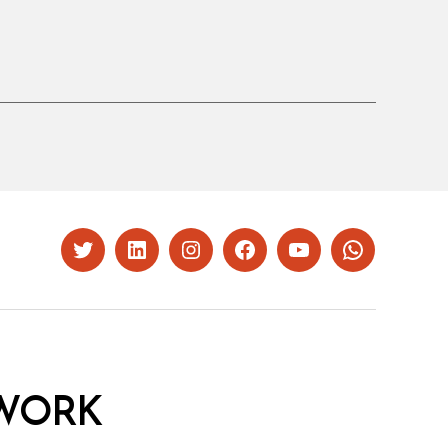
Twitter
LinkedIn
Instagram
Facebook
YouTube
Whatsapp
WORK