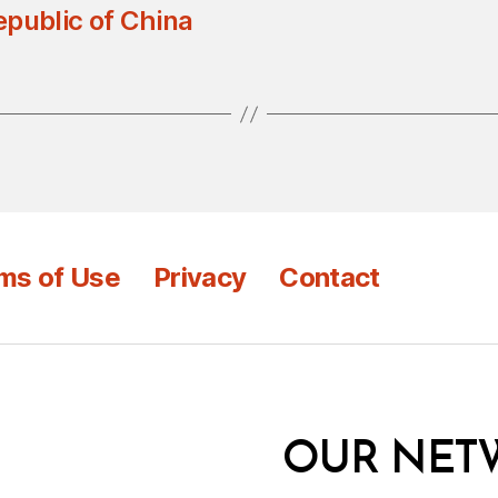
epublic of China
ms of Use
Privacy
Contact
OUR NET