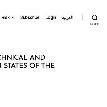
Risk
Subscribe
Login
العربية
Search
CHNICAL AND
STATES OF THE