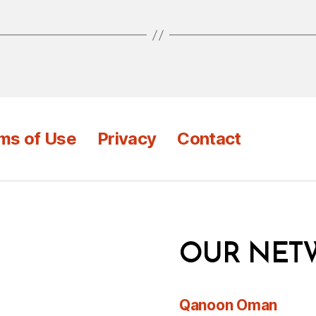
ms of Use
Privacy
Contact
OUR NET
Qanoon Oman