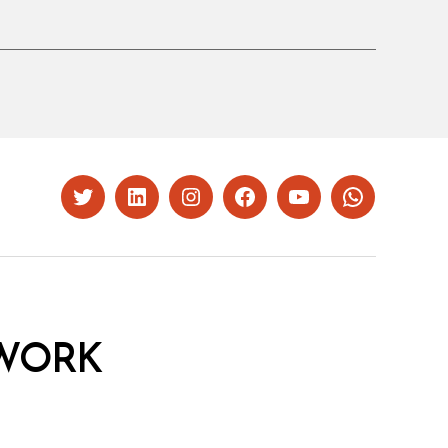
Twitter
LinkedIn
Instagram
Facebook
YouTube
Whatsapp
WORK