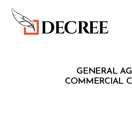
Decree
T
Categories
GENERAL AG
R
E
COMMERCIAL C
A
T
Y