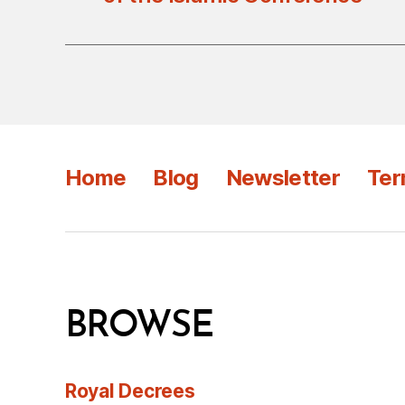
Home
Blog
Newsletter
Ter
BROWSE
Royal Decrees