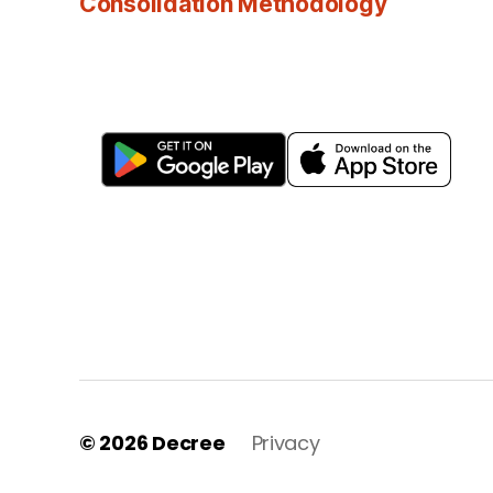
Consolidation Methodology
© 2026
Decree
Privacy