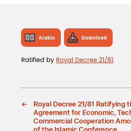
Arabic
Download
Ratified by
Royal Decree 21/81
.
←
Royal Decree 21/81 Ratifying 
Agreement for Economic, Tech
Commercial Cooperation Amo
of the Islamic Conference