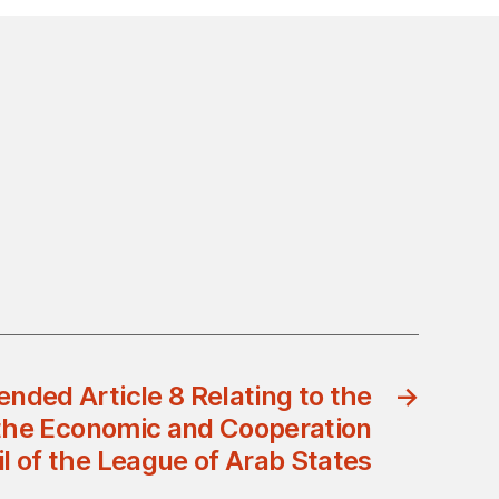
nded Article 8 Relating to the
→
the Economic and Cooperation
l of the League of Arab States