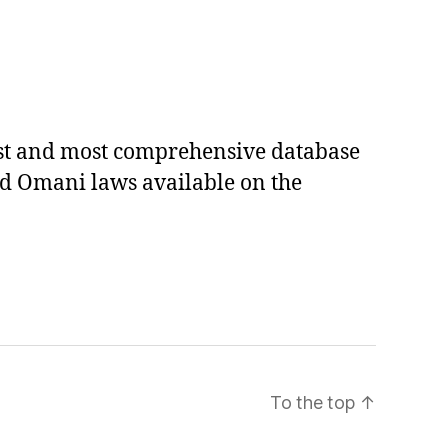
est and most comprehensive database
ed Omani laws available on the
To the top
↑