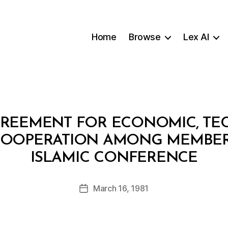
Home
Browse
Lex AI
REEMENT FOR ECONOMIC, TE
OOPERATION AMONG MEMBER 
B
ISLAMIC CONFERENCE
y
a
Post
March 16, 1981
d
Post
author
m
date
in