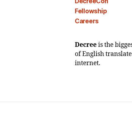
DecreeCon
Fellowship
Careers
Decree
is the bigg
of English translat
internet.