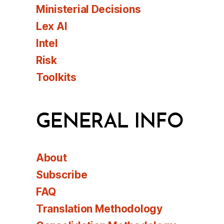
Ministerial Decisions
Lex AI
Intel
Risk
Toolkits
GENERAL INFO
About
Subscribe
FAQ
Translation Methodology