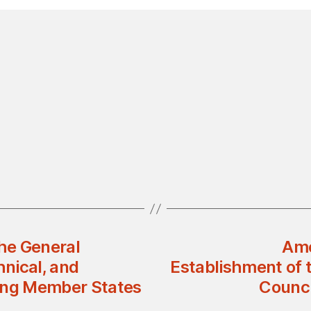
the General
Ame
nical, and
Establishment of 
ng Member States
Counci