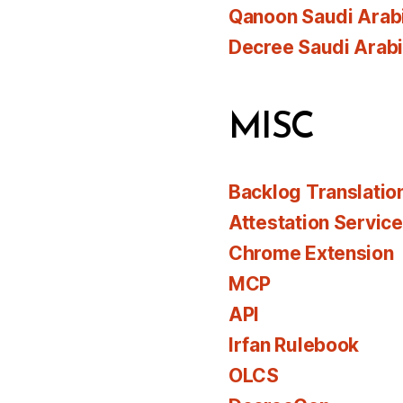
Qanoon Saudi Arab
Decree Saudi Arab
MISC
Backlog Translatio
Attestation Servic
Chrome Extension
MCP
API
Irfan Rulebook
OLCS