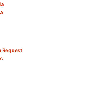
ia
ia
n Request
es