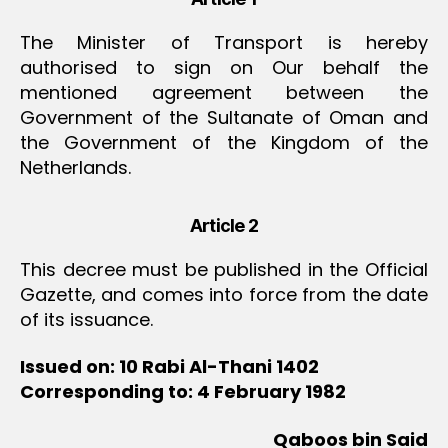
The Minister of Transport is hereby
authorised to sign on Our behalf the
mentioned agreement between the
Government of the Sultanate of Oman and
the Government of the Kingdom of the
Netherlands.
Article 2
This decree must be published in the Official
Gazette, and comes into force from the date
of its issuance.
Issued on: 10 Rabi Al-Thani 1402
Corresponding to: 4 February 1982
Qaboos bin Said