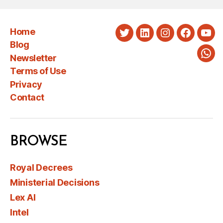
Home
Twitter
LinkedIn
Instagram
Faceboo
You
Blog
Newsletter
Wha
Terms of Use
Privacy
Contact
BROWSE
Royal Decrees
Ministerial Decisions
Lex AI
Intel