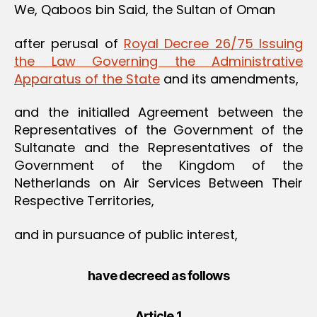
We, Qaboos bin Said, the Sultan of Oman
after perusal of
Royal Decree 26/75 Issuing
the Law Governing the Administrative
Apparatus of the State
and its amendments,
and the initialled Agreement between the
Representatives of the Government of the
Sultanate and the Representatives of the
Government of the Kingdom of the
Netherlands on Air Services Between Their
Respective Territories,
and in pursuance of public interest,
have decreed as follows
Article 1