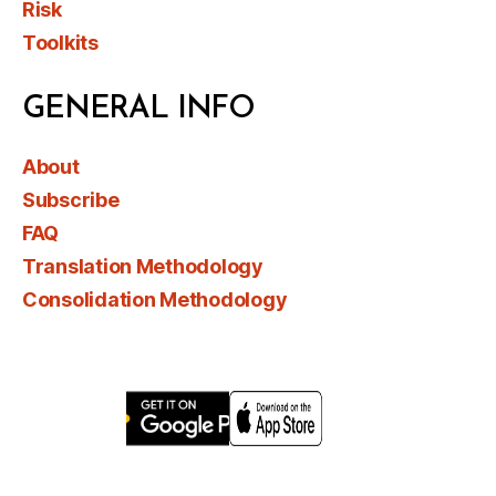
Risk
Toolkits
GENERAL INFO
About
Subscribe
FAQ
Translation Methodology
Consolidation Methodology