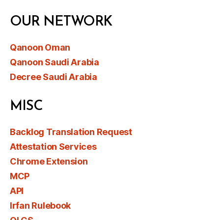
OUR NETWORK
Qanoon Oman
Qanoon Saudi Arabia
Decree Saudi Arabia
MISC
Backlog Translation Request
Attestation Services
Chrome Extension
MCP
API
Irfan Rulebook