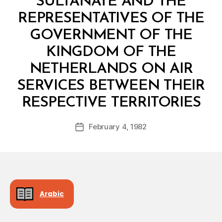
SULTANATE AND THE
REPRESENTATIVES OF THE
GOVERNMENT OF THE
KINGDOM OF THE
NETHERLANDS ON AIR
SERVICES BETWEEN THEIR
B
RESPECTIVE TERRITORIES
y
a
Post
February 4, 1982
d
Post
author
m
date
in
Arabic