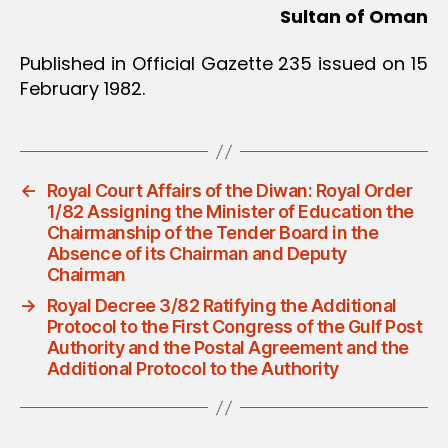
Sultan of Oman
Published in Official Gazette 235 issued on 15
February 1982.
←
Royal Court Affairs of the Diwan: Royal Order
1/82 Assigning the Minister of Education the
Chairmanship of the Tender Board in the
Absence of its Chairman and Deputy
Chairman
→
Royal Decree 3/82 Ratifying the Additional
Protocol to the First Congress of the Gulf Post
Authority and the Postal Agreement and the
Additional Protocol to the Authority