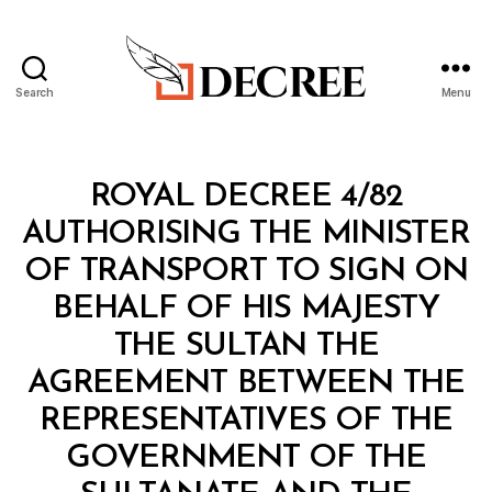
Search
Menu
Decree
Categories
R
ROYAL DECREE 4/82
O
Y
AUTHORISING THE MINISTER
A
L
OF TRANSPORT TO SIGN ON
D
E
BEHALF OF HIS MAJESTY
C
R
THE SULTAN THE
E
E
AGREEMENT BETWEEN THE
REPRESENTATIVES OF THE
GOVERNMENT OF THE