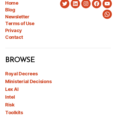
Home
Twitter
LinkedIn
Instagram
Faceboo
You
Blog
Newsletter
Wha
Terms of Use
Privacy
Contact
BROWSE
Royal Decrees
Ministerial Decisions
Lex AI
Intel
Risk
Toolkits