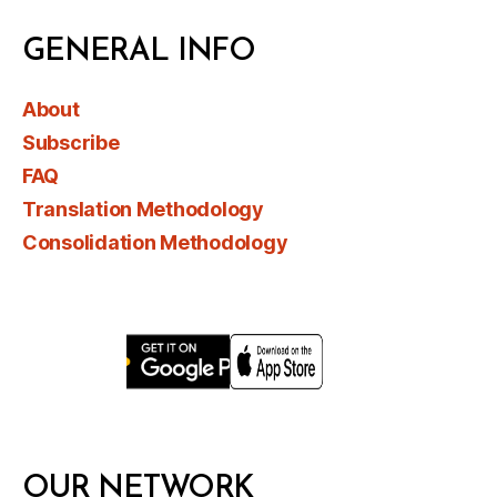
GENERAL INFO
About
Subscribe
FAQ
Translation Methodology
Consolidation Methodology
OUR NETWORK