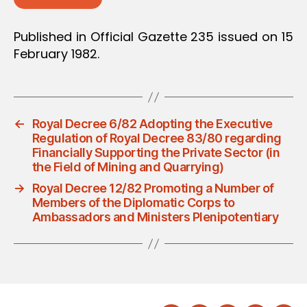
Published in Official Gazette 235 issued on 15
February 1982.
←
Royal Decree 6/82 Adopting the Executive
Regulation of Royal Decree 83/80 regarding
Financially Supporting the Private Sector (in
the Field of Mining and Quarrying)
→
Royal Decree 12/82 Promoting a Number of
Members of the Diplomatic Corps to
Ambassadors and Ministers Plenipotentiary