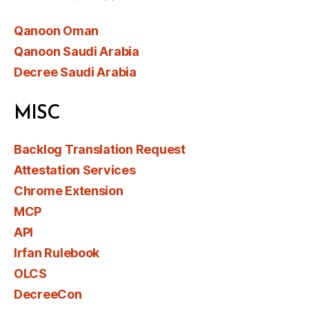
Qanoon Oman
Qanoon Saudi Arabia
Decree Saudi Arabia
MISC
Backlog Translation Request
Attestation Services
Chrome Extension
MCP
API
Irfan Rulebook
OLCS
DecreeCon