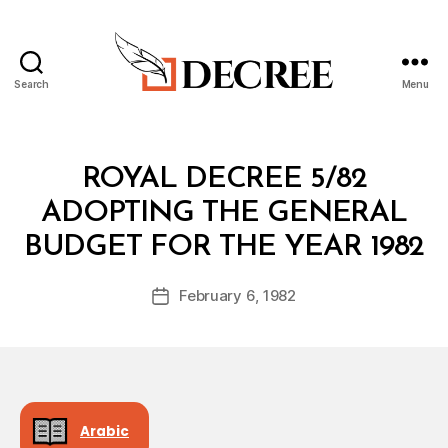
Search
Menu
Decree
Categories
R
ROYAL DECREE 5/82
O
Y
ADOPTING THE GENERAL
A
B
L
BUDGET FOR THE YEAR 1982
y
D
a
E
Post
C
February 6, 1982
d
Post
author
R
m
date
E
in
E
Arabic