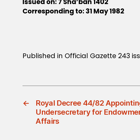
Issued on: 7 Sha’ban 1402
Corresponding to: 31 May 1982
Published in Official Gazette 243 iss
←
Royal Decree 44/82 Appointin
Undersecretary for Endowmen
Affairs