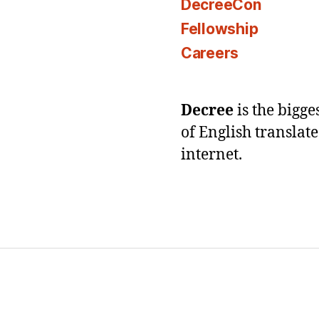
DecreeCon
Fellowship
Careers
Decree
is the bigg
of English translat
internet.