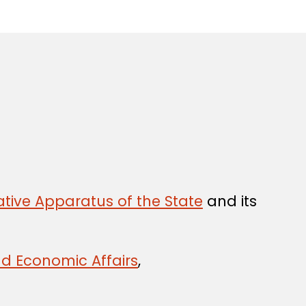
tive Apparatus of the State
and its
nd Economic Affairs
,