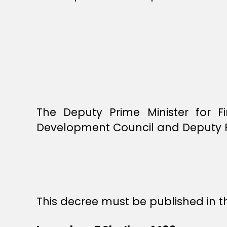
The Deputy Prime Minister for F
Development Council and Deputy Pre
This decree must be published in th