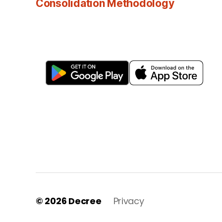
Consolidation Methodology
© 2026
Decree
Privacy