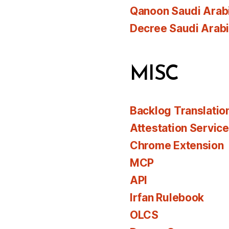
Qanoon Saudi Arab
Decree Saudi Arab
MISC
Backlog Translatio
Attestation Servic
Chrome Extension
MCP
API
Irfan Rulebook
OLCS