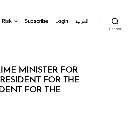
Risk
Subscribe
Login
العربية
Search
RIME MINISTER FOR
RESIDENT FOR THE
DENT FOR THE