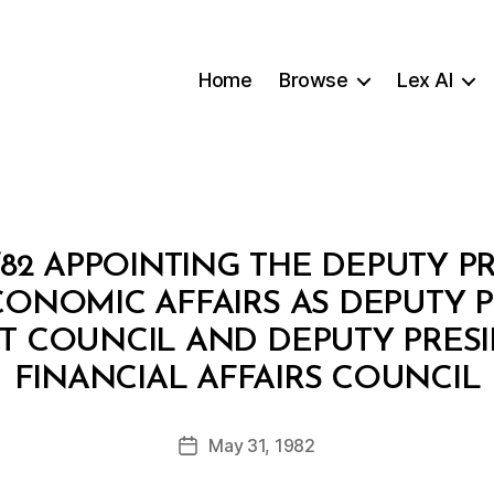
Home
Browse
Lex AI
82 APPOINTING THE DEPUTY P
CONOMIC AFFAIRS AS DEPUTY P
 COUNCIL AND DEPUTY PRESI
B
FINANCIAL AFFAIRS COUNCIL
y
a
Post
May 31, 1982
d
Post
author
m
date