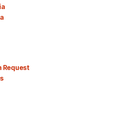
ia
ia
n Request
es