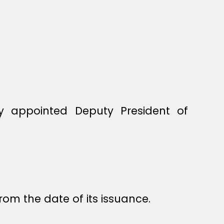
by appointed Deputy President of
rom the date of its issuance.