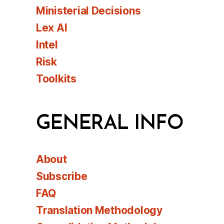
Ministerial Decisions
Lex AI
Intel
Risk
Toolkits
GENERAL INFO
About
Subscribe
FAQ
Translation Methodology