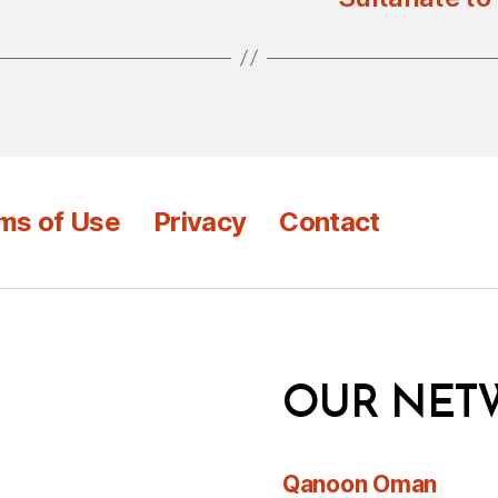
ms of Use
Privacy
Contact
OUR NET
Qanoon Oman