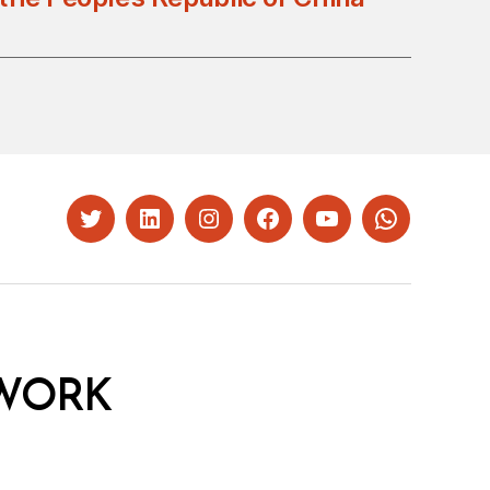
Twitter
LinkedIn
Instagram
Facebook
YouTube
Whatsapp
WORK