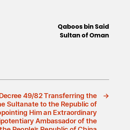
Qaboos bin Said
Sultan of Oman
Decree 49/82 Transferring the
→
e Sultanate to the Republic of
pointing Him an Extraordinary
ipotentiary Ambassador of the
 the People’s Republic of China