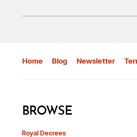
Home
Blog
Newsletter
Ter
BROWSE
Royal Decrees