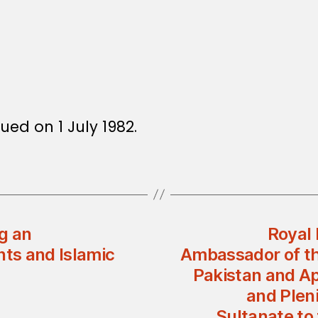
ued on 1 July 1982.
g an
Royal 
ts and Islamic
Ambassador of th
Pakistan and Ap
and Plen
Sultanate to