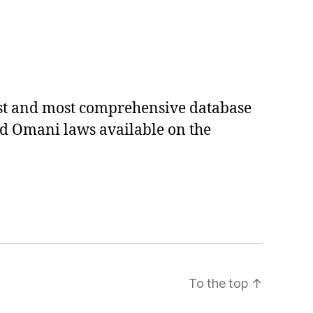
est and most comprehensive database
ed Omani laws available on the
To the top
↑