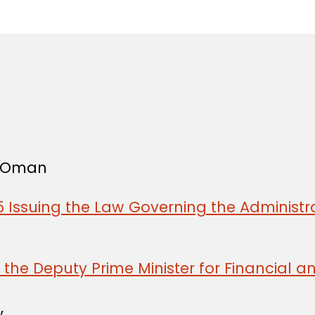
in
f Oman
 Issuing the Law Governing the Administra
the Deputy Prime Minister for Financial a
,