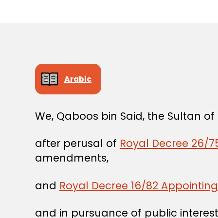
Arabic
We, Qaboos bin Said, the Sultan o
after perusal of
Royal Decree 26/75
amendments,
and
Royal Decree 16/82 Appointing 
and in pursuance of public interest