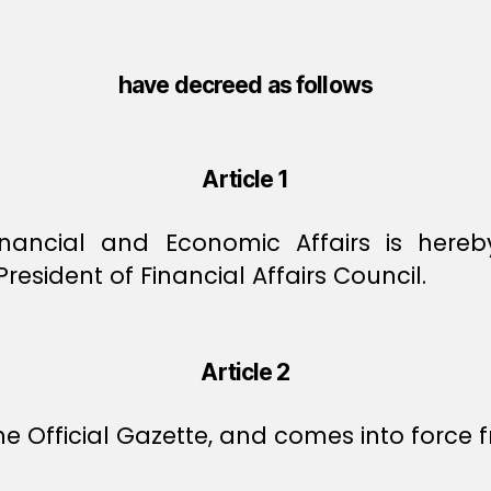
have decreed as follows
Article 1
inancial and Economic Affairs is here
sident of Financial Affairs Council.
Article 2
e Official Gazette, and comes into force f