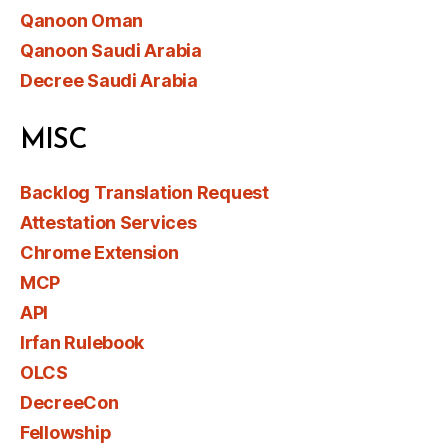
Qanoon Oman
Qanoon Saudi Arabia
Decree Saudi Arabia
MISC
Backlog Translation Request
Attestation Services
Chrome Extension
MCP
API
Irfan Rulebook
OLCS
DecreeCon
Fellowship