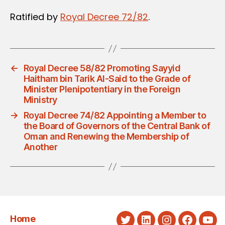
Ratified by
Royal Decree 72/82
.
←
Royal Decree 58/82 Promoting Sayyid
Haitham bin Tarik Al-Said to the Grade of
Minister Plenipotentiary in the Foreign
Ministry
→
Royal Decree 74/82 Appointing a Member to
the Board of Governors of the Central Bank of
Oman and Renewing the Membership of
Another
Home