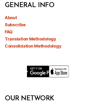
GENERAL INFO
About
Subscribe
FAQ
Translation Methodology
Consolidation Methodology
OUR NETWORK