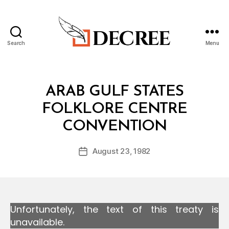
Search
Menu
Decree
Categories
T
ARAB GULF STATES
R
E
FOLKLORE CENTRE
A
B
T
CONVENTION
y
Y
a
Post
August 23, 1982
d
Post
author
m
date
in
Unfortunately, the text of this treaty is
unavailable.