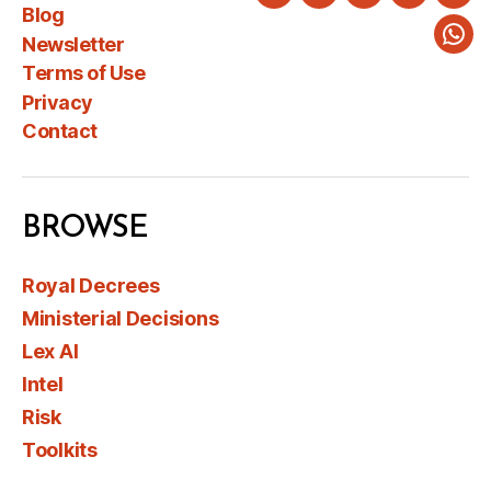
Twitter
LinkedIn
Instagram
Faceboo
You
Blog
Newsletter
Wha
Terms of Use
Privacy
Contact
BROWSE
Royal Decrees
Ministerial Decisions
Lex AI
Intel
Risk
Toolkits