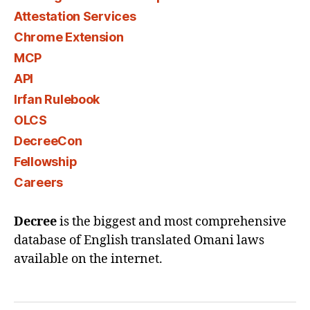
Attestation Services
Chrome Extension
MCP
API
Irfan Rulebook
OLCS
DecreeCon
Fellowship
Careers
Decree
is the biggest and most comprehensive
database of English translated Omani laws
available on the internet.