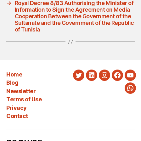
→
Royal Decree 8/83 Authorising the Minister of
Information to Sign the Agreement on Media
Cooperation Between the Government of the
Sultanate and the Government of the Republic
of Tunisia
Home
Twitter
LinkedIn
Instagram
Faceboo
You
Blog
Newsletter
Wha
Terms of Use
Privacy
Contact