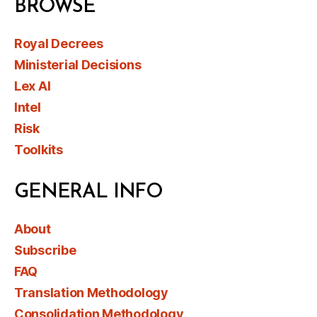
BROWSE
Royal Decrees
Ministerial Decisions
Lex AI
Intel
Risk
Toolkits
GENERAL INFO
About
Subscribe
FAQ
Translation Methodology
Consolidation Methodology