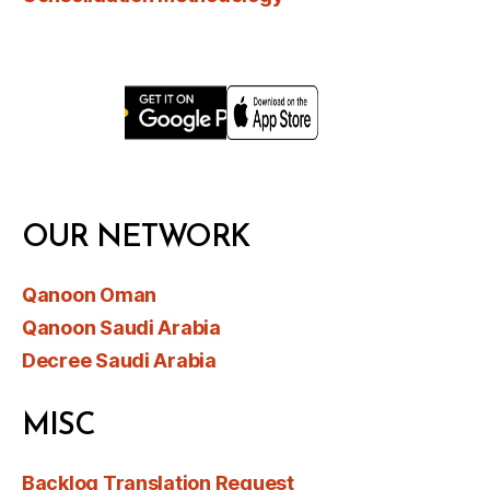
OUR NETWORK
Qanoon Oman
Qanoon Saudi Arabia
Decree Saudi Arabia
MISC
Backlog Translation Request