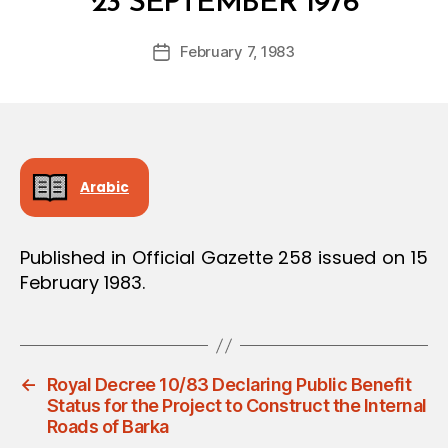
23 SEPTEMBER 1976
y
a
Post
February 7, 1983
d
Post
author
m
date
in
Arabic
Published in Official Gazette 258 issued on 15
February 1983.
←
Royal Decree 10/83 Declaring Public Benefit
Status for the Project to Construct the Internal
Roads of Barka