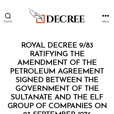
Search
Menu
Decree
Categories
R
ROYAL DECREE 9/83
O
Y
RATIFYING THE
A
L
AMENDMENT OF THE
D
E
PETROLEUM AGREEMENT
C
R
SIGNED BETWEEN THE
E
E
GOVERNMENT OF THE
SULTANATE AND THE ELF
GROUP OF COMPANIES ON
B