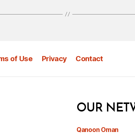
ms of Use
Privacy
Contact
OUR NET
Qanoon Oman