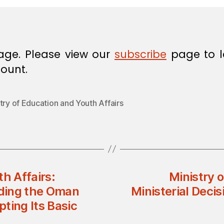
age. Please view our
subscribe
page to l
ount.
try of Education and Youth Affairs
h Affairs:
Ministry 
nding the Oman
Ministerial Deci
ting Its Basic