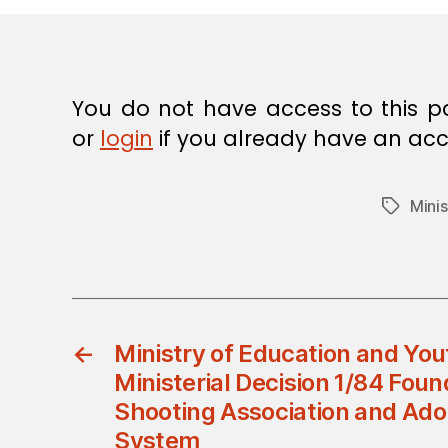
E
C
I
S
I
O
You do not have access to this p
N
or
login
if you already have an acc
Minis
Tags
←
Ministry of Education and Yout
Ministerial Decision 1/84 Fou
Shooting Association and Adop
System