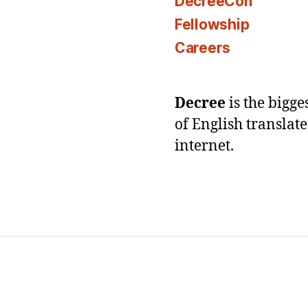
DecreeCon
Fellowship
Careers
Decree
is the bigg
of English translat
internet.