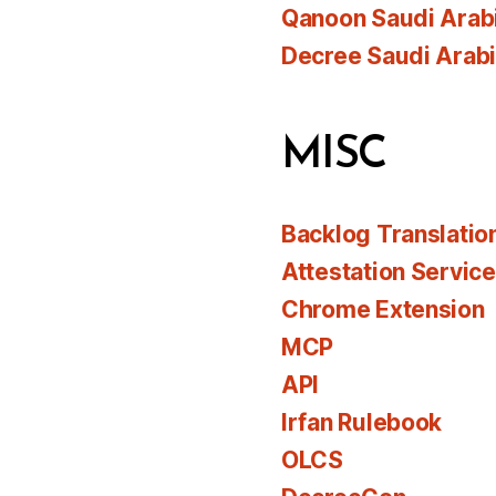
Qanoon Saudi Arab
Decree Saudi Arab
MISC
Backlog Translatio
Attestation Servic
Chrome Extension
MCP
API
Irfan Rulebook
OLCS