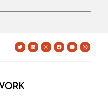
Twitter
LinkedIn
Instagram
Facebook
YouTube
Whatsapp
WORK