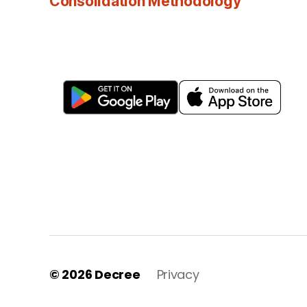
Consolidation Methodology
© 2026
Decree
Privacy