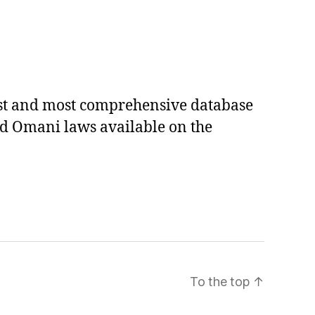
est and most comprehensive database
ed Omani laws available on the
To the top
↑