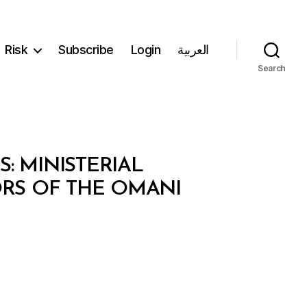
Risk
Subscribe
Login
العربية
Search
: MINISTERIAL
ORS OF THE OMANI