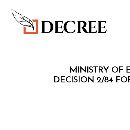
Decree
M
Categories
MINISTRY OF 
I
N
DECISION 2/84 F
I
S
T
E
R
I
A
L
D