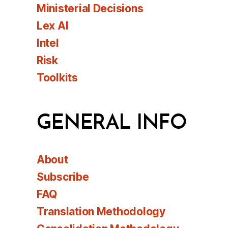
Ministerial Decisions
Lex AI
Intel
Risk
Toolkits
GENERAL INFO
About
Subscribe
FAQ
Translation Methodology