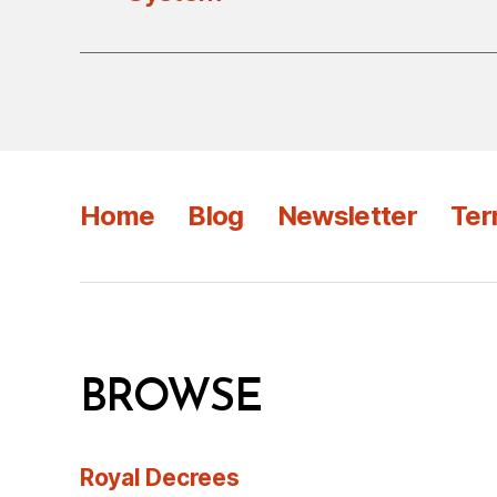
Home
Blog
Newsletter
Ter
BROWSE
Royal Decrees