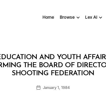
Home
Browse
Lex AI
EDUCATION AND YOUTH AFFAIRS
ORMING THE BOARD OF DIRECT
B
SHOOTING FEDERATION
y
a
Post
January 1, 1984
d
Post
author
m
date
in