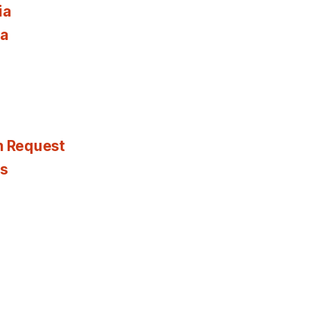
ia
ia
n Request
es