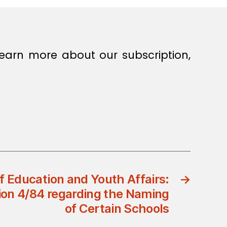
earn more about our subscription,
of Education and Youth Affairs:
→
sion 4/84 regarding the Naming
of Certain Schools