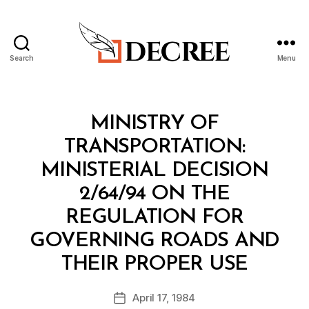
Search
Menu
Decree
Categories
M
MINISTRY OF
I
N
TRANSPORTATION:
I
S
MINISTERIAL DECISION
T
E
2/64/94 ON THE
R
I
REGULATION FOR
A
L
GOVERNING ROADS AND
D
B
E
THEIR PROPER USE
y
C
a
I
Post
S
April 17, 1984
d
Post
author
I