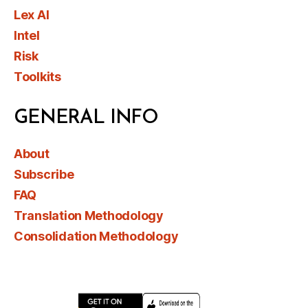
Lex AI
Intel
Risk
Toolkits
GENERAL INFO
About
Subscribe
FAQ
Translation Methodology
Consolidation Methodology