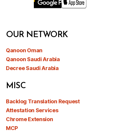
OUR NETWORK
Qanoon Oman
Qanoon Saudi Arabia
Decree Saudi Arabia
MISC
Backlog Translation Request
Attestation Services
Chrome Extension
MCP