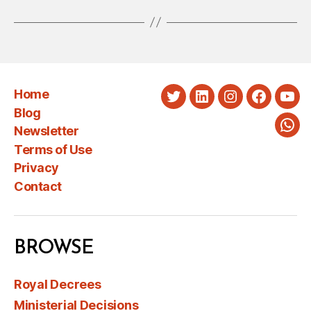
Home
Twitter
LinkedIn
Instagram
Faceboo
You
Blog
Newsletter
Wha
Terms of Use
Privacy
Contact
BROWSE
Royal Decrees
Ministerial Decisions