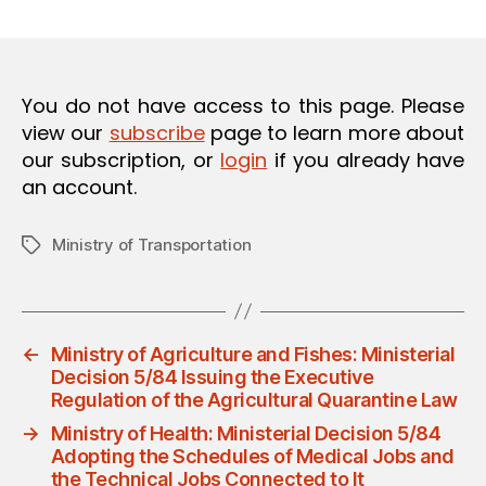
m
date
O
in
N
You do not have access to this page. Please
view our
subscribe
page to learn more about
our subscription, or
login
if you already have
an account.
Ministry of Transportation
Tags
←
Ministry of Agriculture and Fishes: Ministerial
Decision 5/84 Issuing the Executive
Regulation of the Agricultural Quarantine Law
→
Ministry of Health: Ministerial Decision 5/84
Adopting the Schedules of Medical Jobs and
the Technical Jobs Connected to It