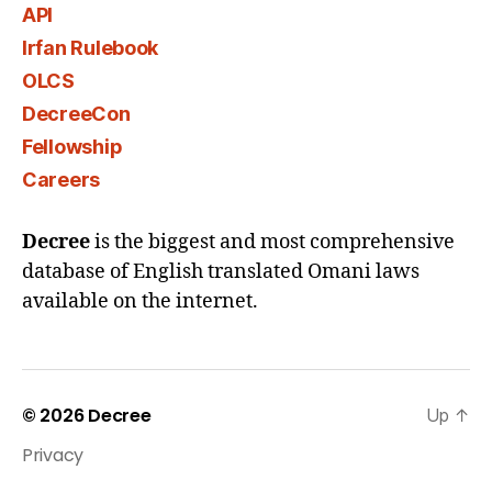
API
Irfan Rulebook
OLCS
DecreeCon
Fellowship
Careers
Decree
is the biggest and most comprehensive
database of English translated Omani laws
available on the internet.
© 2026
Decree
Up
↑
Privacy