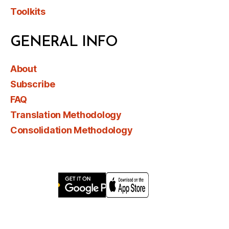
Toolkits
GENERAL INFO
About
Subscribe
FAQ
Translation Methodology
Consolidation Methodology