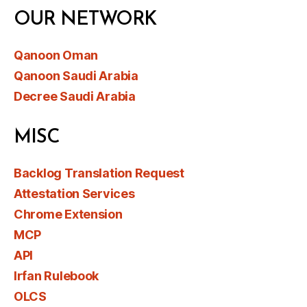
OUR NETWORK
Qanoon Oman
Qanoon Saudi Arabia
Decree Saudi Arabia
MISC
Backlog Translation Request
Attestation Services
Chrome Extension
MCP
API
Irfan Rulebook
OLCS