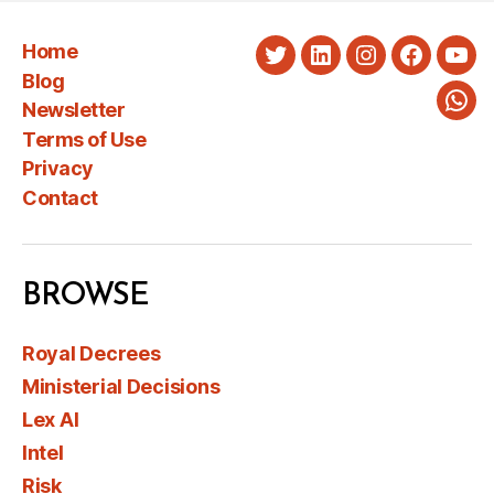
Home
Twitter
LinkedIn
Instagram
Faceboo
You
Blog
Newsletter
Wha
Terms of Use
Privacy
Contact
BROWSE
Royal Decrees
Ministerial Decisions
Lex AI
Intel
Risk