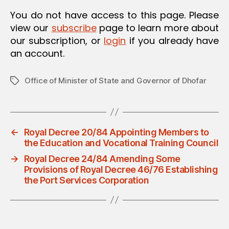
O
You do not have access to this page. Please
N
view our
subscribe
page to learn more about
our subscription, or
login
if you already have
an account.
Office of Minister of State and Governor of Dhofar
Tags
←
Royal Decree 20/84 Appointing Members to
the Education and Vocational Training Council
→
Royal Decree 24/84 Amending Some
Provisions of Royal Decree 46/76 Establishing
the Port Services Corporation