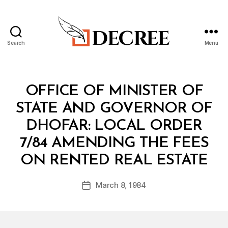
Search
Menu
Decree
Categories
M
OFFICE OF MINISTER OF
I
N
STATE AND GOVERNOR OF
I
S
DHOFAR: LOCAL ORDER
T
E
7/84 AMENDING THE FEES
R
B
I
ON RENTED REAL ESTATE
y
A
a
L
Post
D
March 8, 1984
d
Post
author
E
m
date
C
in
I
S
I