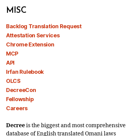
MISC
Backlog Translation Request
Attestation Services
Chrome Extension
MCP
API
Irfan Rulebook
OLCS
DecreeCon
Fellowship
Careers
Decree
is the biggest and most comprehensive
database of English translated Omani laws