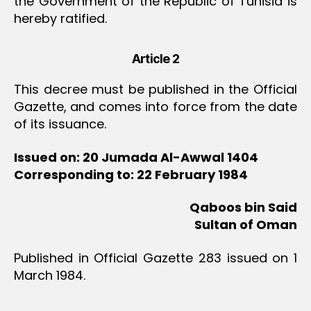
the Government of the Republic of Tunisia is
hereby ratified.
Article 2
This decree must be published in the Official
Gazette, and comes into force from the date
of its issuance.
Issued on: 20 Jumada Al-Awwal 1404
Corresponding to: 22 February 1984
Qaboos bin Said
Sultan of Oman
Published in Official Gazette 283 issued on 1
March 1984.