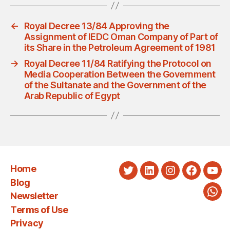
←
Royal Decree 13/84 Approving the
Assignment of IEDC Oman Company of Part of
its Share in the Petroleum Agreement of 1981
→
Royal Decree 11/84 Ratifying the Protocol on
Media Cooperation Between the Government
of the Sultanate and the Government of the
Arab Republic of Egypt
Home
Twitter
LinkedIn
Instagram
Faceboo
You
Blog
Newsletter
Wha
Terms of Use
Privacy