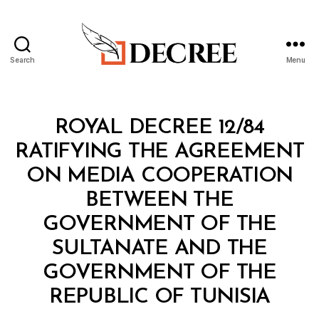
Search
Menu
Decree
Categories
R
ROYAL DECREE 12/84
O
Y
RATIFYING THE AGREEMENT
A
L
ON MEDIA COOPERATION
D
E
BETWEEN THE
C
R
GOVERNMENT OF THE
E
E
SULTANATE AND THE
GOVERNMENT OF THE
B
REPUBLIC OF TUNISIA
y
a