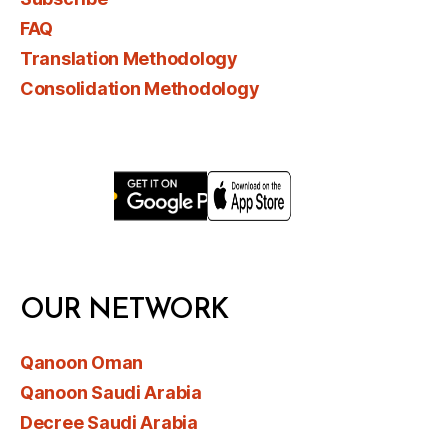
FAQ
Translation Methodology
Consolidation Methodology
OUR NETWORK
Qanoon Oman
Qanoon Saudi Arabia
Decree Saudi Arabia