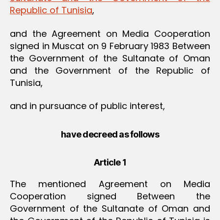
Republic of Tunisia
,
and the Agreement on Media Cooperation
signed in Muscat on 9 February 1983 Between
the Government of the Sultanate of Oman
and the Government of the Republic of
Tunisia,
and in pursuance of public interest,
have decreed as follows
Article 1
The mentioned Agreement on Media
Cooperation signed Between the
Government of the Sultanate of Oman and