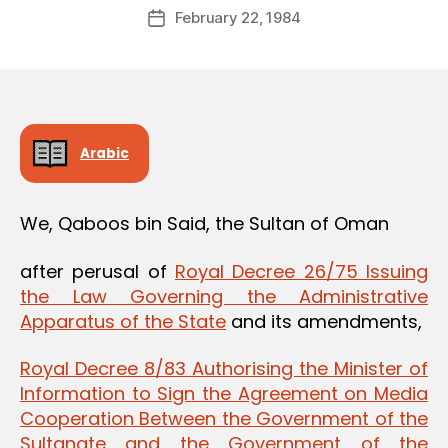
Post
February 22, 1984
d
Post
author
m
date
in
Arabic
We, Qaboos bin Said, the Sultan of Oman
after perusal of
Royal Decree 26/75 Issuing
the Law Governing the Administrative
Apparatus of the State
and its amendments,
Royal Decree 8/83 Authorising the Minister of
Information to Sign the Agreement on Media
Cooperation Between the Government of the
Sultanate and the Government of the