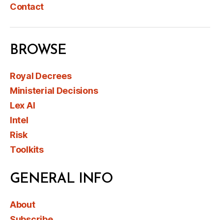
Contact
BROWSE
Royal Decrees
Ministerial Decisions
Lex AI
Intel
Risk
Toolkits
GENERAL INFO
About
Subscribe