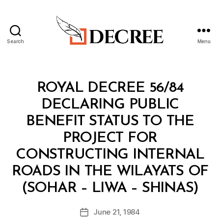
Search
Menu
Decree
Categories
R
ROYAL DECREE 56/84
O
Y
DECLARING PUBLIC
A
L
BENEFIT STATUS TO THE
D
E
PROJECT FOR
C
R
CONSTRUCTING INTERNAL
E
E
ROADS IN THE WILAYATS OF
B
(SOHAR – LIWA – SHINAS)
y
a
Post
June 21, 1984
d
Post
author