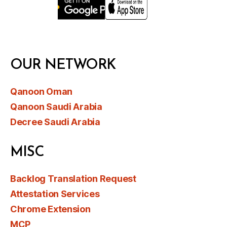
OUR NETWORK
Qanoon Oman
Qanoon Saudi Arabia
Decree Saudi Arabia
MISC
Backlog Translation Request
Attestation Services
Chrome Extension
MCP