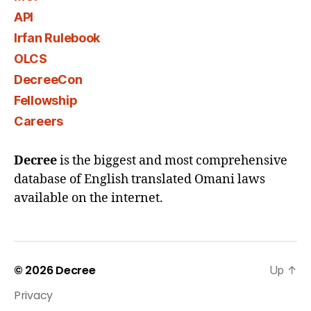
API
Irfan Rulebook
OLCS
DecreeCon
Fellowship
Careers
Decree
is the biggest and most comprehensive
database of English translated Omani laws
available on the internet.
© 2026
Decree
Up
↑
Privacy