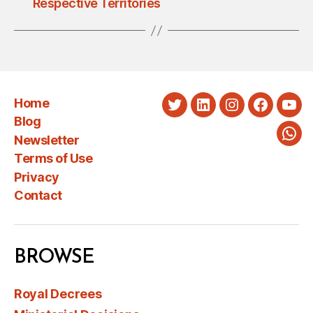
Respective Territories
Home
Twitter
LinkedIn
Instagram
Faceboo
You
Blog
Newsletter
Wha
Terms of Use
Privacy
Contact
BROWSE
Royal Decrees