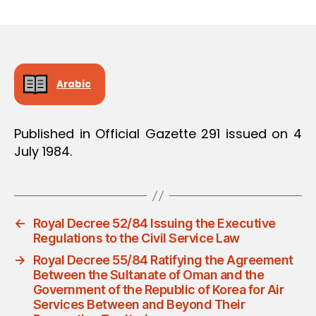
m
date
in
Arabic
Published in Official Gazette 291 issued on 4
July 1984.
←
Royal Decree 52/84 Issuing the Executive
Regulations to the Civil Service Law
→
Royal Decree 55/84 Ratifying the Agreement
Between the Sultanate of Oman and the
Government of the Republic of Korea for Air
Services Between and Beyond Their