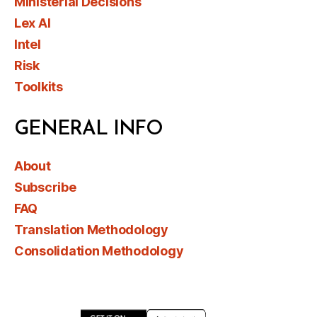
Ministerial Decisions
Lex AI
Intel
Risk
Toolkits
GENERAL INFO
About
Subscribe
FAQ
Translation Methodology
Consolidation Methodology