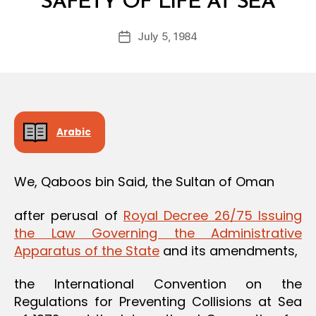
SAFETY OF LIFE AT SEA
y
a
Post
July 5, 1984
d
Post
author
m
date
in
Arabic
We, Qaboos bin Said, the Sultan of Oman
after perusal of
Royal Decree 26/75 Issuing
the Law Governing the Administrative
Apparatus of the State
and its amendments,
the International Convention on the
Regulations for Preventing Collisions at Sea