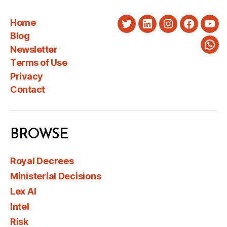
Home
Twitter
LinkedIn
Instagram
Faceboo
You
Blog
Newsletter
Wha
Terms of Use
Privacy
Contact
BROWSE
Royal Decrees
Ministerial Decisions
Lex AI
Intel
Risk