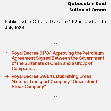
Qaboos bin Said
Sultan of Oman
Published in Official Gazette 292 issued on 15
July 1984.
←
Royal Decree 61/84 Approving the Petroleum
Agreement Signed Between the Government
of the Sultanate of Oman and a Group of
Companies
→
Royal Decree 59/84 Establishing Oman
National Transport Company “Omani Joint
Stock Company”