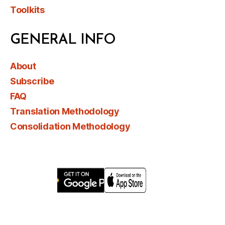
Toolkits
GENERAL INFO
About
Subscribe
FAQ
Translation Methodology
Consolidation Methodology