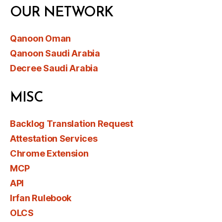
OUR NETWORK
Qanoon Oman
Qanoon Saudi Arabia
Decree Saudi Arabia
MISC
Backlog Translation Request
Attestation Services
Chrome Extension
MCP
API
Irfan Rulebook
OLCS