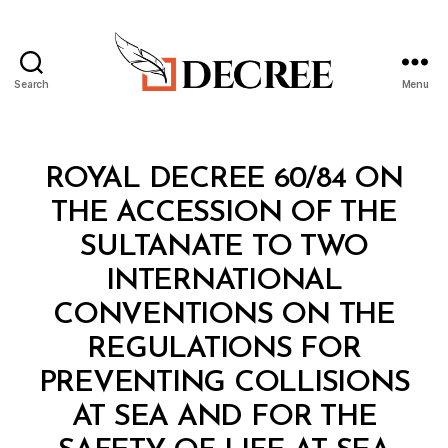
Search
Menu
Decree
Categories
R
ROYAL DECREE 60/84 ON
O
Y
THE ACCESSION OF THE
A
L
SULTANATE TO TWO
D
E
INTERNATIONAL
C
R
CONVENTIONS ON THE
E
E
REGULATIONS FOR
PREVENTING COLLISIONS
AT SEA AND FOR THE
B