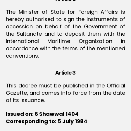
The Minister of State for Foreign Affairs is
hereby authorised to sign the instruments of
accession on behalf of the Government of
the Sultanate and to deposit them with the
International Maritime Organization in
accordance with the terms of the mentioned
conventions.
Article 3
This decree must be published in the Official
Gazette, and comes into force from the date
of its issuance.
Issued on: 6 Shawwal 1404
Corresponding to: 5 July 1984