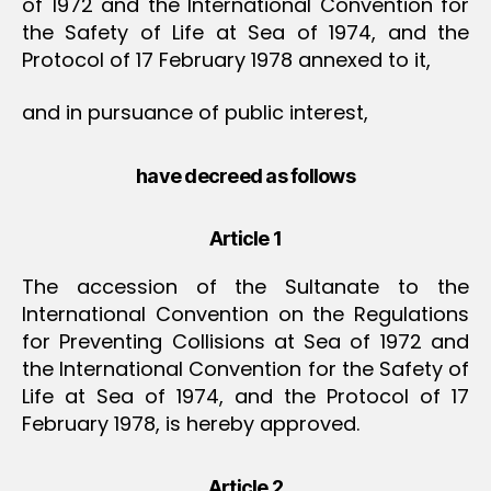
of 1972 and the International Convention for
the Safety of Life at Sea of 1974, and the
Protocol of 17 February 1978 annexed to it,
and in pursuance of public interest,
have decreed as follows
Article 1
The accession of the Sultanate to the
International Convention on the Regulations
for Preventing Collisions at Sea of 1972 and
the International Convention for the Safety of
Life at Sea of 1974, and the Protocol of 17
February 1978, is hereby approved.
Article 2