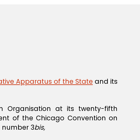
tive Apparatus of the State
and its
 Organisation at its twenty-fifth
ent of the Chicago Convention on
er number 3
bis,