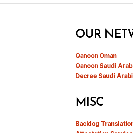
OUR NET
Qanoon Oman
Qanoon Saudi Arab
Decree Saudi Arab
MISC
Backlog Translatio