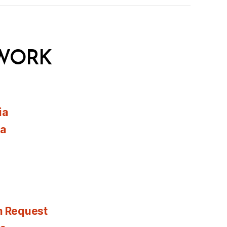
WORK
ia
ia
n Request