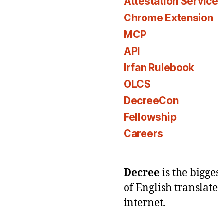
Attestation Servic
Chrome Extension
MCP
API
Irfan Rulebook
OLCS
DecreeCon
Fellowship
Careers
Decree
is the bigg
of English translat
internet.