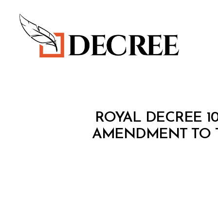
Decree
R
Categories
ROYAL DECREE 10
O
Y
AMENDMENT TO 
A
L
D
E
C
R
E
E