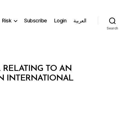
Risk
Subscribe
Login
العربية
Search
L RELATING TO AN
 INTERNATIONAL