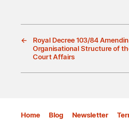
←
Royal Decree 103/84 Amendin
Organisational Structure of t
Court Affairs
Home
Blog
Newsletter
Ter