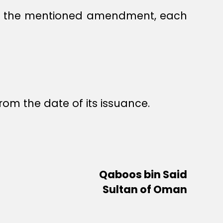
ent the mentioned amendment, each
rom the date of its issuance.
Qaboos bin Said
Sultan of Oman