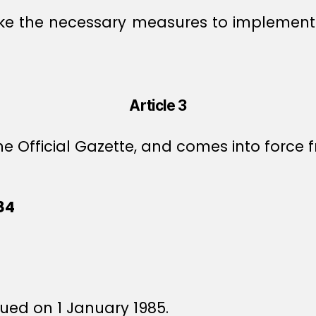
rtake the necessary measures to implem
Article 3
e Official Gazette, and comes into force f
84
sued on 1 January 1985.