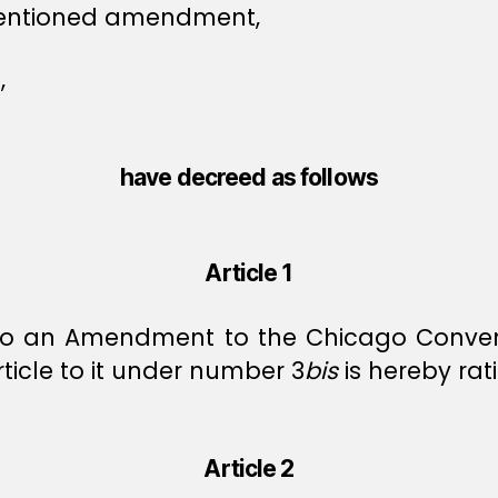
 mentioned amendment,
,
have decreed as follows
Article 1
to an Amendment to the Chicago Conventio
icle to it under number 3
bis
is hereby rati
Article 2