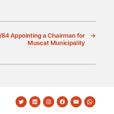
/84 Appointing a Chairman for
→
Muscat Municipality
Twitter
LinkedIn
Instagram
Facebook
YouTube
Whatsapp