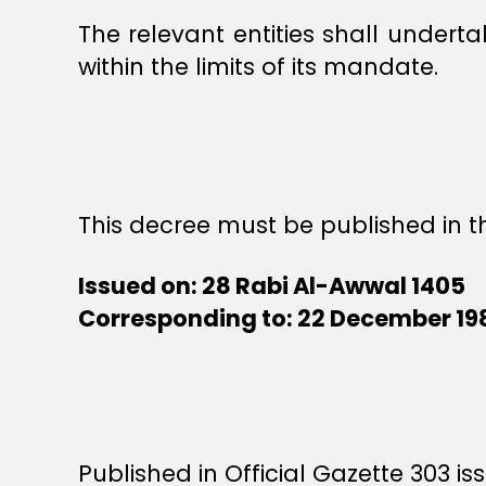
The relevant entities shall unde
within the limits of its mandate.
This decree must be published in th
Issued on: 28 Rabi Al-Awwal 1405
Corresponding to: 22 December 19
Published in Official Gazette 303 is