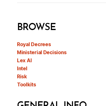
BROWSE
Royal Decrees
Ministerial Decisions
Lex AI
Intel
Risk
Toolkits
GENERAL INFO