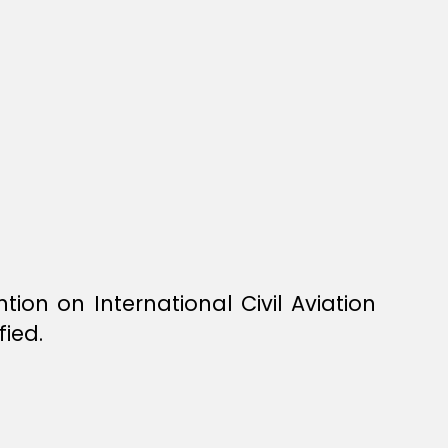
n on International Civil Aviation
fied.