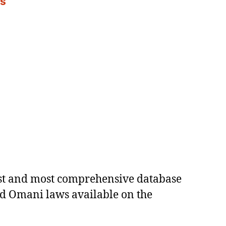
es
est and most comprehensive database
ed Omani laws available on the