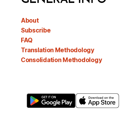
About
Subscribe
FAQ
Translation Methodology
Consolidation Methodology