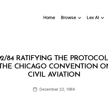
Home
Browse
Lex AI
2/84 RATIFYING THE PROTOCO
THE CHICAGO CONVENTION ON
B
CIVIL AVIATION
y
a
Post
December 22, 1984
d
Post
author
m
date
in