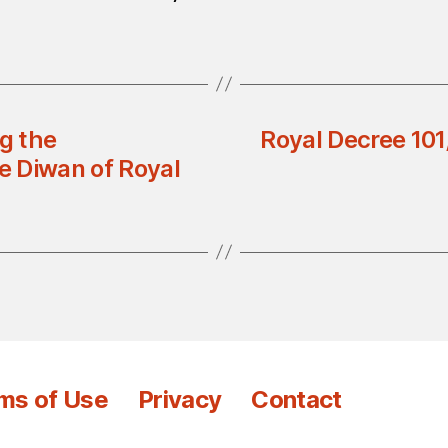
g the
Royal Decree 101
he Diwan of Royal
ms of Use
Privacy
Contact