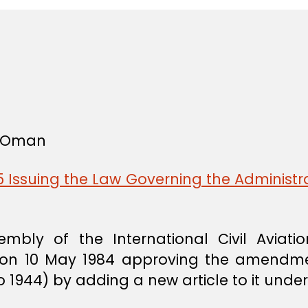
f Oman
 Issuing the Law Governing the Administra
mbly of the International Civil Aviation
al on 10 May 1984 approving the amendm
go 1944) by adding a new article to it und