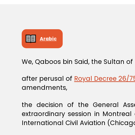
Arabic
We, Qaboos bin Said, the Sultan o
after perusal of
Royal Decree 26/75
amendments,
the decision of the General Asse
extraordinary session in Montre
International Civil Aviation (Chica