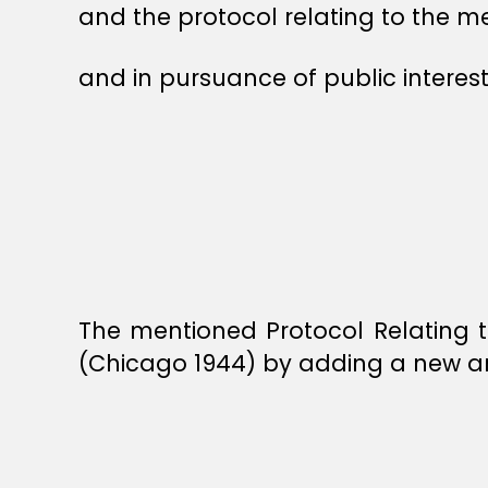
and the protocol relating to the
and in pursuance of public interest
The mentioned Protocol Relating 
(Chicago 1944) by adding a new art