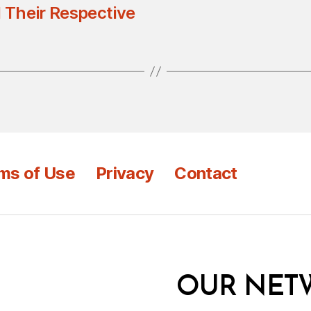
 Their Respective
ms of Use
Privacy
Contact
OUR NET