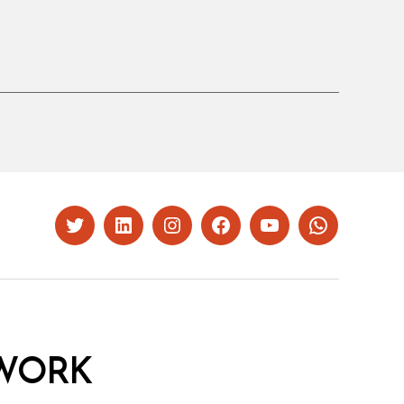
Twitter
LinkedIn
Instagram
Facebook
YouTube
Whatsapp
WORK