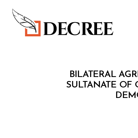
Decree
T
Categories
BILATERAL AG
R
E
SULTANATE OF
A
DEMO
T
Y