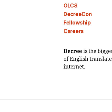
OLCS
DecreeCon
Fellowship
Careers
Decree
is the bigg
of English translat
internet.