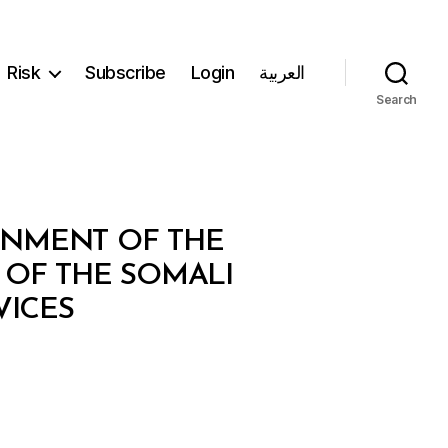
Risk
Subscribe
Login
العربية
Search
RNMENT OF THE
OF THE SOMALI
VICES