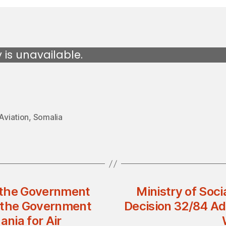
y is unavailable.
 Aviation
,
Somalia
 the Government
Ministry of Soci
d the Government
Decision 32/84 Ad
ania for Air