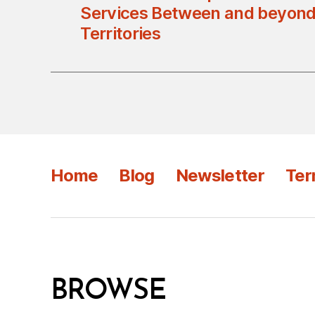
Services Between and beyond
Territories
Home
Blog
Newsletter
Ter
BROWSE