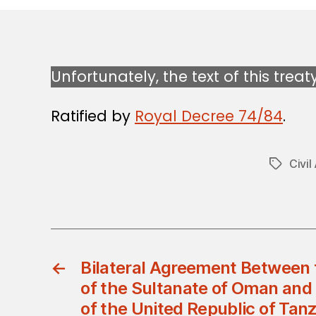
Unfortunately, the text of this treat
Ratified by
Royal Decree 74/84
.
Civil
Tags
←
Bilateral Agreement Between
of the Sultanate of Oman an
of the United Republic of Tanz