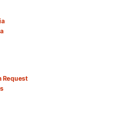
ia
ia
n Request
es