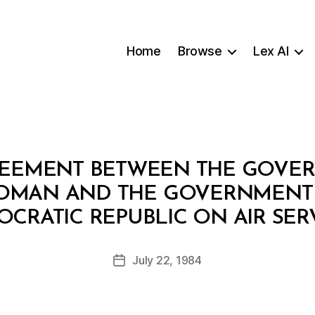
Home
Browse
Lex AI
REEMENT BETWEEN THE GOVE
 OMAN AND THE GOVERNMENT 
B
CRATIC REPUBLIC ON AIR SER
y
a
Post
July 22, 1984
d
Post
author
m
date
in