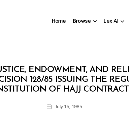
Home
Browse
Lex AI
USTICE, ENDOWMENT, AND RELI
CISION 128/85 ISSUING THE RE
B
STITUTION OF HAJJ CONTRAC
y
a
Post
July 15, 1985
d
Post
author
m
date
in