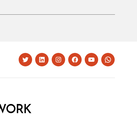
Twitter
LinkedIn
Instagram
Facebook
YouTube
Whatsapp
WORK