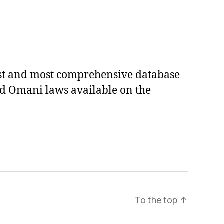
est and most comprehensive database
ed Omani laws available on the
To the top
↑