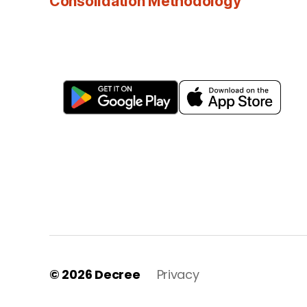
Consolidation Methodology
© 2026
Decree
Privacy