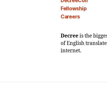
DecreeCon
Fellowship
Careers
Decree
is the bigg
of English translat
internet.