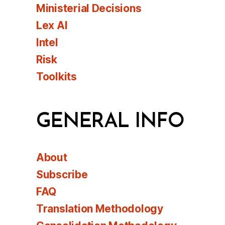
Ministerial Decisions
Lex AI
Intel
Risk
Toolkits
GENERAL INFO
About
Subscribe
FAQ
Translation Methodology