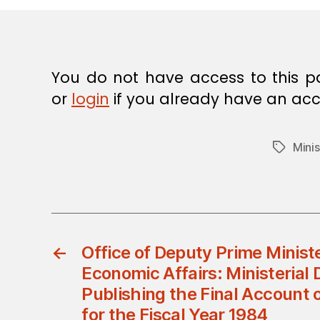
E
C
I
S
I
O
You do not have access to this p
N
or
login
if you already have an acc
Minis
Tags
←
Office of Deputy Prime Minist
Economic Affairs: Ministerial 
Publishing the Final Account 
for the Fiscal Year 1984