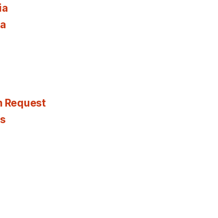
ia
ia
n Request
es