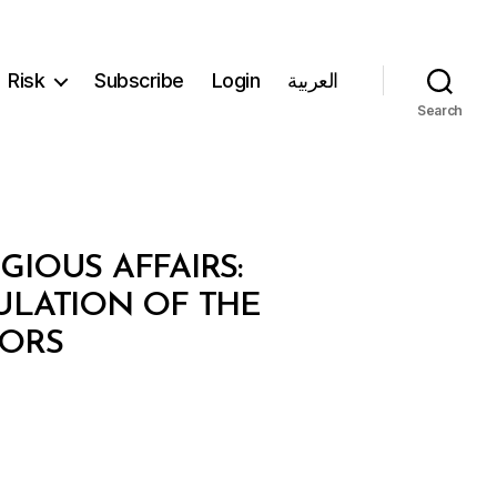
Risk
Subscribe
Login
العربية
Search
GIOUS AFFAIRS:
GULATION OF THE
TORS