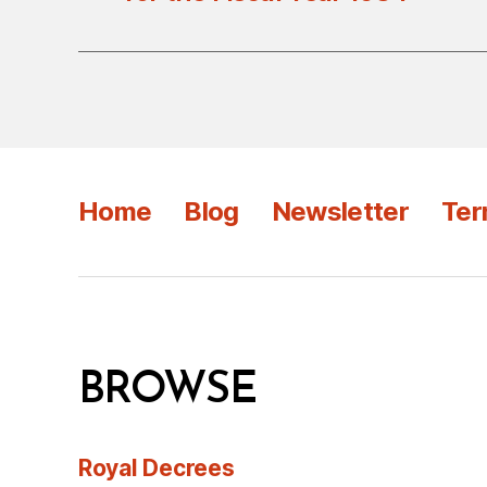
Home
Blog
Newsletter
Ter
BROWSE
Royal Decrees