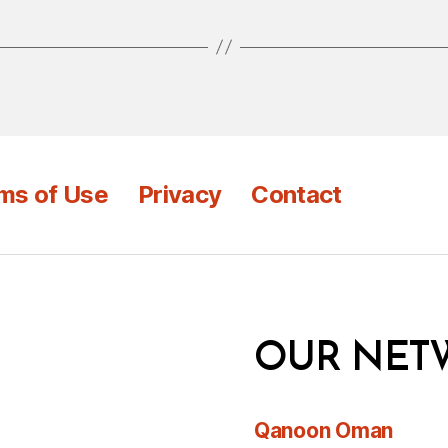
ms of Use
Privacy
Contact
OUR NET
Qanoon Oman