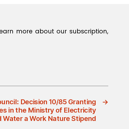
earn more about our subscription,
ouncil: Decision 10/85 Granting
→
in the Ministry of Electricity
 Water a Work Nature Stipend