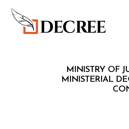
Decree
M
Categories
MINISTRY OF J
I
N
MINISTERIAL DE
I
CON
S
T
E
R
I
A
L
D