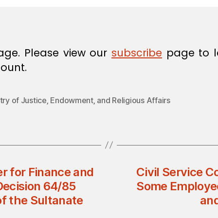
age. Please view our
subscribe
page to l
ount.
try of Justice‚ Endowment‚ and Religious Affairs
er for Finance and
Civil Service C
Decision 64/85
Some Employees 
of the Sultanate
and