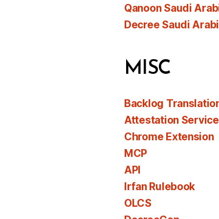
Qanoon Saudi Arab
Decree Saudi Arab
MISC
Backlog Translatio
Attestation Servic
Chrome Extension
MCP
API
Irfan Rulebook
OLCS