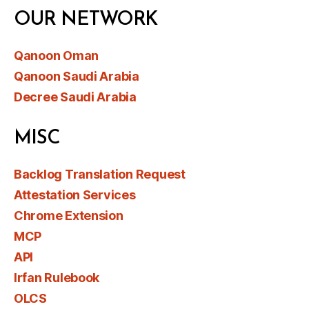
OUR NETWORK
Qanoon Oman
Qanoon Saudi Arabia
Decree Saudi Arabia
MISC
Backlog Translation Request
Attestation Services
Chrome Extension
MCP
API
Irfan Rulebook
OLCS