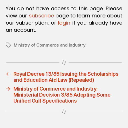
O
You do not have access to this page. Please
N
view our
subscribe
page to learn more about
our subscription, or
login
if you already have
an account.
Ministry of Commerce and Industry
Tags
←
Royal Decree 13/85 Issuing the Scholarships
and Education Aid Law (Repealed)
→
Ministry of Commerce and Industry:
Ministerial Decision 3/85 Adopting Some
Unified Gulf Specifications