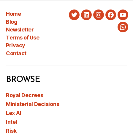
Home
Twitter
LinkedIn
Instagram
Faceboo
You
Blog
Newsletter
Wha
Terms of Use
Privacy
Contact
BROWSE
Royal Decrees
Ministerial Decisions
Lex AI
Intel
Risk