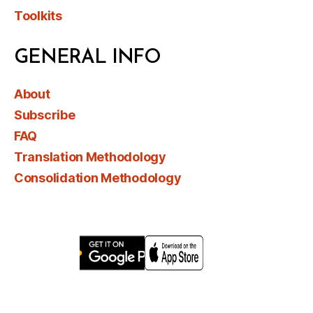
Toolkits
GENERAL INFO
About
Subscribe
FAQ
Translation Methodology
Consolidation Methodology