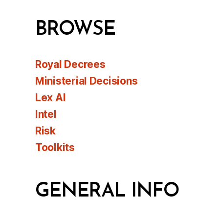
BROWSE
Royal Decrees
Ministerial Decisions
Lex AI
Intel
Risk
Toolkits
GENERAL INFO