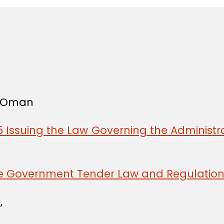
f Oman
 Issuing the Law Governing the Administra
he Government Tender Law and Regulatio
,