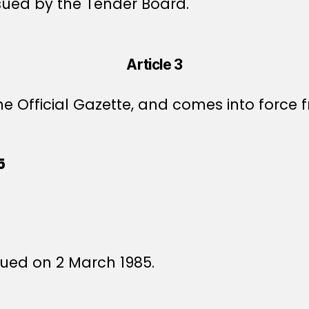
sued by the Tender Board.
Article 3
e Official Gazette, and comes into force f
5
5
ssued on 2 March 1985.