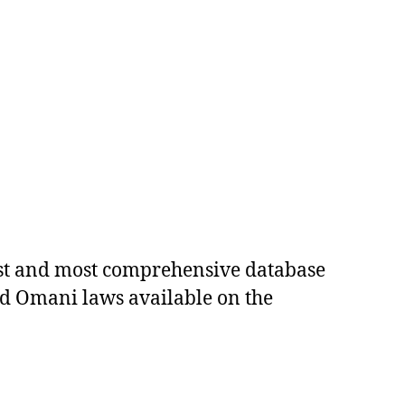
est and most comprehensive database
ed Omani laws available on the