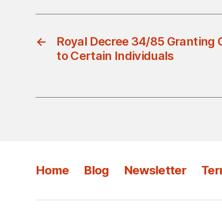
←
Royal Decree 34/85 Granting 
to Certain Individuals
Home
Blog
Newsletter
Ter