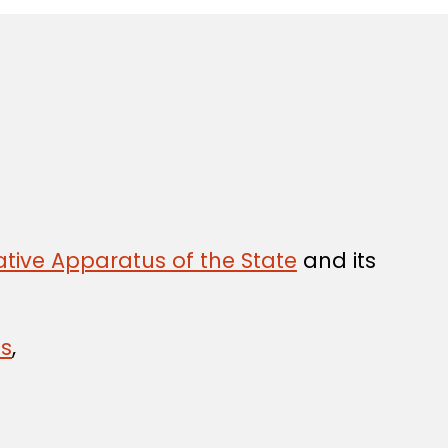
tive Apparatus of the State
and its
ns
,