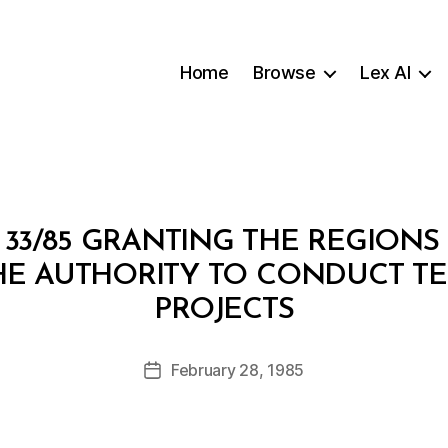
Home
Browse
Lex AI
 33/85 GRANTING THE REGION
E AUTHORITY TO CONDUCT TE
B
PROJECTS
y
a
Post
February 28, 1985
d
Post
author
m
date
in