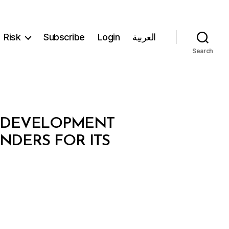
Risk
Subscribe
Login
العربية
Search
S DEVELOPMENT
NDERS FOR ITS