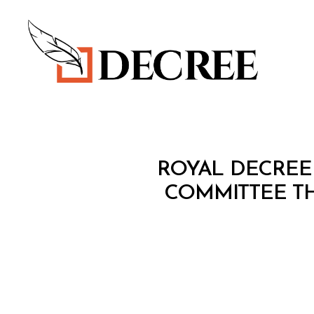
Decree
R
Categories
ROYAL DECREE
O
Y
COMMITTEE TH
A
L
D
E
C
R
E
E