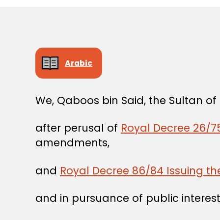
Arabic
We, Qaboos bin Said, the Sultan o
after perusal of
Royal Decree 26/75
amendments,
and
Royal Decree 86/84 Issuing t
and in pursuance of public interest