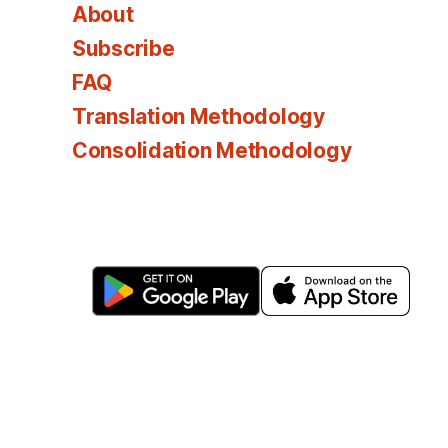
About
Subscribe
FAQ
Translation Methodology
Consolidation Methodology