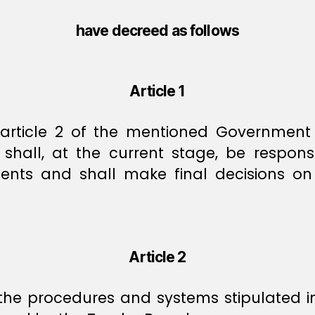
have decreed as follows
Article 1
f article 2 of the mentioned Governmen
all, at the current stage, be responsi
ements and shall make final decisions on
Article 2
 the procedures and systems stipulated 