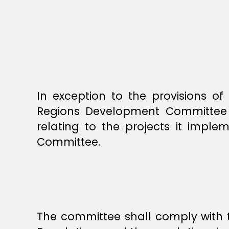
In exception to the provisions o
Regions Development Committee sh
relating to the projects it impl
Committee.
The committee shall comply with