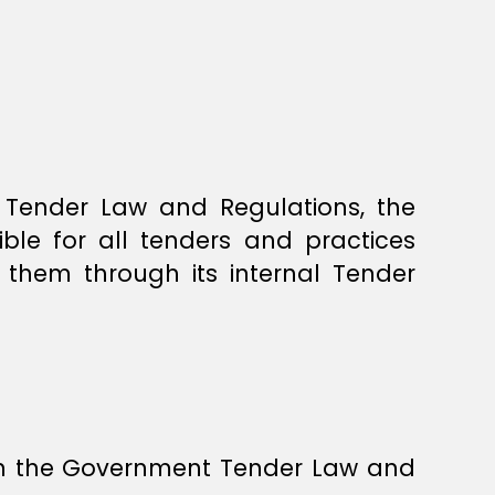
t Tender Law and Regulations, the
ble for all tenders and practices
 them through its internal Tender
in the Government Tender Law and