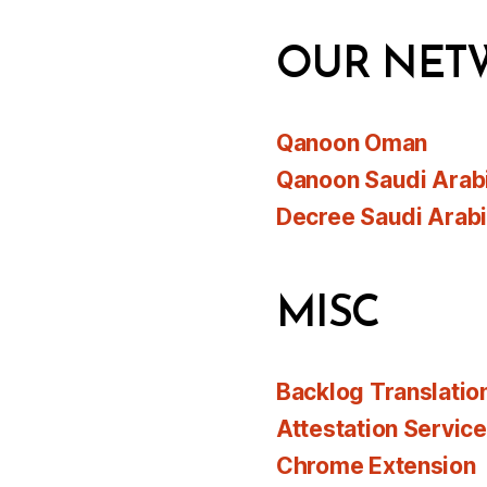
OUR NET
Qanoon Oman
Qanoon Saudi Arab
Decree Saudi Arab
MISC
Backlog Translatio
Attestation Servic
Chrome Extension