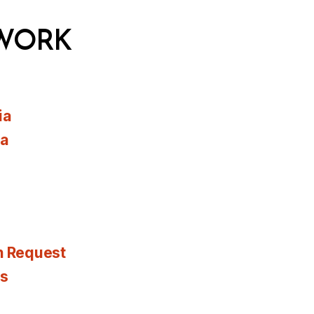
WORK
ia
ia
n Request
es