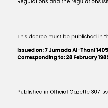
Regulations and the regulations is
This decree must be published in th
Issued on: 7 Jumada Al-Thani 140
Corresponding to: 28 February 198
Published in Official Gazette 307 i