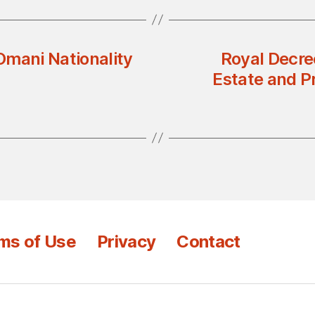
Omani Nationality
Royal Decre
Estate and P
ms of Use
Privacy
Contact