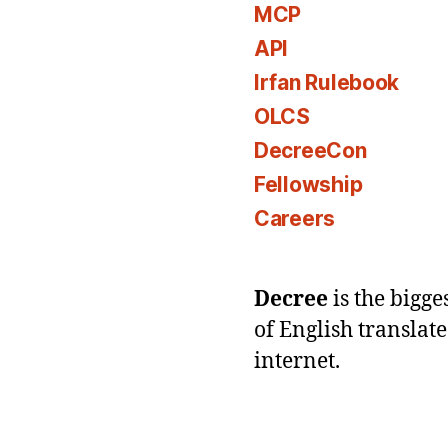
MCP
API
Irfan Rulebook
OLCS
DecreeCon
Fellowship
Careers
Decree
is the bigg
of English translat
internet.