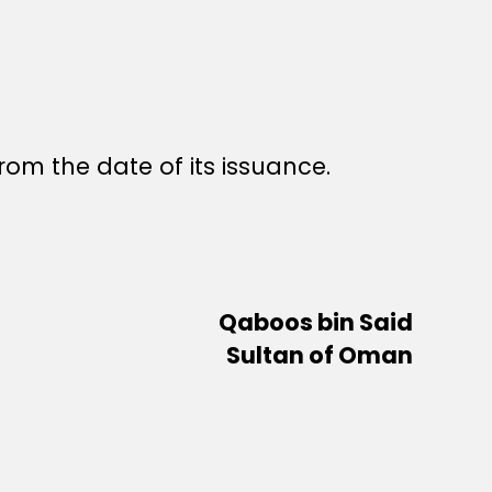
rom the date of its issuance.
Qaboos bin Said
Sultan of Oman