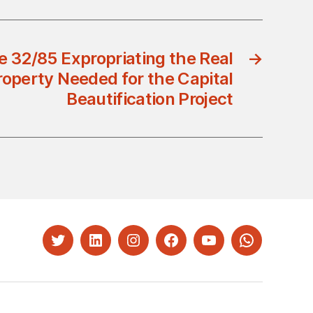
e 32/85 Expropriating the Real
→
roperty Needed for the Capital
Beautification Project
Twitter
LinkedIn
Instagram
Facebook
YouTube
Whatsapp