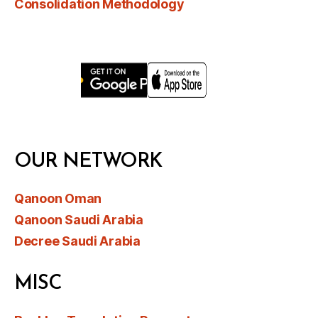
Consolidation Methodology
OUR NETWORK
Qanoon Oman
Qanoon Saudi Arabia
Decree Saudi Arabia
MISC