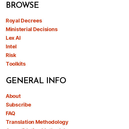
BROWSE
Royal Decrees
Ministerial Decisions
Lex AI
Intel
Risk
Toolkits
GENERAL INFO
About
Subscribe
FAQ
Translation Methodology