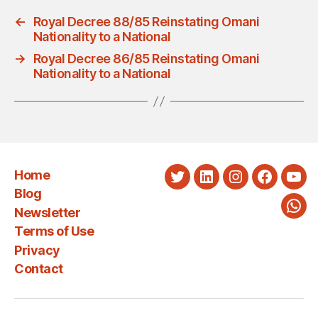
←
Royal Decree 88/85 Reinstating Omani
Nationality to a National
→
Royal Decree 86/85 Reinstating Omani
Nationality to a National
Home
Twitter
LinkedIn
Instagram
Faceboo
You
Blog
Newsletter
Wha
Terms of Use
Privacy
Contact