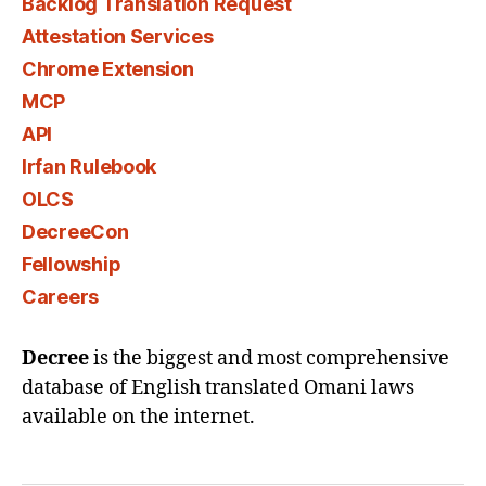
Backlog Translation Request
Attestation Services
Chrome Extension
MCP
API
Irfan Rulebook
OLCS
DecreeCon
Fellowship
Careers
Decree
is the biggest and most comprehensive
database of English translated Omani laws
available on the internet.