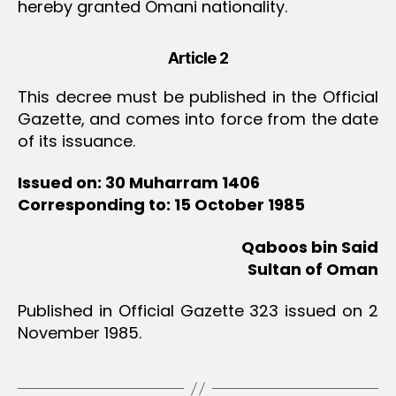
hereby granted Omani nationality.
Article 2
This decree must be published in the Official
Gazette, and comes into force from the date
of its issuance.
Issued on: 30 Muharram 1406
Corresponding to: 15 October 1985
Qaboos bin Said
Sultan of Oman
Published in Official Gazette 323 issued on 2
November 1985.