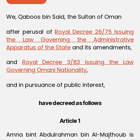
We, Qaboos bin Said, the Sultan of Oman
after perusal of
Royal Decree 26/75 Issuing
the Law Governing the Administrative
Apparatus of the State
and its amendments,
and
Royal Decree 3/83 Issuing the Law
Governing Omani Nationality
,
and in pursuance of public interest,
have decreed as follows
Article 1
Amna bint Abdulrahman bin Al-Majthoub is