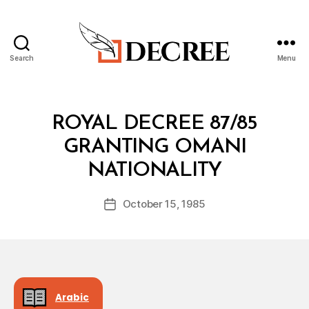
Search
Menu
Decree
Categories
R
ROYAL DECREE 87/85
O
Y
GRANTING OMANI
A
B
L
NATIONALITY
y
D
a
E
Post
C
October 15, 1985
d
Post
author
R
m
date
E
in
E
Arabic