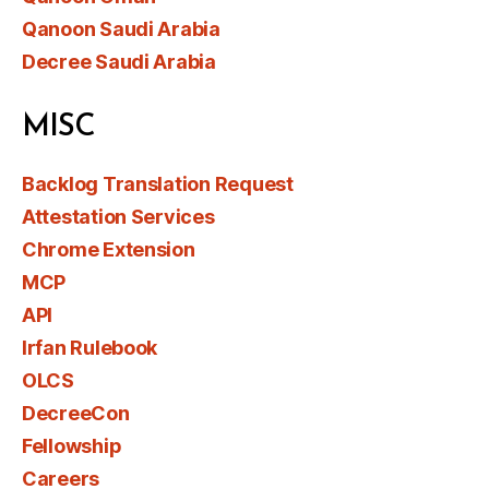
Qanoon Saudi Arabia
Decree Saudi Arabia
MISC
Backlog Translation Request
Attestation Services
Chrome Extension
MCP
API
Irfan Rulebook
OLCS
DecreeCon
Fellowship
Careers