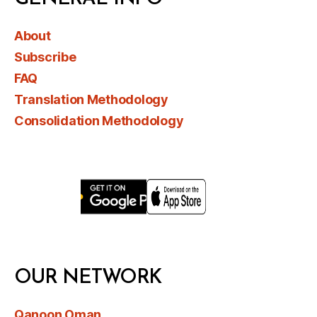
About
Subscribe
FAQ
Translation Methodology
Consolidation Methodology
OUR NETWORK
Qanoon Oman