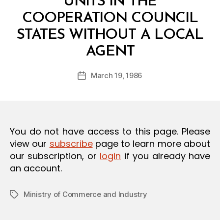
UNITS IN THE
O
N
COOPERATION COUNCIL
STATES WITHOUT A LOCAL
B
AGENT
y
a
Post
March 19, 1986
d
Post
author
m
date
in
You do not have access to this page. Please
view our
subscribe
page to learn more about
our subscription, or
login
if you already have
an account.
Ministry of Commerce and Industry
Tags