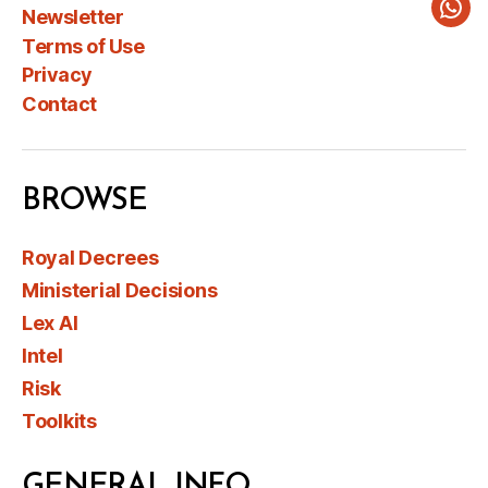
Newsletter
Wha
Terms of Use
Privacy
Contact
BROWSE
Royal Decrees
Ministerial Decisions
Lex AI
Intel
Risk
Toolkits
GENERAL INFO