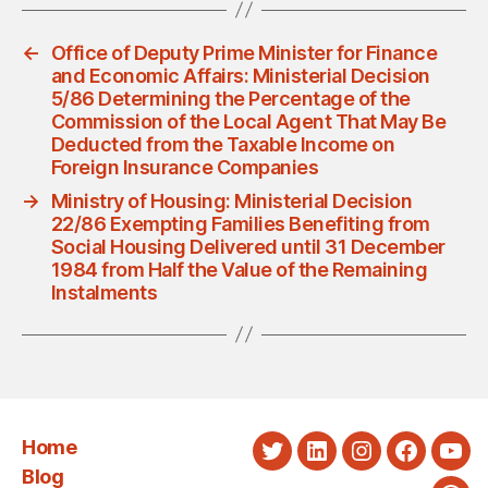
←
Office of Deputy Prime Minister for Finance
and Economic Affairs: Ministerial Decision
5/86 Determining the Percentage of the
Commission of the Local Agent That May Be
Deducted from the Taxable Income on
Foreign Insurance Companies
→
Ministry of Housing: Ministerial Decision
22/86 Exempting Families Benefiting from
Social Housing Delivered until 31 December
1984 from Half the Value of the Remaining
Instalments
Home
Twitter
LinkedIn
Instagram
Faceboo
You
Blog