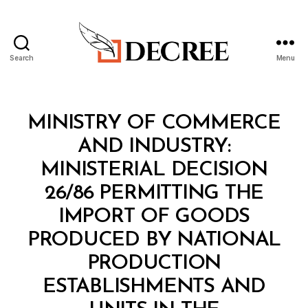
Search
Menu
Decree
Categories
M
MINISTRY OF COMMERCE
I
N
AND INDUSTRY:
I
S
MINISTERIAL DECISION
T
E
26/86 PERMITTING THE
R
I
IMPORT OF GOODS
A
L
PRODUCED BY NATIONAL
D
E
PRODUCTION
C
I
ESTABLISHMENTS AND
S
I