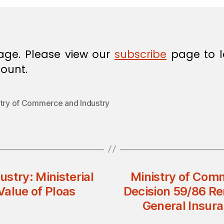
age. Please view our
subscribe
page to l
ount.
stry of Commerce and Industry
stry: Ministerial
Ministry of Comm
Value of Ploas
Decision 59/86 Re
General Insur