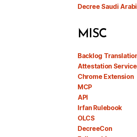
Decree Saudi Arab
MISC
Backlog Translatio
Attestation Servic
Chrome Extension
MCP
API
Irfan Rulebook
OLCS
DecreeCon