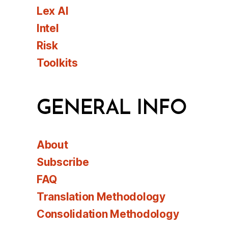
Lex AI
Intel
Risk
Toolkits
GENERAL INFO
About
Subscribe
FAQ
Translation Methodology
Consolidation Methodology