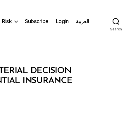
Risk
Subscribe
Login
العربية
Search
TERIAL DECISION
NTIAL INSURANCE