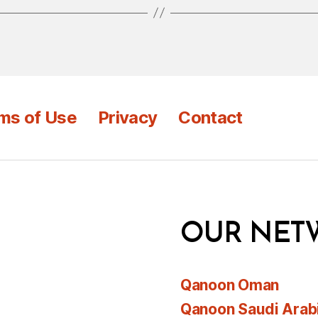
ms of Use
Privacy
Contact
OUR NET
Qanoon Oman
Qanoon Saudi Arab