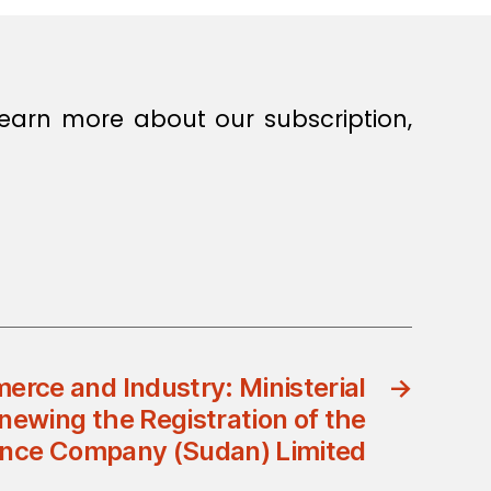
earn more about our subscription,
erce and Industry: Ministerial
→
newing the Registration of the
ance Company (Sudan) Limited