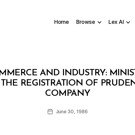
Home
Browse
Lex AI
MMERCE AND INDUSTRY: MINIS
 THE REGISTRATION OF PRUDE
B
COMPANY
y
a
Post
June 30, 1986
d
Post
author
m
date
in