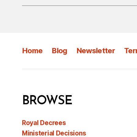
Home
Blog
Newsletter
Ter
BROWSE
Royal Decrees
Ministerial Decisions