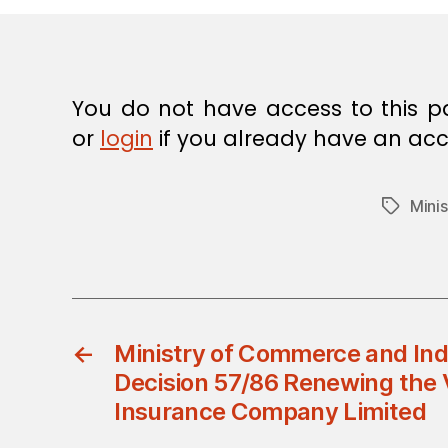
E
C
I
S
I
O
You do not have access to this p
N
or
login
if you already have an acc
Mini
Tags
←
Ministry of Commerce and Indu
Decision 57/86 Renewing the 
Insurance Company Limited