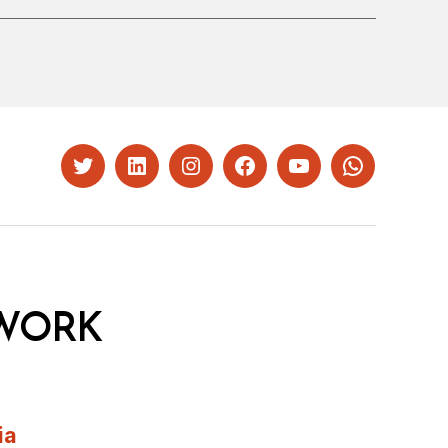
Twitter
LinkedIn
Instagram
Facebook
YouTube
Whatsapp
WORK
ia