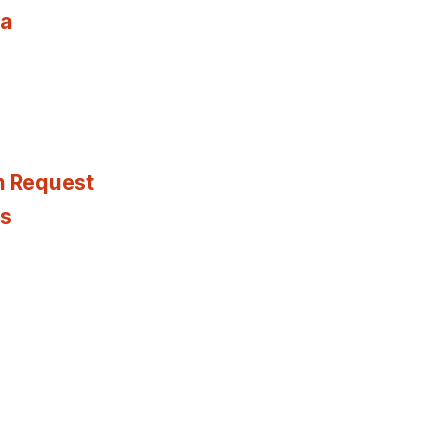
ia
n Request
es