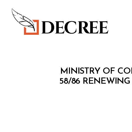
Decree
M
Categories
MINISTRY OF CO
I
N
58/86 RENEWING
I
S
T
E
R
I
A
L
D