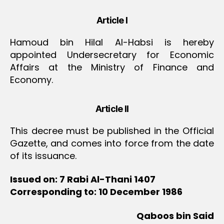
Article I
Hamoud bin Hilal Al-Habsi is hereby
appointed Undersecretary for Economic
Affairs at the Ministry of Finance and
Economy.
Article II
This decree must be published in the Official
Gazette, and comes into force from the date
of its issuance.
Issued on: 7 Rabi Al-Thani 1407
Corresponding to: 10 December 1986
Qaboos bin Said