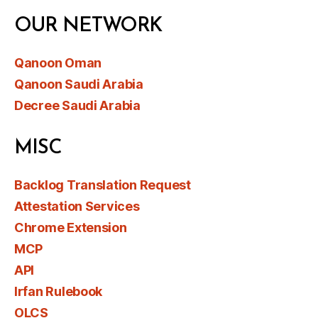
OUR NETWORK
Qanoon Oman
Qanoon Saudi Arabia
Decree Saudi Arabia
MISC
Backlog Translation Request
Attestation Services
Chrome Extension
MCP
API
Irfan Rulebook
OLCS