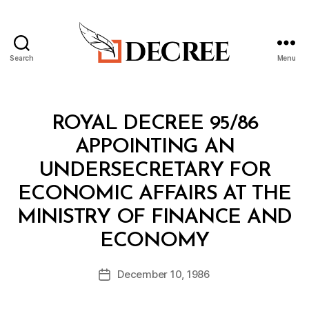
Search
Menu
Decree
Categories
R
ROYAL DECREE 95/86
O
Y
APPOINTING AN
A
L
UNDERSECRETARY FOR
D
E
ECONOMIC AFFAIRS AT THE
C
R
MINISTRY OF FINANCE AND
E
B
E
ECONOMY
y
a
Post
December 10, 1986
d
Post
author
m
date
in