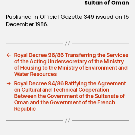
Sultan of Oman
Published in Official Gazette 349 issued on 15
December 1986.
←
Royal Decree 96/86 Transferring the Services
of the Acting Undersecretary of the Ministry
of Housing to the Ministry of Environment and
Water Resources
→
Royal Decree 94/86 Ratifying the Agreement
on Cultural and Technical Cooperation
Between the Government of the Sultanate of
Oman and the Government of the French
Republic