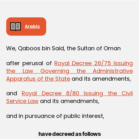
Arabic
We, Qaboos bin Said, the Sultan of Oman
after perusal of
Royal Decree 26/75 Issuing
the Law Governing the Administrative
Apparatus of the State
and its amendments,
and
Royal Decree 8/80 Issuing the Civil
Service Law
and its amendments,
and in pursuance of public interest,
have decreed as follows