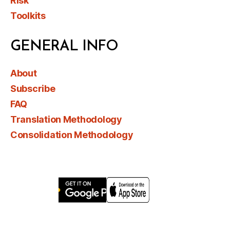
Risk
Toolkits
GENERAL INFO
About
Subscribe
FAQ
Translation Methodology
Consolidation Methodology