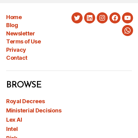
Home
Twitter
LinkedIn
Instagram
Faceboo
You
Blog
Newsletter
Wha
Terms of Use
Privacy
Contact
BROWSE
Royal Decrees
Ministerial Decisions
Lex AI
Intel