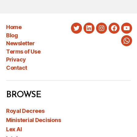
Home
Twitter
LinkedIn
Instagram
Faceboo
You
Blog
Newsletter
Wha
Terms of Use
Privacy
Contact
BROWSE
Royal Decrees
Ministerial Decisions
Lex AI