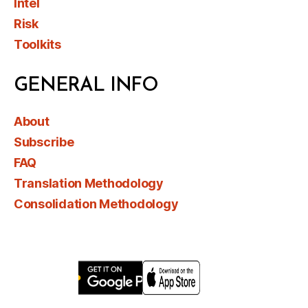
Intel
Risk
Toolkits
GENERAL INFO
About
Subscribe
FAQ
Translation Methodology
Consolidation Methodology