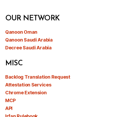
OUR NETWORK
Qanoon Oman
Qanoon Saudi Arabia
Decree Saudi Arabia
MISC
Backlog Translation Request
Attestation Services
Chrome Extension
MCP
API
Irfan Rulebook