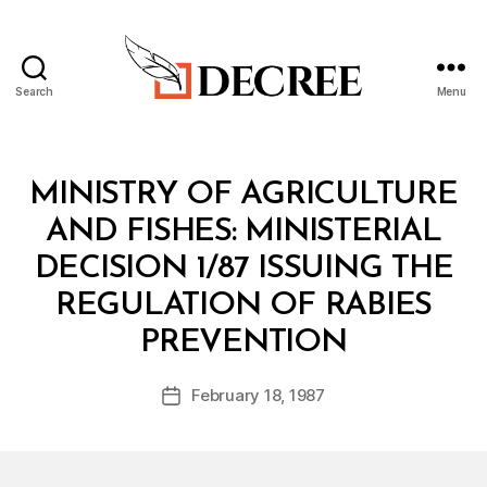
Search
Menu
Decree
Categories
M
MINISTRY OF AGRICULTURE
I
N
AND FISHES: MINISTERIAL
I
S
DECISION 1/87 ISSUING THE
T
E
REGULATION OF RABIES
R
B
I
PREVENTION
y
A
a
L
Post
D
February 18, 1987
d
Post
author
E
m
date
C
in
I
S
I