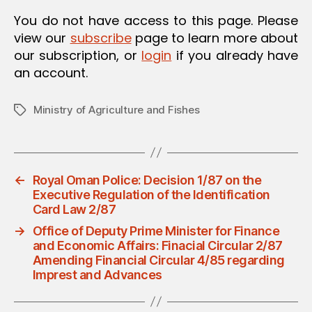
O
You do not have access to this page. Please
N
view our
subscribe
page to learn more about
our subscription, or
login
if you already have
an account.
Ministry of Agriculture and Fishes
Tags
←
Royal Oman Police: Decision 1/87 on the
Executive Regulation of the Identification
Card Law 2/87
→
Office of Deputy Prime Minister for Finance
and Economic Affairs: Finacial Circular 2/87
Amending Financial Circular 4/85 regarding
Imprest and Advances