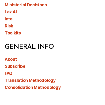
Ministerial Decisions
Lex AI
Intel
Risk
Toolkits
GENERAL INFO
About
Subscribe
FAQ
Translation Methodology
Consolidation Methodology