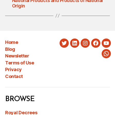
National Products and Products of National
Origin
Home
Twitter
LinkedIn
Instagram
Faceboo
You
Blog
Newsletter
Wha
Terms of Use
Privacy
Contact
BROWSE
Royal Decrees