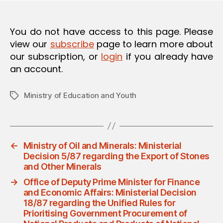
O
N
You do not have access to this page. Please
view our
subscribe
page to learn more about
our subscription, or
login
if you already have
an account.
Ministry of Education and Youth
Tags
←
Ministry of Oil and Minerals: Ministerial
Decision 5/87 regarding the Export of Stones
and Other Minerals
→
Office of Deputy Prime Minister for Finance
and Economic Affairs: Ministerial Decision
18/87 regarding the Unified Rules for
Prioritising Government Procurement of