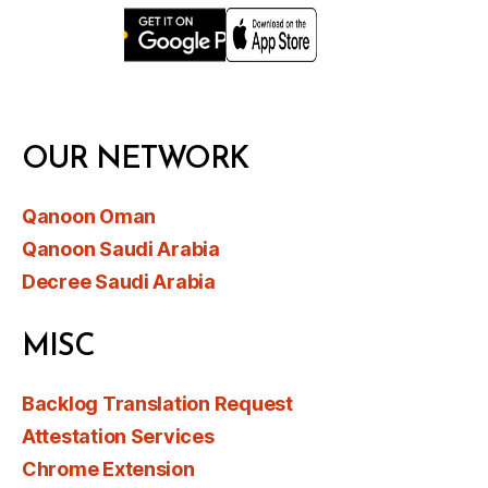
OUR NETWORK
Qanoon Oman
Qanoon Saudi Arabia
Decree Saudi Arabia
MISC
Backlog Translation Request
Attestation Services
Chrome Extension