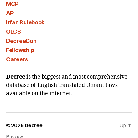
MCP
API
Irfan Rulebook
OLCS
DecreeCon
Fellowship
Careers
Decree
is the biggest and most comprehensive
database of English translated Omani laws
available on the internet.
© 2026
Decree
Up
↑
Privacy