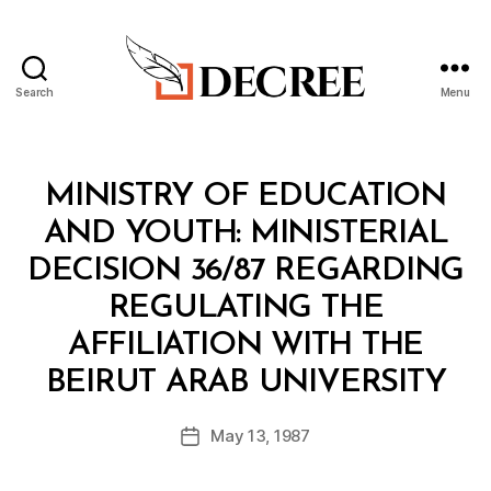
Search
Menu
Decree
Categories
M
MINISTRY OF EDUCATION
I
N
AND YOUTH: MINISTERIAL
I
S
DECISION 36/87 REGARDING
T
E
REGULATING THE
R
I
AFFILIATION WITH THE
A
B
L
BEIRUT ARAB UNIVERSITY
y
D
a
E
Post
C
May 13, 1987
d
Post
author
I
m
date
S
in
I