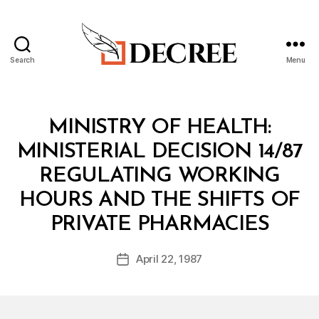
Search
Menu
Decree
Categories
M
MINISTRY OF HEALTH:
I
N
MINISTERIAL DECISION 14/87
I
S
REGULATING WORKING
T
E
HOURS AND THE SHIFTS OF
R
B
I
PRIVATE PHARMACIES
y
A
a
L
Post
D
April 22, 1987
d
Post
author
E
m
date
C
in
I
S
I