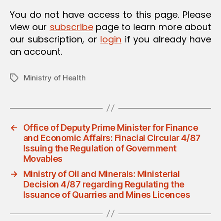
O
You do not have access to this page. Please
N
view our
subscribe
page to learn more about
our subscription, or
login
if you already have
an account.
Ministry of Health
Tags
←
Office of Deputy Prime Minister for Finance
and Economic Affairs: Finacial Circular 4/87
Issuing the Regulation of Government
Movables
→
Ministry of Oil and Minerals: Ministerial
Decision 4/87 regarding Regulating the
Issuance of Quarries and Mines Licences