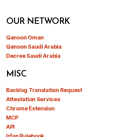
OUR NETWORK
Qanoon Oman
Qanoon Saudi Arabia
Decree Saudi Arabia
MISC
Backlog Translation Request
Attestation Services
Chrome Extension
MCP
API
Irfan Rulebook