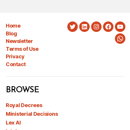
Home
Twitter
LinkedIn
Instagram
Faceboo
You
Blog
Newsletter
Wha
Terms of Use
Privacy
Contact
BROWSE
Royal Decrees
Ministerial Decisions
Lex AI