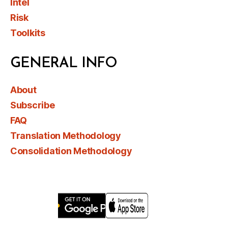
Intel
Risk
Toolkits
GENERAL INFO
About
Subscribe
FAQ
Translation Methodology
Consolidation Methodology