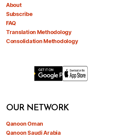
About
Subscribe
FAQ
Translation Methodology
Consolidation Methodology
OUR NETWORK
Qanoon Oman
Qanoon Saudi Arabia