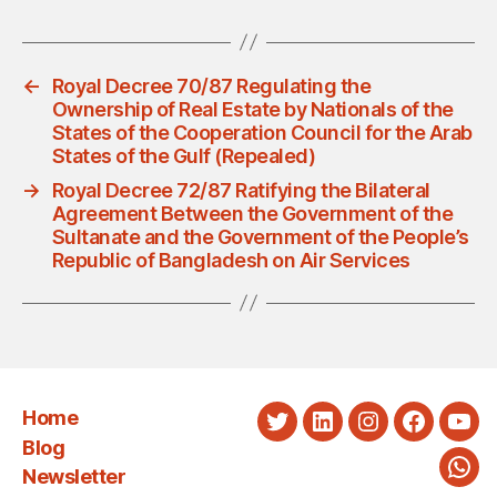
←
Royal Decree 70/87 Regulating the
Ownership of Real Estate by Nationals of the
States of the Cooperation Council for the Arab
States of the Gulf (Repealed)
→
Royal Decree 72/87 Ratifying the Bilateral
Agreement Between the Government of the
Sultanate and the Government of the People’s
Republic of Bangladesh on Air Services
Home
Twitter
LinkedIn
Instagram
Faceboo
You
Blog
Newsletter
Wha