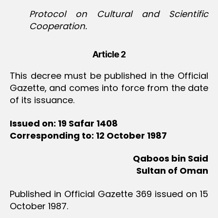
Protocol on Cultural and Scientific
Cooperation.
Article 2
This decree must be published in the Official
Gazette, and comes into force from the date
of its issuance.
Issued on: 19 Safar 1408
Corresponding to: 12 October 1987
Qaboos bin Said
Sultan of Oman
Published in Official Gazette 369 issued on 15
October 1987.