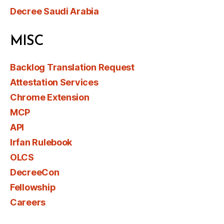
Decree Saudi Arabia
MISC
Backlog Translation Request
Attestation Services
Chrome Extension
MCP
API
Irfan Rulebook
OLCS
DecreeCon
Fellowship
Careers