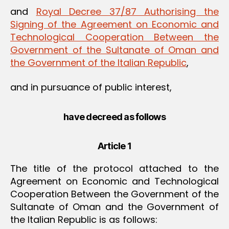
and
Royal Decree 37/87 Authorising the
Signing of the Agreement on Economic and
Technological Cooperation Between the
Government of the Sultanate of Oman and
the Government of the Italian Republic
,
and in pursuance of public interest,
have decreed as follows
Article 1
The title of the protocol attached to the
Agreement on Economic and Technological
Cooperation Between the Government of the
Sultanate of Oman and the Government of
the Italian Republic is as follows: