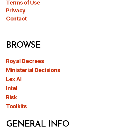
Terms of Use
Privacy
Contact
BROWSE
Royal Decrees
Ministerial Decisions
Lex AI
Intel
Risk
Toolkits
GENERAL INFO