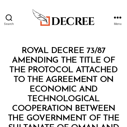
Search
Menu
Decree
Categories
R
ROYAL DECREE 73/87
O
Y
AMENDING THE TITLE OF
A
L
THE PROTOCOL ATTACHED
D
E
TO THE AGREEMENT ON
C
R
ECONOMIC AND
E
E
TECHNOLOGICAL
COOPERATION BETWEEN
THE GOVERNMENT OF THE