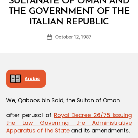
SULTANATE OF OMAN AND
THE GOVERNMENT OF THE
B
ITALIAN REPUBLIC
y
a
Post
October 12, 1987
d
Post
author
m
date
in
Arabic
We, Qaboos bin Said, the Sultan of Oman
after perusal of
Royal Decree 26/75 Issuing
the Law Governing the Administrative
Apparatus of the State
and its amendments,