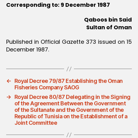
Corresponding to: 9 December 1987
Qaboos bin Said
Sultan of Oman
Published in Official Gazette 373 issued on 15
December 1987.
←
Royal Decree 79/87 Establishing the Oman
Fisheries Company SAOG
→
Royal Decree 80/87 Delegating in the Signing
of the Agreement Between the Government
of the Sultanate and the Government of the
Republic of Tunisia on the Establishment of a
Joint Committee