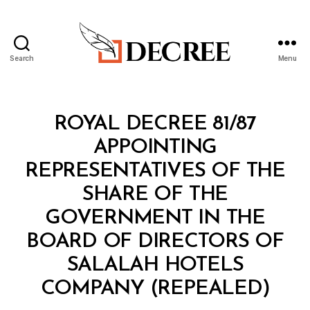
Search
Menu
Decree
Categories
R
ROYAL DECREE 81/87
O
Y
APPOINTING
A
L
REPRESENTATIVES OF THE
D
E
SHARE OF THE
C
R
GOVERNMENT IN THE
E
E
BOARD OF DIRECTORS OF
SALALAH HOTELS
B
COMPANY (REPEALED)
y
a