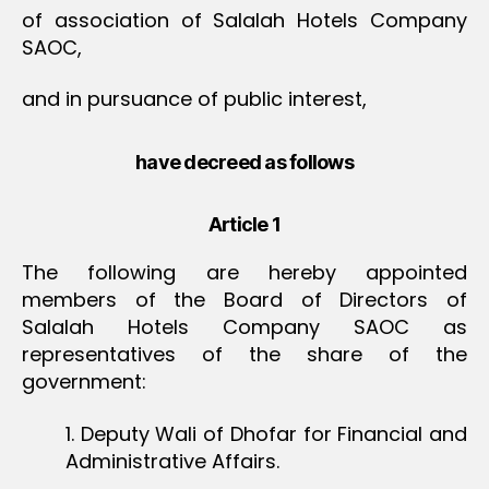
of association of Salalah Hotels Company
SAOC,
and in pursuance of public interest,
have decreed as follows
Article 1
The following are hereby appointed
members of the Board of Directors of
Salalah Hotels Company SAOC as
representatives of the share of the
government:
1. Deputy Wali of Dhofar for Financial and
Administrative Affairs.