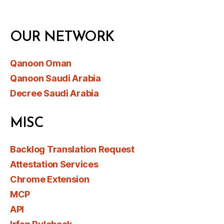
OUR NETWORK
Qanoon Oman
Qanoon Saudi Arabia
Decree Saudi Arabia
MISC
Backlog Translation Request
Attestation Services
Chrome Extension
MCP
API