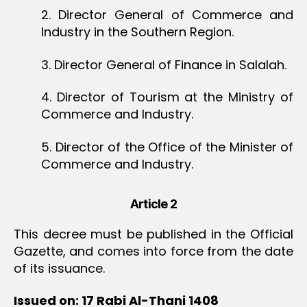
2. Director General of Commerce and
Industry in the Southern Region.
3. Director General of Finance in Salalah.
4. Director of Tourism at the Ministry of
Commerce and Industry.
5. Director of the Office of the Minister of
Commerce and Industry.
Article 2
This decree must be published in the Official
Gazette, and comes into force from the date
of its issuance.
Issued on: 17 Rabi Al-Thani 1408