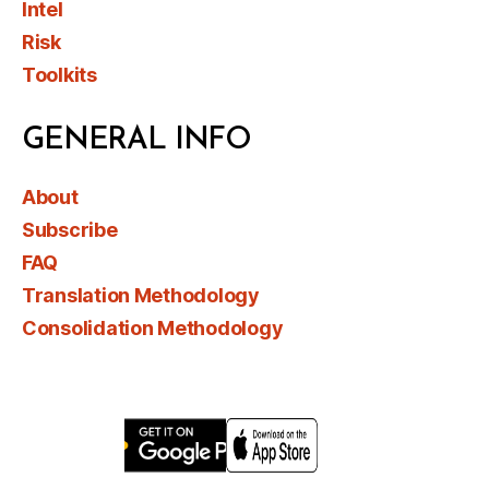
Intel
Risk
Toolkits
GENERAL INFO
About
Subscribe
FAQ
Translation Methodology
Consolidation Methodology