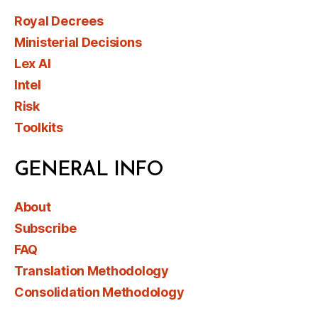
Royal Decrees
Ministerial Decisions
Lex AI
Intel
Risk
Toolkits
GENERAL INFO
About
Subscribe
FAQ
Translation Methodology
Consolidation Methodology