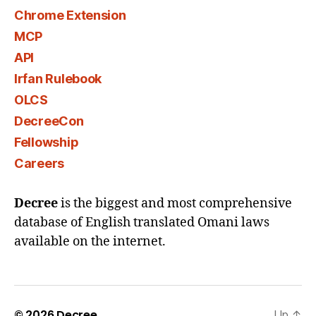
Chrome Extension
MCP
API
Irfan Rulebook
OLCS
DecreeCon
Fellowship
Careers
Decree
is the biggest and most comprehensive
database of English translated Omani laws
available on the internet.
© 2026
Decree
Up
↑