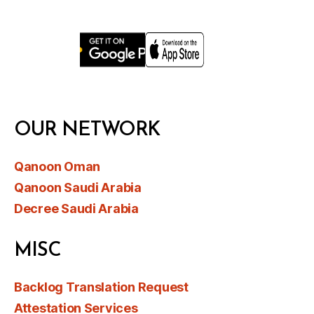
OUR NETWORK
Qanoon Oman
Qanoon Saudi Arabia
Decree Saudi Arabia
MISC
Backlog Translation Request
Attestation Services