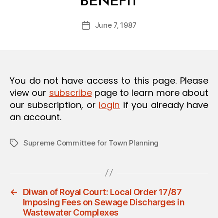
BENEFIT
y
O
a
N
Post
June 7, 1987
d
Post
author
m
date
in
You do not have access to this page. Please
view our
subscribe
page to learn more about
our subscription, or
login
if you already have
an account.
Supreme Committee for Town Planning
Tags
←
Diwan of Royal Court: Local Order 17/87
Imposing Fees on Sewage Discharges in
Wastewater Complexes