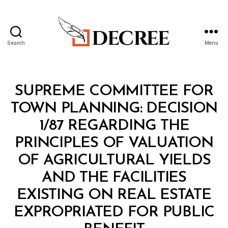
Search
Menu
Decree
Categories
M
SUPREME COMMITTEE FOR
I
N
TOWN PLANNING: DECISION
I
S
1/87 REGARDING THE
T
E
PRINCIPLES OF VALUATION
R
I
OF AGRICULTURAL YIELDS
A
L
AND THE FACILITIES
D
E
EXISTING ON REAL ESTATE
C
I
EXPROPRIATED FOR PUBLIC
S
B
I