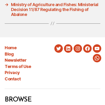
→
Ministry of Agriculture and Fishes: Ministerial
Decision 11/87 Regulating the Fishing of
Abalone
Home
Twitter
LinkedIn
Instagram
Faceboo
You
Blog
Newsletter
Wha
Terms of Use
Privacy
Contact
BROWSE