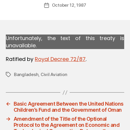
Post
October 12, 1987
d
Post
author
m
date
in
Unfortunately, the text of this treaty is
unavailable.
Ratified by
Royal Decree 72/87
.
Bangladesh
,
Civil Aviation
Tags
←
Basic Agreement Between the United Nations
Children’s Fund and the Government of Oman
→
Amendment of the Title of the Optional
Protocol to the Agreement on Economic and