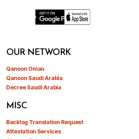
OUR NETWORK
Qanoon Oman
Qanoon Saudi Arabia
Decree Saudi Arabia
MISC
Backlog Translation Request
Attestation Services