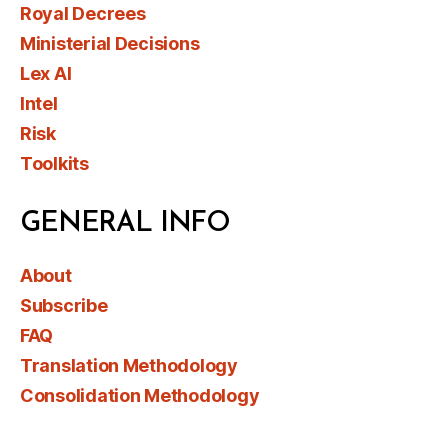
Royal Decrees
Ministerial Decisions
Lex AI
Intel
Risk
Toolkits
GENERAL INFO
About
Subscribe
FAQ
Translation Methodology
Consolidation Methodology