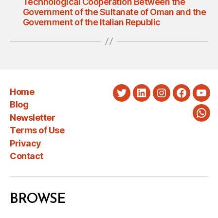
Technological Cooperation Between the
Government of the Sultanate of Oman and the
Government of the Italian Republic
Home
Twitter
LinkedIn
Instagram
Faceboo
You
Blog
Newsletter
Wha
Terms of Use
Privacy
Contact
BROWSE