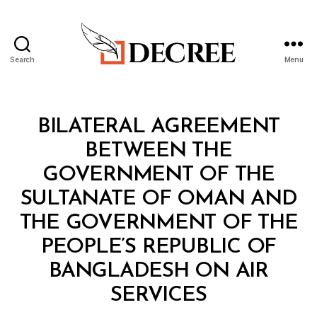
Search
Menu
Decree
Categories
T
BILATERAL AGREEMENT
R
E
BETWEEN THE
A
T
GOVERNMENT OF THE
Y
SULTANATE OF OMAN AND
THE GOVERNMENT OF THE
PEOPLE’S REPUBLIC OF
BANGLADESH ON AIR
B
SERVICES
y
a