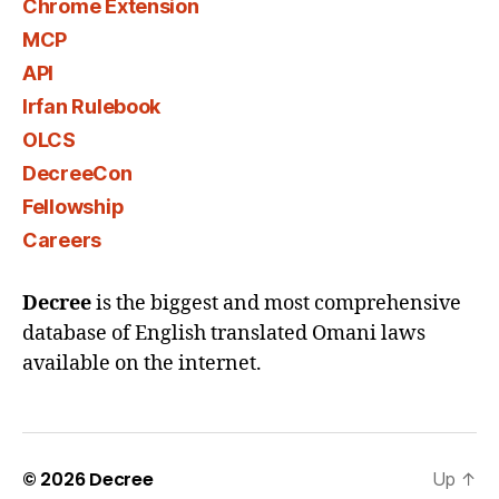
Chrome Extension
MCP
API
Irfan Rulebook
OLCS
DecreeCon
Fellowship
Careers
Decree
is the biggest and most comprehensive
database of English translated Omani laws
available on the internet.
© 2026
Decree
Up
↑